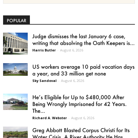
POPULAR
Judge dismisses the last January 6 case,
writing that absolving the Oath Keepers is...
Harris Butler
-
August 6, 2026
US workers average 10 paid vacation days
a year, and 33 million get none
Sky Sandoval
-
August 6, 2026
He’s Eligible for Up to $480,000 After
Being Wrongly Imprisoned for 42 Years.
The...
Richard A. Webster
-
August 6, 2026
Greg Abbott Blasted Corpus Christi for Its
Water Crisis. A River Authority He Has...