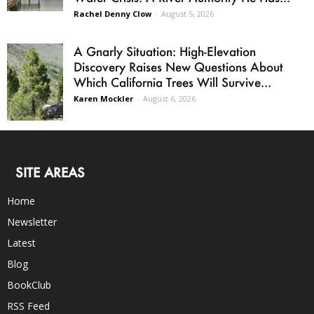
Rachel Denny Clow
-
August 5, 2026
A Gnarly Situation: High-Elevation
Discovery Raises New Questions About
Which California Trees Will Survive...
Karen Mockler
-
August 6, 2026
SITE AREAS
Home
Newsletter
Latest
Blog
BookClub
RSS Feed