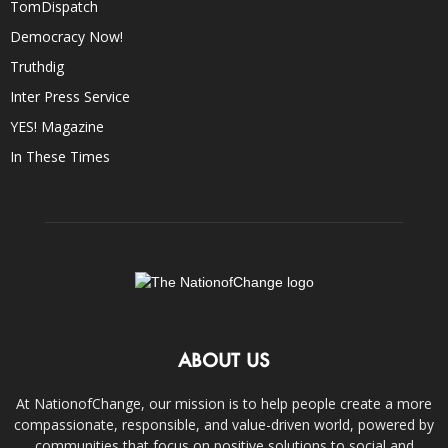
TomDispatch
Democracy Now!
Truthdig
Inter Press Service
YES! Magazine
In These Times
ABOUT US
At NationofChange, our mission is to help people create a more
compassionate, responsible, and value-driven world, powered by
communities that focus on positive solutions to social and