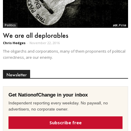
Politics
We are all deplorables
Chris Hedges
-
November 22, 2016
The oligarchs and corporations, many of them proponents of political
correctness, are our enemy.
Newsletter
Get NationofChange in your inbox
Independent reporting every weekday. No paywall, no
advertisers, no corporate owner.
Subscribe free