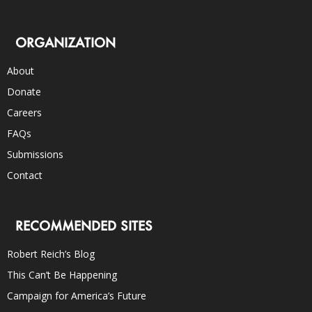
ORGANIZATION
About
Donate
Careers
FAQs
Submissions
Contact
RECOMMENDED SITES
Robert Reich’s Blog
This Can’t Be Happening
Campaign for America’s Future