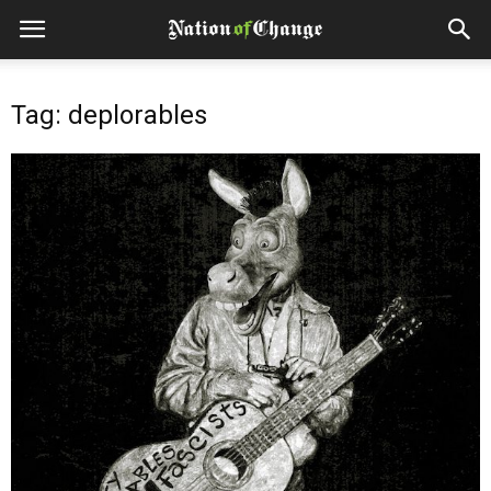
Tag: deplorables