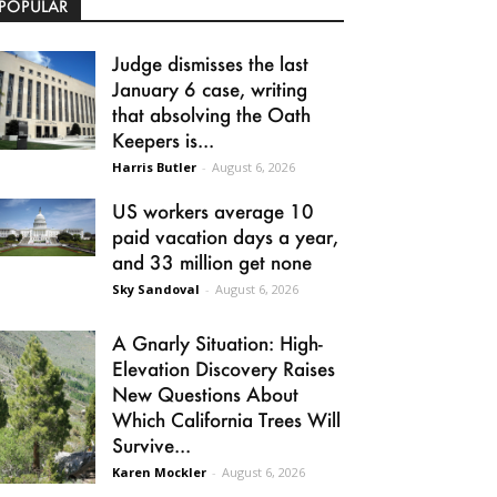
POPULAR
Judge dismisses the last
January 6 case, writing
that absolving the Oath
Keepers is...
Harris Butler
-
August 6, 2026
US workers average 10
paid vacation days a year,
and 33 million get none
Sky Sandoval
-
August 6, 2026
A Gnarly Situation: High-
Elevation Discovery Raises
New Questions About
Which California Trees Will
Survive...
Karen Mockler
-
August 6, 2026