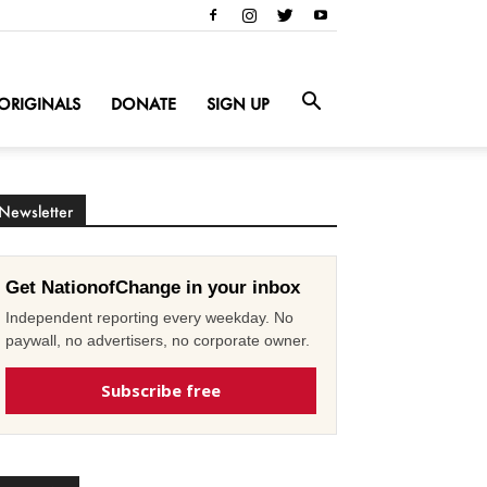
ORIGINALS
DONATE
SIGN UP
Newsletter
Get NationofChange in your inbox
Independent reporting every weekday. No
paywall, no advertisers, no corporate owner.
Subscribe free