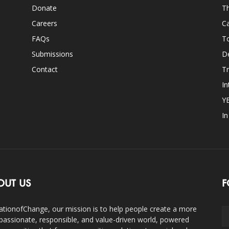
Donate
Th
Careers
Ca
FAQs
T
Submissions
D
Contact
Tr
In
Y
I
OUT US
F
ationofChange, our mission is to help people create a more
assionate, responsible, and value-driven world, powered