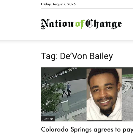
Friday, August 7, 2026
Natio
Tag: De’Von Bailey
Justice
Colorado Springs agrees to pa