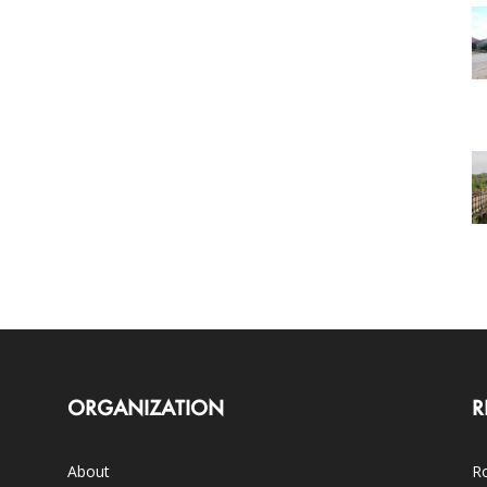
ORGANIZATION
R
About
Ro