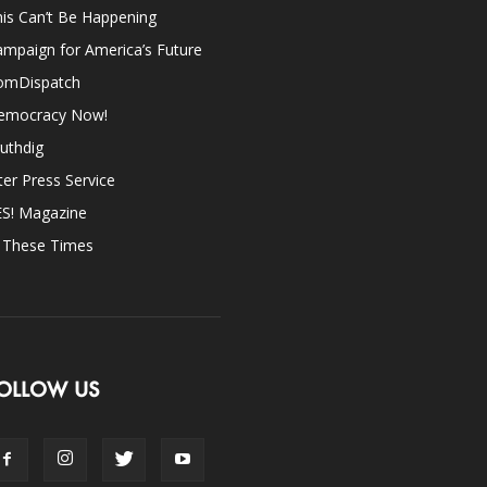
is Can’t Be Happening
mpaign for America’s Future
omDispatch
emocracy Now!
uthdig
ter Press Service
ES! Magazine
n These Times
OLLOW US