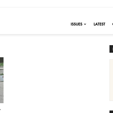
nofChange
ISSUES
LATEST
y