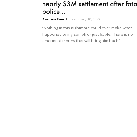
nearly $3M settlement after fata
police...
Andrew Emett
-
February 10, 2022
“Nothing in this nightmare could ever make what
happened to my son ok or justifiable. There is no
amount of money that will bring him back."