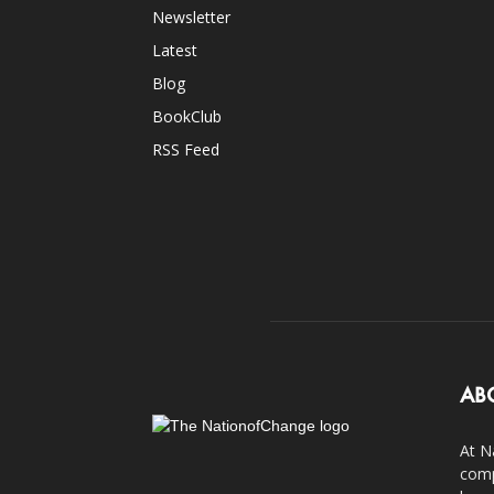
Newsletter
Latest
Blog
BookClub
RSS Feed
AB
At N
comp