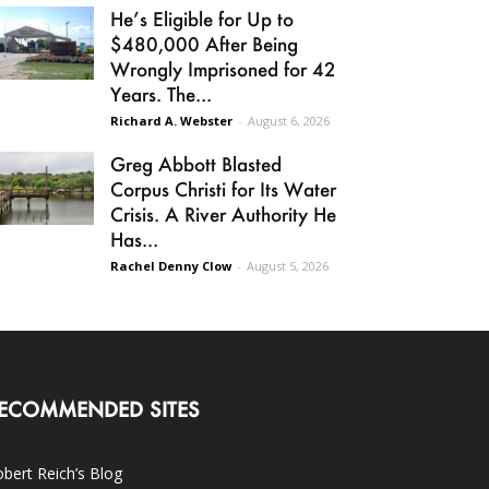
He’s Eligible for Up to
$480,000 After Being
Wrongly Imprisoned for 42
Years. The...
Richard A. Webster
-
August 6, 2026
Greg Abbott Blasted
Corpus Christi for Its Water
Crisis. A River Authority He
Has...
Rachel Denny Clow
-
August 5, 2026
ECOMMENDED SITES
bert Reich’s Blog