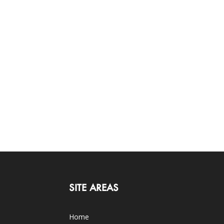
SITE AREAS
Home