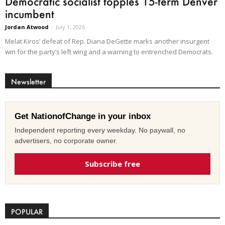
Democratic socialist topples 15-term Denver
incumbent
Jordan Atwood
-
July 1, 2026
Melat Kiros’ defeat of Rep. Diana DeGette marks another insurgent
win for the party’s left wing and a warning to entrenched Democrats.
Newsletter
Get NationofChange in your inbox
Independent reporting every weekday. No paywall, no
advertisers, no corporate owner.
Subscribe free
POPULAR