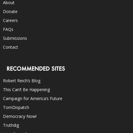
About
Donate
Careers
FAQs
Submissions
Contact
RECOMMENDED SITES
Robert Reich’s Blog
This Can’t Be Happening
Campaign for America’s Future
TomDispatch
Democracy Now!
Truthdig