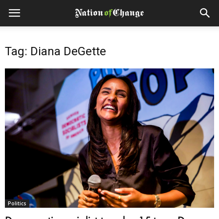
Tag: Diana DeGette
Politics