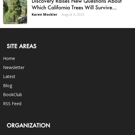
Discovery Raises New Questions About
Which California Trees Will Survive...
Karen Mockler
-
August 6, 2026
SITE AREAS
Home
Newsletter
Latest
Blog
BookClub
RSS Feed
ORGANIZATION