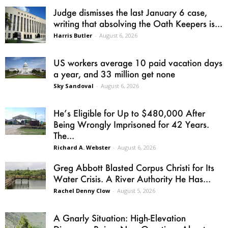
Judge dismisses the last January 6 case,
writing that absolving the Oath Keepers is...
Harris Butler
-
August 6, 2026
US workers average 10 paid vacation days
a year, and 33 million get none
Sky Sandoval
-
August 6, 2026
He’s Eligible for Up to $480,000 After
Being Wrongly Imprisoned for 42 Years.
The...
Richard A. Webster
-
August 6, 2026
Greg Abbott Blasted Corpus Christi for Its
Water Crisis. A River Authority He Has...
Rachel Denny Clow
-
August 5, 2026
A Gnarly Situation: High-Elevation