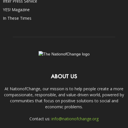
Inter Press Service
YES! Magazine
In These Times
ABOUT US
At NationofChange, our mission is to help people create a more
compassionate, responsible, and value-driven world, powered by
communities that focus on positive solutions to social and
economic problems.
Contact us:
info@nationofchange.org