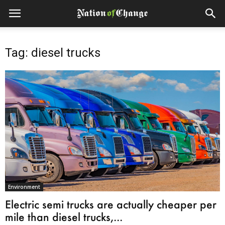
Tag: diesel trucks
Environment
Electric semi trucks are actually cheaper per
mile than diesel trucks,...