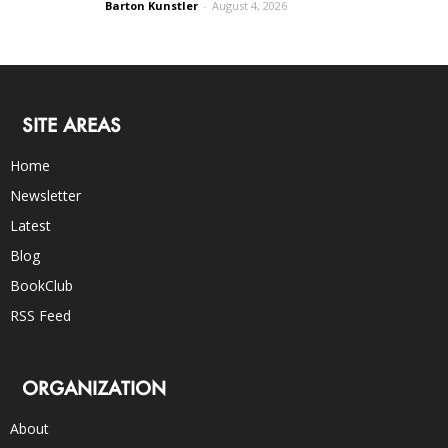
Barton Kunstler
-
August 4, 2026
SITE AREAS
Home
Newsletter
Latest
Blog
BookClub
RSS Feed
ORGANIZATION
About