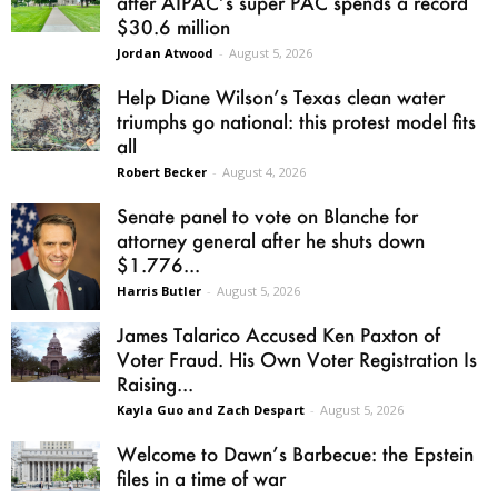
after AIPAC’s super PAC spends a record
$30.6 million
Jordan Atwood
-
August 5, 2026
Help Diane Wilson’s Texas clean water
triumphs go national: this protest model fits
all
Robert Becker
-
August 4, 2026
Senate panel to vote on Blanche for
attorney general after he shuts down
$1.776...
Harris Butler
-
August 5, 2026
James Talarico Accused Ken Paxton of
Voter Fraud. His Own Voter Registration Is
Raising...
Kayla Guo and Zach Despart
-
August 5, 2026
Welcome to Dawn’s Barbecue: the Epstein
files in a time of war