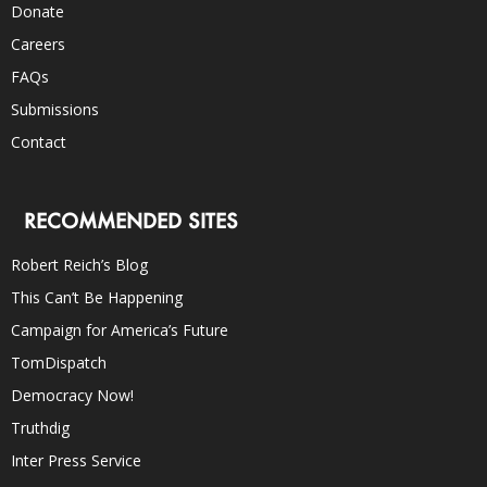
Donate
Careers
FAQs
Submissions
Contact
RECOMMENDED SITES
Robert Reich’s Blog
This Can’t Be Happening
Campaign for America’s Future
TomDispatch
Democracy Now!
Truthdig
Inter Press Service