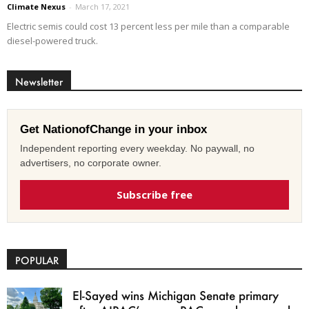
Climate Nexus
-
March 17, 2021
Electric semis could cost 13 percent less per mile than a comparable
diesel-powered truck.
Newsletter
Get NationofChange in your inbox
Independent reporting every weekday. No paywall, no
advertisers, no corporate owner.
Subscribe free
POPULAR
El-Sayed wins Michigan Senate primary