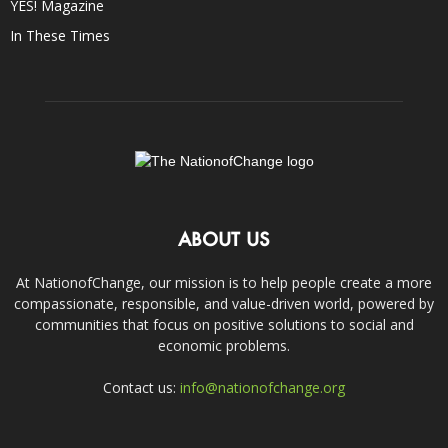
YES! Magazine
In These Times
ABOUT US
At NationofChange, our mission is to help people create a more
compassionate, responsible, and value-driven world, powered by
communities that focus on positive solutions to social and
economic problems.
Contact us:
info@nationofchange.org