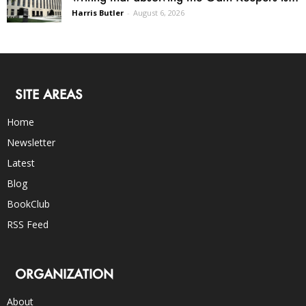
Harris Butler
-
August 6, 2026
SITE AREAS
Home
Newsletter
Latest
Blog
BookClub
RSS Feed
ORGANIZATION
About