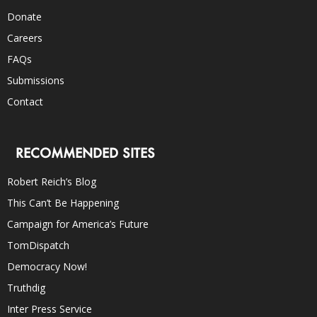
Donate
Careers
FAQs
Submissions
Contact
RECOMMENDED SITES
Robert Reich’s Blog
This Can’t Be Happening
Campaign for America’s Future
TomDispatch
Democracy Now!
Truthdig
Inter Press Service