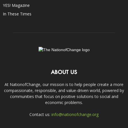
YES! Magazine
In These Times
ABOUT US
At NationofChange, our mission is to help people create a more
compassionate, responsible, and value-driven world, powered by
communities that focus on positive solutions to social and
economic problems.
Contact us:
info@nationofchange.org