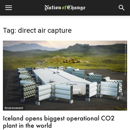
Tag: direct air capture
Environment
Iceland opens biggest operational CO2
plant in the world