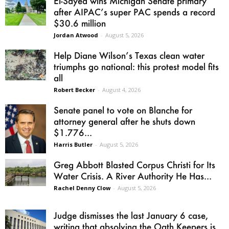
El-Sayed wins Michigan Senate primary
after AIPAC’s super PAC spends a record
$30.6 million
Jordan Atwood
-
August 5, 2026
Help Diane Wilson’s Texas clean water
triumphs go national: this protest model fits
all
Robert Becker
-
August 4, 2026
Senate panel to vote on Blanche for
attorney general after he shuts down
$1.776...
Harris Butler
-
August 5, 2026
Greg Abbott Blasted Corpus Christi for Its
Water Crisis. A River Authority He Has...
Rachel Denny Clow
-
August 5, 2026
Judge dismisses the last January 6 case,
writing that absolving the Oath Keepers is...