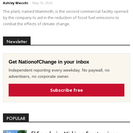
Ashley Macchi
-
May 10, 2024
The plant, named Mammoth, is the second commercial facility opened
by the company to aid in the reduction of fossil fuel emissions to
combat the effects of climate change.
Newsletter
Get NationofChange in your inbox
Independent reporting every weekday. No paywall, no
advertisers, no corporate owner.
Subscribe free
POPULAR