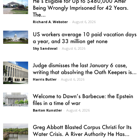
He’s Eligible for Up to $480,000 After
Being Wrongly Imprisoned for 42 Years.
The...
Richard A. Webster
-
August 6, 2026
US workers average 10 paid vacation days
a year, and 33 million get none
Sky Sandoval
-
August 6, 2026
Judge dismisses the last January 6 case,
writing that absolving the Oath Keepers is...
Harris Butler
-
August 6, 2026
Welcome to Dawn’s Barbecue: the Epstein
files in a time of war
Barton Kunstler
-
August 4, 2026
Greg Abbott Blasted Corpus Christi for Its
Water Crisis. A River Authority He Has...