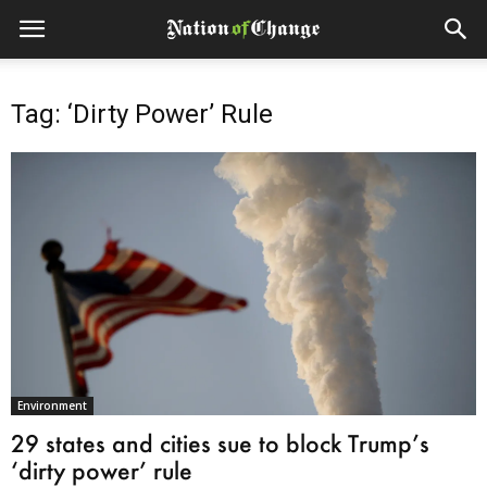
Tag: ‘Dirty Power’ Rule
Environment
29 states and cities sue to block Trump’s
‘dirty power’ rule