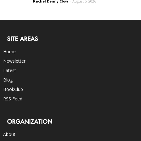
Rachel Denny Clow
-
August 5, 2026
SITE AREAS
Home
Newsletter
Latest
Blog
BookClub
RSS Feed
ORGANIZATION
About