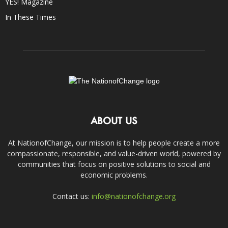
YES! Magazine
In These Times
ABOUT US
At NationofChange, our mission is to help people create a more
compassionate, responsible, and value-driven world, powered by
communities that focus on positive solutions to social and
economic problems.
Contact us:
info@nationofchange.org