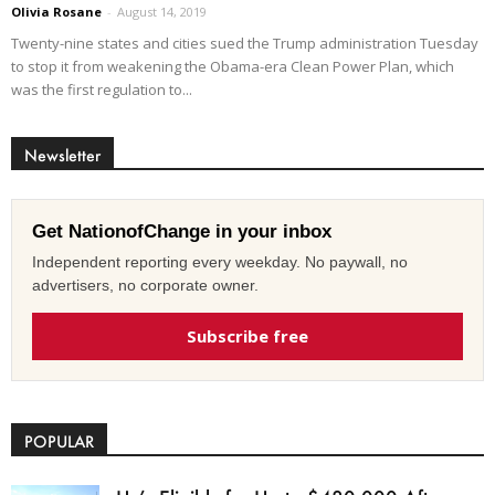
Olivia Rosane
-
August 14, 2019
Twenty-nine states and cities sued the Trump administration Tuesday
to stop it from weakening the Obama-era Clean Power Plan, which
was the first regulation to...
Newsletter
Get NationofChange in your inbox
Independent reporting every weekday. No paywall, no
advertisers, no corporate owner.
Subscribe free
POPULAR