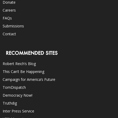
Donate
Careers
FAQs
Submissions
Contact
RECOMMENDED SITES
Robert Reich’s Blog
This Can’t Be Happening
Campaign for America’s Future
TomDispatch
Democracy Now!
Truthdig
Inter Press Service