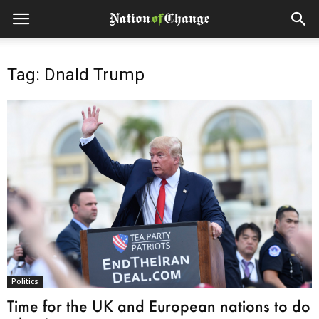
Tag: Dnald Trump
Politics
Time for the UK and European nations to do