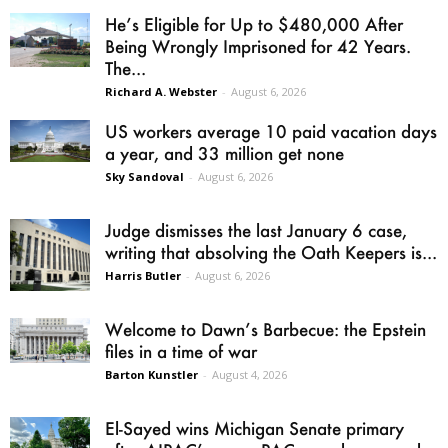
He’s Eligible for Up to $480,000 After
Being Wrongly Imprisoned for 42 Years.
The...
Richard A. Webster
-
August 6, 2026
US workers average 10 paid vacation days
a year, and 33 million get none
Sky Sandoval
-
August 6, 2026
Judge dismisses the last January 6 case,
writing that absolving the Oath Keepers is...
Harris Butler
-
August 6, 2026
Welcome to Dawn’s Barbecue: the Epstein
files in a time of war
Barton Kunstler
-
August 4, 2026
El-Sayed wins Michigan Senate primary