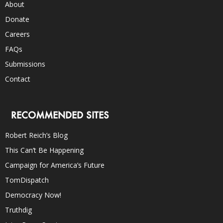
About
Donate
Careers
FAQs
Submissions
Contact
RECOMMENDED SITES
Robert Reich’s Blog
This Can’t Be Happening
Campaign for America’s Future
TomDispatch
Democracy Now!
Truthdig