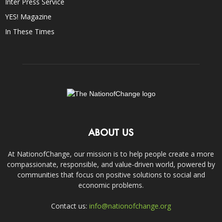
Inter Press Service
YES! Magazine
In These Times
ABOUT US
At NationofChange, our mission is to help people create a more
compassionate, responsible, and value-driven world, powered by
communities that focus on positive solutions to social and
economic problems.
Contact us:
info@nationofchange.org