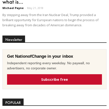
what is...
Michael Payne
-
May 21, 2018
By stepping away from the Iran Nuclear Deal, Trump provided a
brilliant opportunity for European nations to begin the process of
breaking away from decades of American dominance.
Newsletter
Get NationofChange in your inbox
Independent reporting every weekday. No paywall, no
advertisers, no corporate owner.
Subscribe free
POPULAR