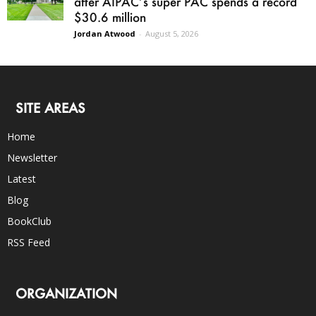
after AIPAC’s super PAC spends a record
$30.6 million
Jordan Atwood
-
August 5, 2026
SITE AREAS
Home
Newsletter
Latest
Blog
BookClub
RSS Feed
ORGANIZATION