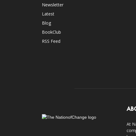
Newsletter
Latest
Blog
BookClub
RSS Feed
AB
At N
comp