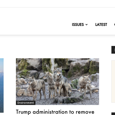
nofChange
ISSUES
LATEST
Environment
Trump administration to remove