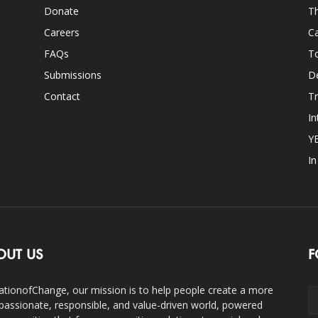
Donate
Th
Careers
Ca
FAQs
T
Submissions
D
Contact
Tr
In
Y
I
OUT US
F
ationofChange, our mission is to help people create a more
assionate, responsible, and value-driven world, powered