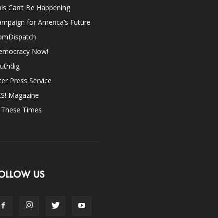
is Can’t Be Happening
mpaign for America’s Future
omDispatch
emocracy Now!
uthdig
ter Press Service
ES! Magazine
n These Times
OLLOW US