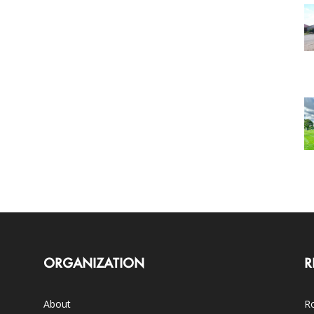
ORGANIZATION
R
About
Ro