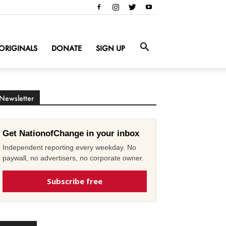
ORIGINALS
DONATE
SIGN UP
Newsletter
Get NationofChange in your inbox
Independent reporting every weekday. No
paywall, no advertisers, no corporate owner.
Subscribe free