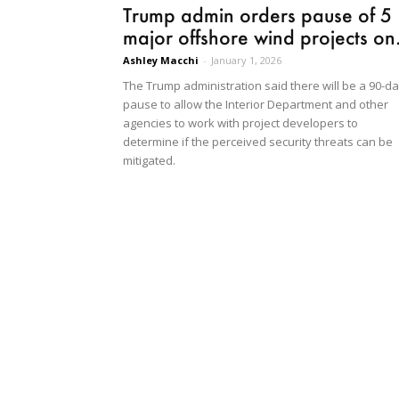
Trump admin orders pause of 5
major offshore wind projects on.
Ashley Macchi
-
January 1, 2026
The Trump administration said there will be a 90-d
pause to allow the Interior Department and other
agencies to work with project developers to
determine if the perceived security threats can be
mitigated.