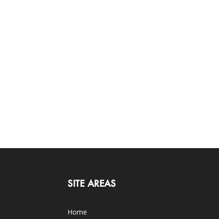
SITE AREAS
Home