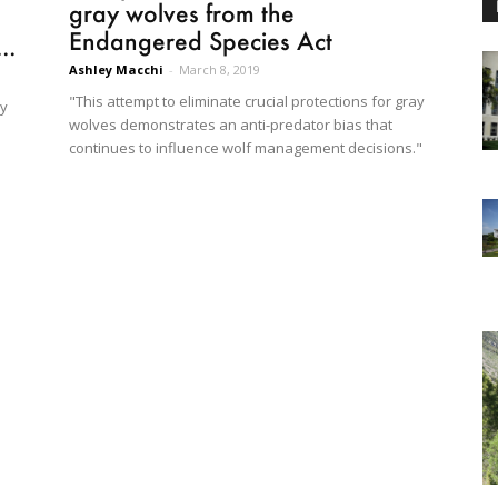
gray wolves from the
Endangered Species Act
..
Ashley Macchi
-
March 8, 2019
"This attempt to eliminate crucial protections for gray
ay
wolves demonstrates an anti-predator bias that
continues to influence wolf management decisions."