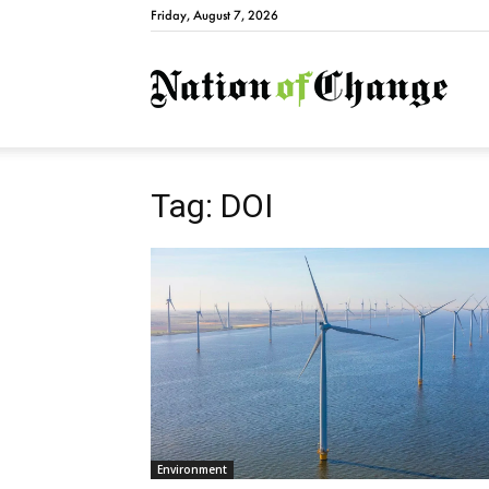
Friday, August 7, 2026
Natio
Tag: DOI
Environment