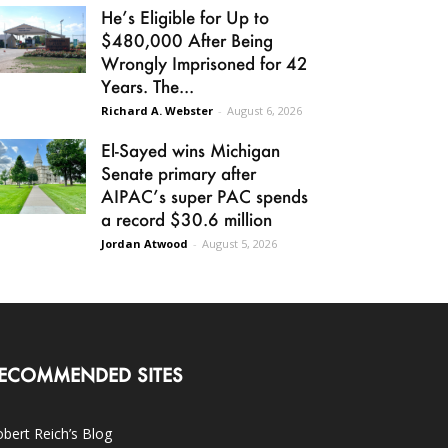
He’s Eligible for Up to
$480,000 After Being
Wrongly Imprisoned for 42
Years. The...
Richard A. Webster
-
August 6, 2026
El-Sayed wins Michigan
Senate primary after
AIPAC’s super PAC spends
a record $30.6 million
Jordan Atwood
-
August 5, 2026
ECOMMENDED SITES
bert Reich’s Blog