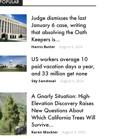
POPULAR
Judge dismisses the last
January 6 case, writing
that absolving the Oath
Keepers is...
Harris Butler
-
August 6, 2026
US workers average 10
paid vacation days a year,
and 33 million get none
Sky Sandoval
-
August 6, 2026
A Gnarly Situation: High-
Elevation Discovery Raises
New Questions About
Which California Trees Will
Survive...
Karen Mockler
-
August 6, 2026