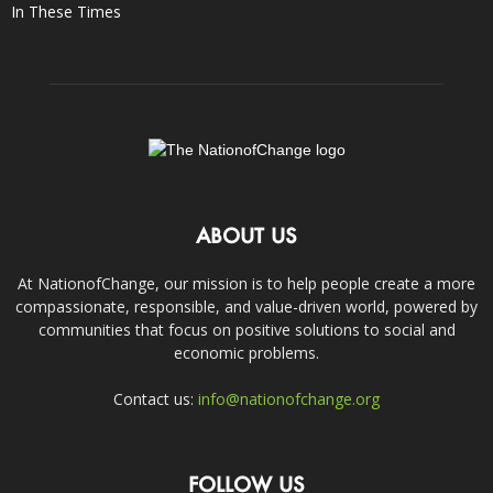
In These Times
ABOUT US
At NationofChange, our mission is to help people create a more
compassionate, responsible, and value-driven world, powered by
communities that focus on positive solutions to social and
economic problems.
Contact us:
info@nationofchange.org
FOLLOW US