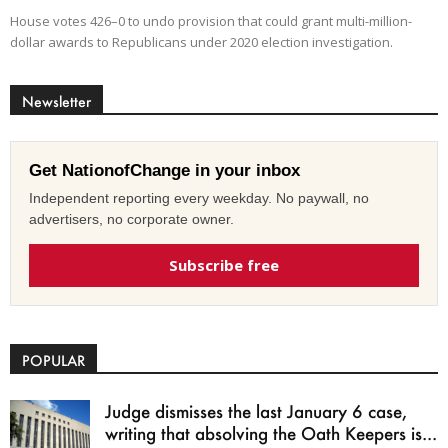
House votes 426–0 to undo provision that could grant multi-million-
dollar awards to Republicans under 2020 election investigation.
Newsletter
Get NationofChange in your inbox
Independent reporting every weekday. No paywall, no
advertisers, no corporate owner.
Subscribe free
POPULAR
Judge dismisses the last January 6 case,
writing that absolving the Oath Keepers is...