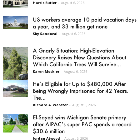
Harris Butler
-
August 6, 2026
US workers average 10 paid vacation days
a year, and 33 million get none
Sky Sandoval
-
August 6, 2026
A Gnarly Situation: High-Elevation
Discovery Raises New Questions About
Which California Trees Will Survive...
Karen Mockler
-
August 6, 2026
He’s Eligible for Up to $480,000 After
Being Wrongly Imprisoned for 42 Years.
The...
Richard A. Webster
-
August 6, 2026
El-Sayed wins Michigan Senate primary
after AIPAC’s super PAC spends a record
$30.6 million
Jordan Atwood
-
August 5, 2026