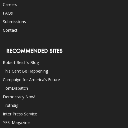
Careers
FAQs
Submissions
Contact
RECOMMENDED SITES
Robert Reich’s Blog
This Can’t Be Happening
Campaign for America’s Future
TomDispatch
Democracy Now!
Truthdig
Inter Press Service
YES! Magazine