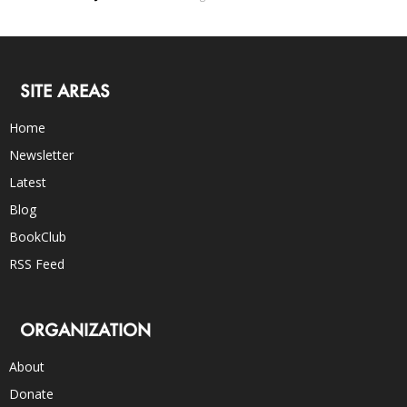
SITE AREAS
Home
Newsletter
Latest
Blog
BookClub
RSS Feed
ORGANIZATION
About
Donate