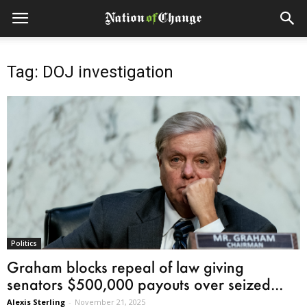
Tag: DOJ investigation
Politics
Graham blocks repeal of law giving
senators $500,000 payouts over seized...
Alexis Sterling
-
November 21, 2025