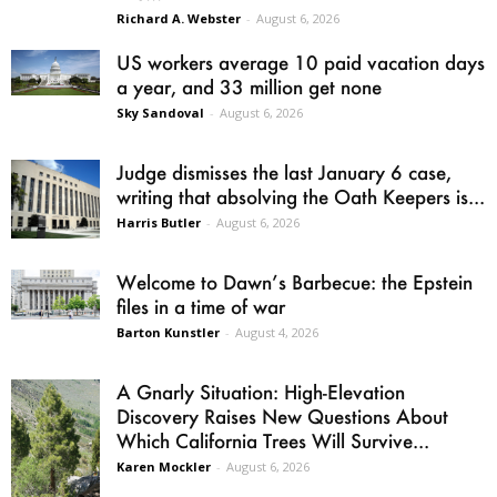
Richard A. Webster
-
August 6, 2026
US workers average 10 paid vacation days
a year, and 33 million get none
Sky Sandoval
-
August 6, 2026
Judge dismisses the last January 6 case,
writing that absolving the Oath Keepers is...
Harris Butler
-
August 6, 2026
Welcome to Dawn’s Barbecue: the Epstein
files in a time of war
Barton Kunstler
-
August 4, 2026
A Gnarly Situation: High-Elevation
Discovery Raises New Questions About
Which California Trees Will Survive...
Karen Mockler
-
August 6, 2026