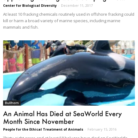
Center for Biological Diversity
-
December 11, 2017
At least 10 fracking chemicals routinely used in offshore fracking could
kill or harm a broad variety of marine species, including marine
mammals and fish.
Bullhorn
An Animal Has Died at SeaWorld Every
Month Since November
People for the Ethical Treatment of Animals
-
February 15, 2016
Thirty-eight orcas and at least 58 belugas have died on SeaWorld’s