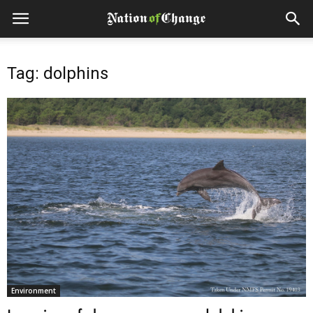
Tag: dolphins
Environment