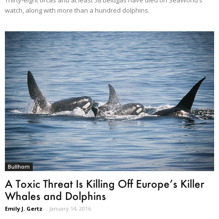
watch, along with more than a hundred dolphins.
Bullhorn
A Toxic Threat Is Killing Off Europe’s Killer
Whales and Dolphins
Emily J. Gertz
-
January 14, 2016