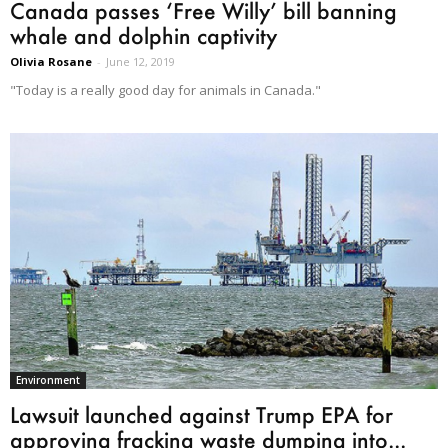
Canada passes ‘Free Willy’ bill banning
whale and dolphin captivity
Olivia Rosane
-
June 12, 2019
"Today is a really good day for animals in Canada."
Environment
Lawsuit launched against Trump EPA for
approving fracking waste dumping into...