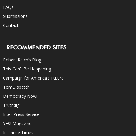
FAQs
Submissions
Contact
RECOMMENDED SITES
Robert Reich’s Blog
This Can’t Be Happening
Campaign for America’s Future
TomDispatch
Democracy Now!
Truthdig
Inter Press Service
YES! Magazine
In These Times