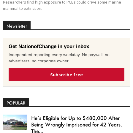
Researchers find high exposure to PCBs could drive some marine
mammal to extinction.
Newsletter
Get NationofChange in your inbox
Independent reporting every weekday. No paywall, no
advertisers, no corporate owner.
Subscribe free
POPULAR
He’s Eligible for Up to $480,000 After
Being Wrongly Imprisoned for 42 Years.
The...