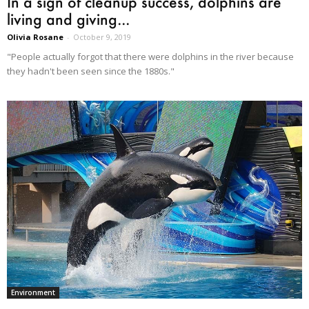
In a sign of cleanup success, dolphins are
living and giving...
Olivia Rosane
-
October 9, 2019
"People actually forgot that there were dolphins in the river because
they hadn't been seen since the 1880s."
Environment