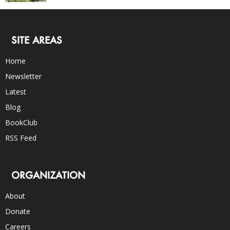
SITE AREAS
Home
Newsletter
Latest
Blog
BookClub
RSS Feed
ORGANIZATION
About
Donate
Careers