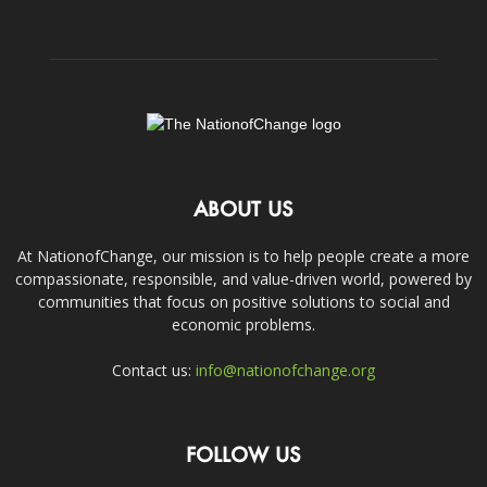
ABOUT US
At NationofChange, our mission is to help people create a more
compassionate, responsible, and value-driven world, powered by
communities that focus on positive solutions to social and
economic problems.
Contact us:
info@nationofchange.org
FOLLOW US