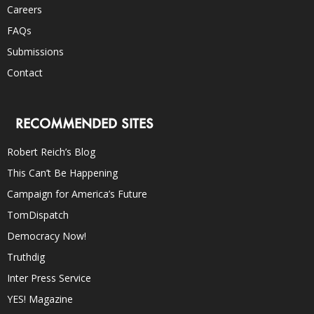
Careers
FAQs
Submissions
Contact
RECOMMENDED SITES
Robert Reich’s Blog
This Can’t Be Happening
Campaign for America’s Future
TomDispatch
Democracy Now!
Truthdig
Inter Press Service
YES! Magazine