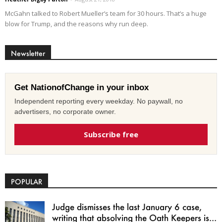
McGahn talked to Robert Mueller’s team for 30 hours. That’s a huge
blow for Trump, and the reasons why run deep.
Newsletter
Get NationofChange in your inbox
Independent reporting every weekday. No paywall, no
advertisers, no corporate owner.
Subscribe free
POPULAR
Judge dismisses the last January 6 case,
writing that absolving the Oath Keepers is...