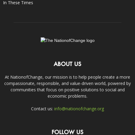
In These Times
ABOUT US
At NationofChange, our mission is to help people create a more
compassionate, responsible, and value-driven world, powered by
communities that focus on positive solutions to social and
economic problems.
Contact us:
info@nationofchange.org
FOLLOW US