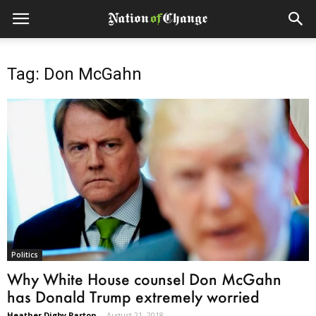
Tag: Don McGahn
Politics
Why White House counsel Don McGahn
has Donald Trump extremely worried
Heather Digby Parton
-
August 21, 2018