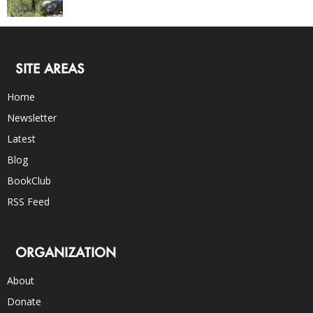
SITE AREAS
Home
Newsletter
Latest
Blog
BookClub
RSS Feed
ORGANIZATION
About
Donate