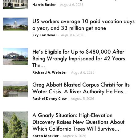
Harris Butler
-
August 6, 2026
US workers average 10 paid vacation days
a year, and 33 million get none
Sky Sandoval
-
August 6, 2026
He’s Eligible for Up to $480,000 After
Being Wrongly Imprisoned for 42 Years.
The...
Richard A. Webster
-
August 6, 2026
Greg Abbott Blasted Corpus Christi for Its
Water Crisis. A River Authority He Has...
Rachel Denny Clow
-
August 5, 2026
A Gnarly Situation: High-Elevation
Discovery Raises New Questions About
Which California Trees Will Survive...
Karen Mockler
-
August 6, 2026