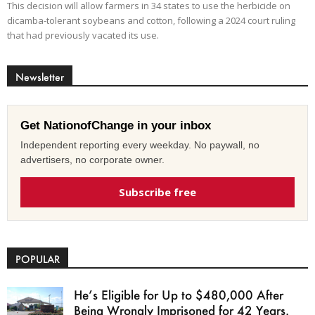
This decision will allow farmers in 34 states to use the herbicide on
dicamba-tolerant soybeans and cotton, following a 2024 court ruling
that had previously vacated its use.
Newsletter
Get NationofChange in your inbox
Independent reporting every weekday. No paywall, no
advertisers, no corporate owner.
Subscribe free
POPULAR
He’s Eligible for Up to $480,000 After
Being Wrongly Imprisoned for 42 Years.