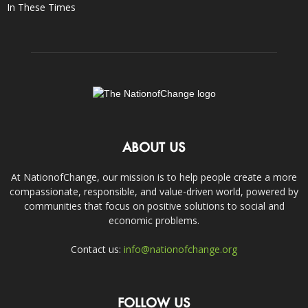
In These Times
ABOUT US
At NationofChange, our mission is to help people create a more
compassionate, responsible, and value-driven world, powered by
communities that focus on positive solutions to social and
economic problems.
Contact us:
info@nationofchange.org
FOLLOW US