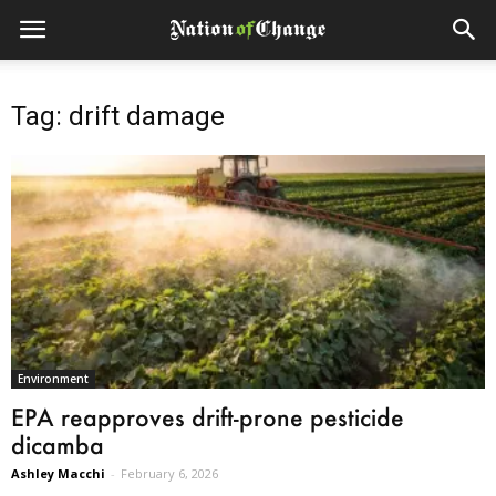
Tag: drift damage
Environment
EPA reapproves drift-prone pesticide
dicamba
Ashley Macchi
-
February 6, 2026