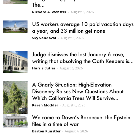
The...
Richard A. Webster
-
August 6, 2026
US workers average 10 paid vacation days
a year, and 33 million get none
Sky Sandoval
-
August 6, 2026
Judge dismisses the last January 6 case,
writing that absolving the Oath Keepers is...
Harris Butler
-
August 6, 2026
A Gnarly Situation: High-Elevation
Discovery Raises New Questions About
Which California Trees Will Survive...
Karen Mockler
-
August 6, 2026
Welcome to Dawn’s Barbecue: the Epstein
files in a time of war
Barton Kunstler
-
August 4, 2026