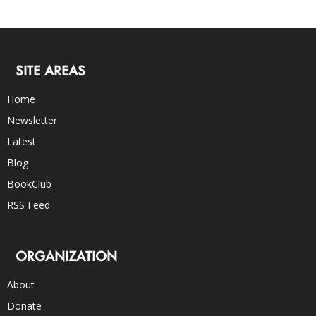
SITE AREAS
Home
Newsletter
Latest
Blog
BookClub
RSS Feed
ORGANIZATION
About
Donate