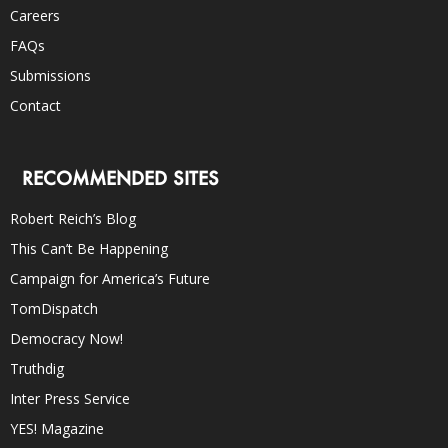
Careers
FAQs
Submissions
Contact
RECOMMENDED SITES
Robert Reich’s Blog
This Can’t Be Happening
Campaign for America’s Future
TomDispatch
Democracy Now!
Truthdig
Inter Press Service
YES! Magazine