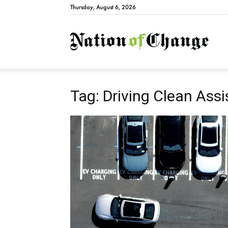
Thursday, August 6, 2026
Natio
Tag: Driving Clean Ass