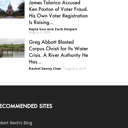
James Talarico Accused
Ken Paxton of Voter Fraud.
His Own Voter Registration
Is Raising...
Kayla Guo and Zach Despart
-
August 5, 2026
Greg Abbott Blasted
Corpus Christi for Its Water
Crisis. A River Authority He
Has...
Rachel Denny Clow
-
August 5, 2026
ECOMMENDED SITES
bert Reich’s Blog