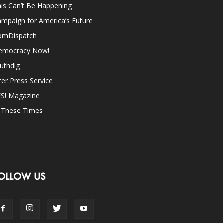
is Can’t Be Happening
mpaign for America’s Future
omDispatch
emocracy Now!
uthdig
ter Press Service
ES! Magazine
n These Times
OLLOW US