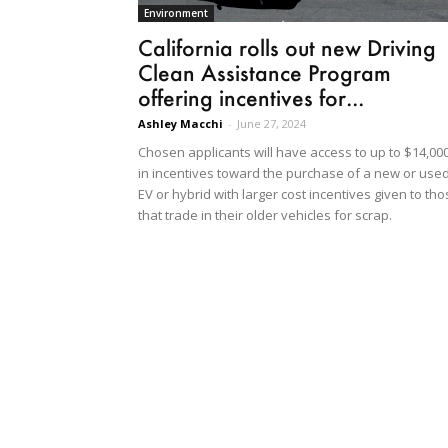
Environment
California rolls out new Driving
Clean Assistance Program
offering incentives for...
Ashley Macchi
-
June 27, 2024
Chosen applicants will have access to up to $14,00
in incentives toward the purchase of a new or use
EV or hybrid with larger cost incentives given to th
that trade in their older vehicles for scrap.