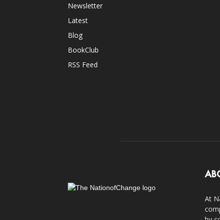
Newsletter
Latest
Blog
BookClub
RSS Feed
AB
At N
comp
by c