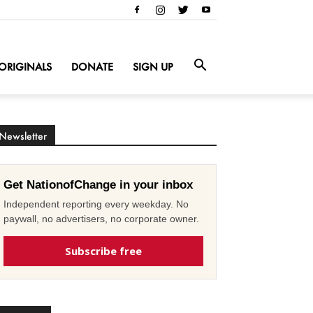
ORIGINALS
DONATE
SIGN UP
Newsletter
Get NationofChange in your inbox
Independent reporting every weekday. No
paywall, no advertisers, no corporate owner.
Subscribe free