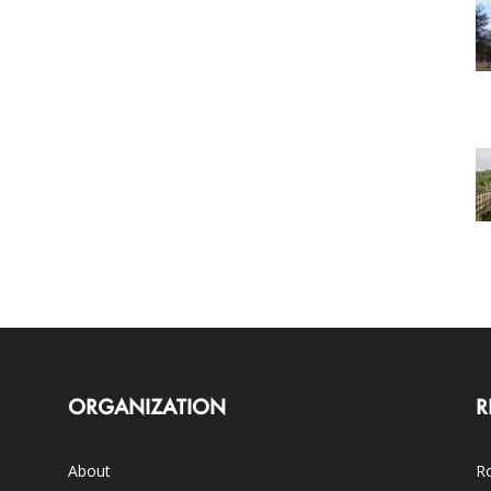
ORGANIZATION
R
About
Ro