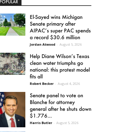
POPULAR
El-Sayed wins Michigan
Senate primary after
AIPAC’s super PAC spends
a record $30.6 million
Jordan Atwood
-
August 5, 2026
Help Diane Wilson’s Texas
clean water triumphs go
national: this protest model
fits all
Robert Becker
-
August 4, 2026
Senate panel to vote on
Blanche for attorney
general after he shuts down
$1.776...
Harris Butler
-
August 5, 2026