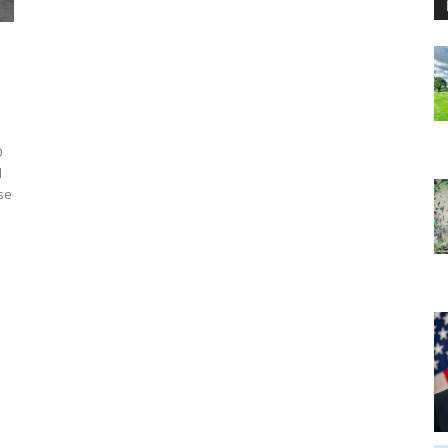
0
d
ose