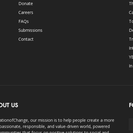
Donate
Th
Careers
Ca
FAQs
T
Submissions
D
Contact
Tr
In
Y
I
OUT US
F
ationofChange, our mission is to help people create a more
assionate, responsible, and value-driven world, powered
ommunities that focus on positive solutions to social and