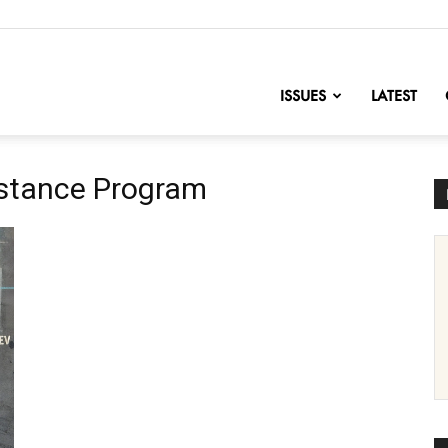
nofChange
ISSUES
LATEST
istance Program