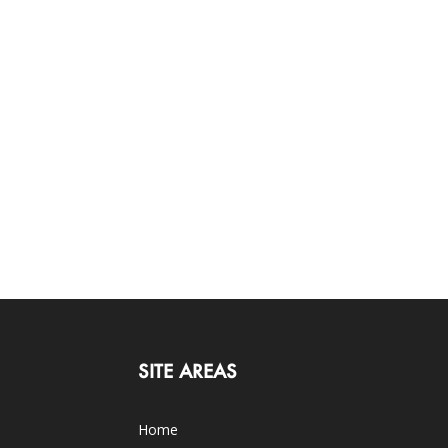
SITE AREAS
Home