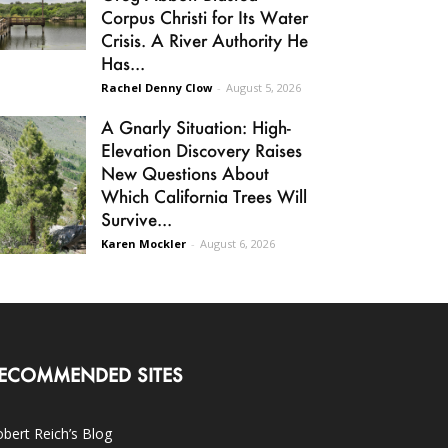
Corpus Christi for Its Water
Crisis. A River Authority He
Has...
Rachel Denny Clow
-
August 5, 2026
A Gnarly Situation: High-
Elevation Discovery Raises
New Questions About
Which California Trees Will
Survive...
Karen Mockler
-
August 6, 2026
ECOMMENDED SITES
bert Reich’s Blog