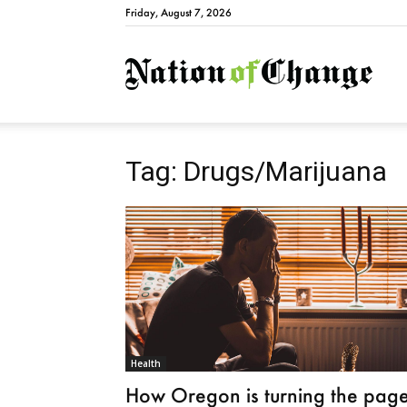
Friday, August 7, 2026
Natio
Tag: Drugs/Marijuana
Health
How Oregon is turning the pag