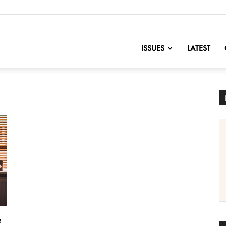
nofChange
ISSUES
LATEST
e