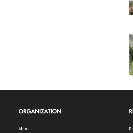
ORGANIZATION
R
About
Ro