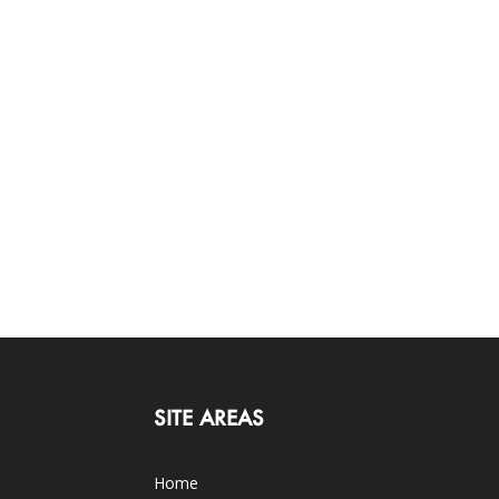
SITE AREAS
Home