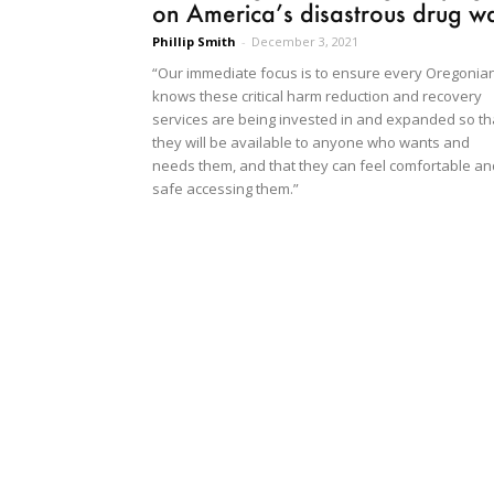
on America’s disastrous drug w
Phillip Smith
-
December 3, 2021
“Our immediate focus is to ensure every Oregonia
knows these critical harm reduction and recovery
services are being invested in and expanded so th
they will be available to anyone who wants and
needs them, and that they can feel comfortable an
safe accessing them.”