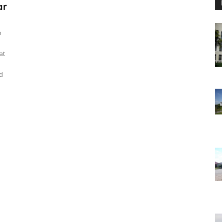
ar
n
at
d