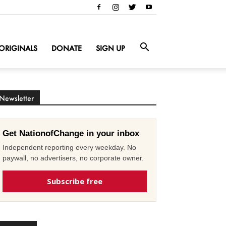
ORIGINALS
DONATE
SIGN UP
Newsletter
Get NationofChange in your inbox
Independent reporting every weekday. No
paywall, no advertisers, no corporate owner.
Subscribe free