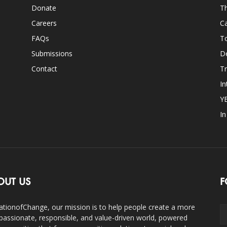
Donate
Th
Careers
Ca
FAQs
T
Submissions
D
Contact
Tr
In
Y
I
OUT US
F
ationofChange, our mission is to help people create a more
assionate, responsible, and value-driven world, powered