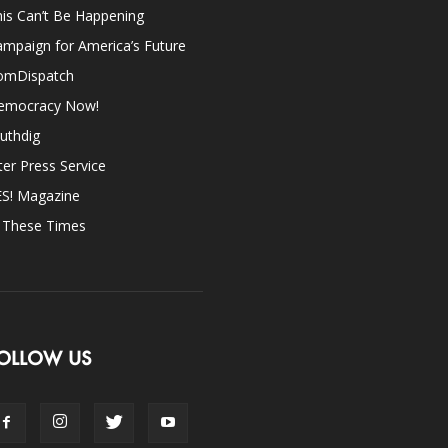
is Can’t Be Happening
mpaign for America’s Future
omDispatch
emocracy Now!
uthdig
ter Press Service
ES! Magazine
n These Times
OLLOW US