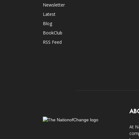
Newsletter
Latest
Blog
BookClub
RSS Feed
AB
At N
comp