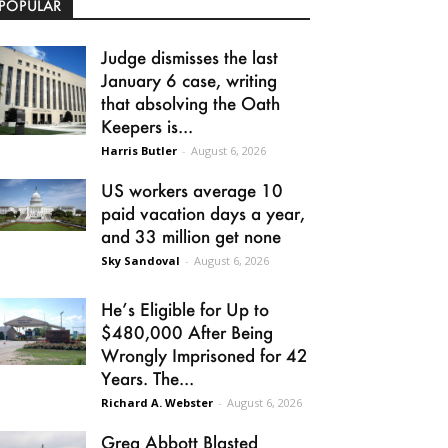
POPULAR
Judge dismisses the last
January 6 case, writing
that absolving the Oath
Keepers is...
Harris Butler
-
August 6, 2026
US workers average 10
paid vacation days a year,
and 33 million get none
Sky Sandoval
-
August 6, 2026
He’s Eligible for Up to
$480,000 After Being
Wrongly Imprisoned for 42
Years. The...
Richard A. Webster
-
August 6, 2026
Greg Abbott Blasted