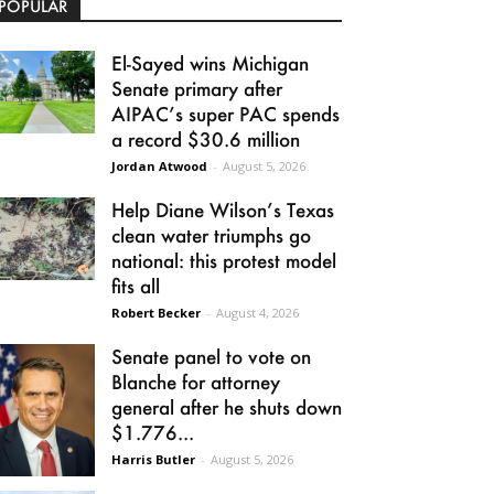
POPULAR
El-Sayed wins Michigan
Senate primary after
AIPAC’s super PAC spends
a record $30.6 million
Jordan Atwood
-
August 5, 2026
Help Diane Wilson’s Texas
clean water triumphs go
national: this protest model
fits all
Robert Becker
-
August 4, 2026
Senate panel to vote on
Blanche for attorney
general after he shuts down
$1.776...
Harris Butler
-
August 5, 2026