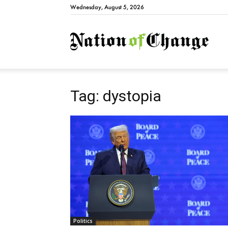
Wednesday, August 5, 2026
Natio
Tag: dystopia
Politics