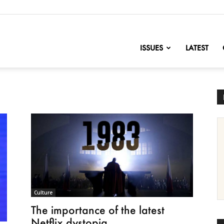
nofChange
ISSUES
LATEST
Culture
The importance of the latest
Netflix dystopia