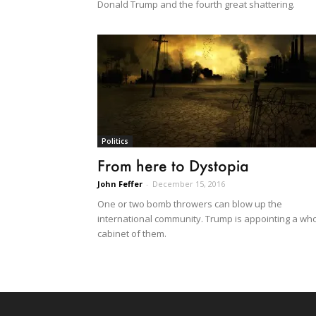
Donald Trump and the fourth great shattering.
Politics
From here to Dystopia
John Feffer
-
December 15, 2016
One or two bomb throwers can blow up the
international community. Trump is appointing a wh
cabinet of them.