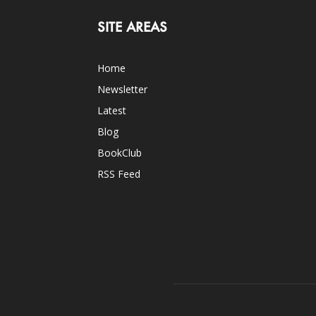
SITE AREAS
Home
Newsletter
Latest
Blog
BookClub
RSS Feed