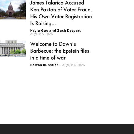
James Talarico Accused
Ken Paxton of Voter Fraud.
His Own Voter Registration
Is Raising...
Kayla Guo and Zach Despart
-
August 5, 2026
Welcome to Dawn’s
Barbecue: the Epstein files
in a time of war
Barton Kunstler
-
August 4, 2026