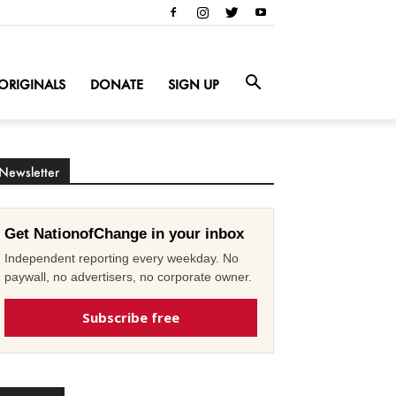
ORIGINALS
DONATE
SIGN UP
Newsletter
Get NationofChange in your inbox
Independent reporting every weekday. No
paywall, no advertisers, no corporate owner.
Subscribe free