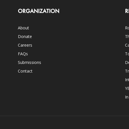
ORGANIZATION
R
About
Ro
Donate
Th
Careers
Ca
FAQs
T
Submissions
D
Contact
Tr
In
Y
I