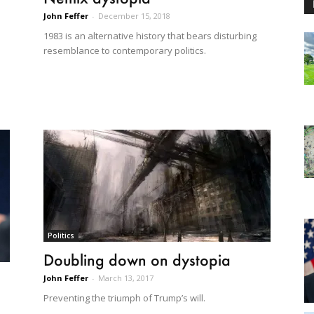
John Feffer
-
December 15, 2018
1983 is an alternative history that bears disturbing
resemblance to contemporary politics.
Politics
Doubling down on dystopia
John Feffer
-
March 13, 2017
Preventing the triumph of Trump’s will.