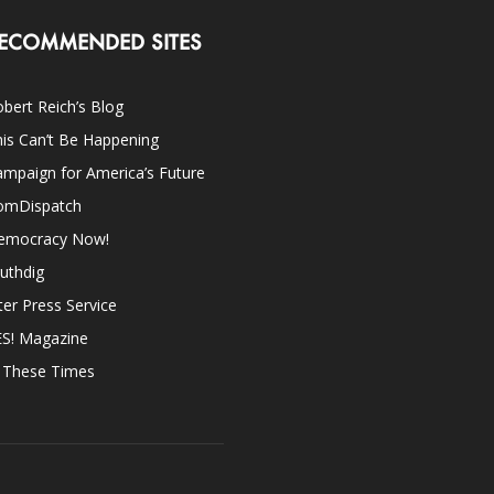
ECOMMENDED SITES
bert Reich’s Blog
is Can’t Be Happening
mpaign for America’s Future
omDispatch
emocracy Now!
uthdig
ter Press Service
ES! Magazine
n These Times