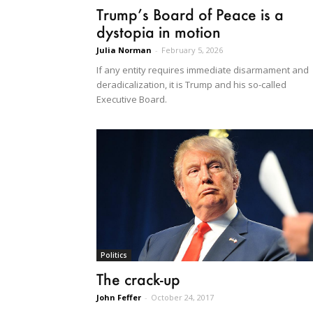
Trump’s Board of Peace is a
dystopia in motion
Julia Norman
-
February 5, 2026
If any entity requires immediate disarmament and
deradicalization, it is Trump and his so-called
Executive Board.
Politics
The crack-up
John Feffer
-
October 24, 2017