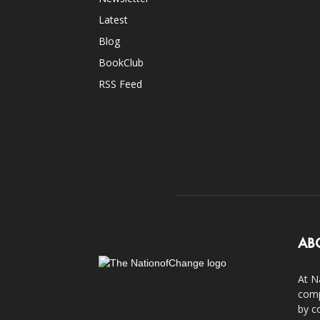
Latest
Blog
BookClub
RSS Feed
AB
At N
comp
by c