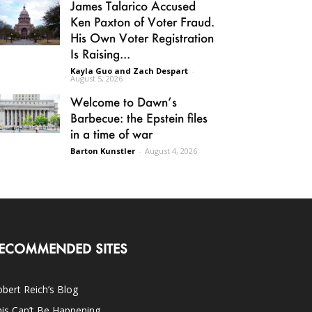
James Talarico Accused
Ken Paxton of Voter Fraud.
His Own Voter Registration
Is Raising...
Kayla Guo and Zach Despart
-
August 5, 2026
Welcome to Dawn’s
Barbecue: the Epstein files
in a time of war
Barton Kunstler
-
August 4, 2026
ECOMMENDED SITES
bert Reich’s Blog
is Can’t Be Happening