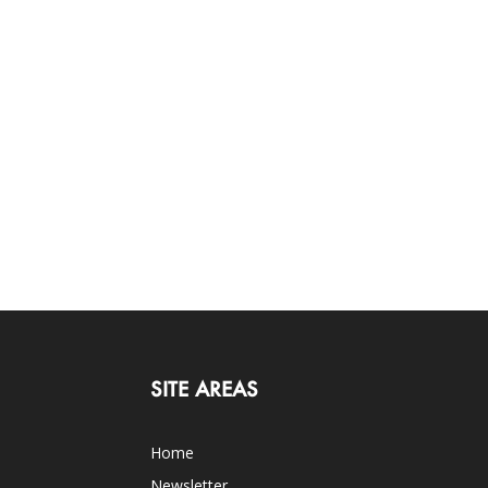
SITE AREAS
Home
Newsletter