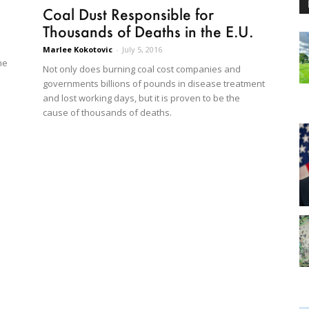
Coal Dust Responsible for
Thousands of Deaths in the E.U.
Marlee Kokotovic
-
July 5, 2016
he
Not only does burning coal cost companies and
governments billions of pounds in disease treatment
and lost working days, but it is proven to be the
cause of thousands of deaths.