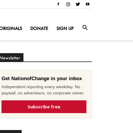
ORIGINALS
DONATE
SIGN UP
Newsletter
Get NationofChange in your inbox
Independent reporting every weekday. No
paywall, no advertisers, no corporate owner.
Subscribe free