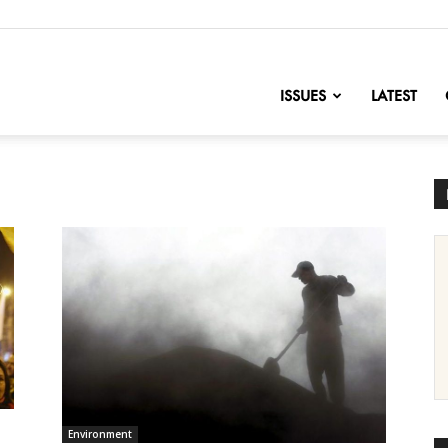
nofChange
ISSUES
LATEST
Environment