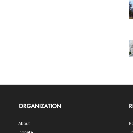
ORGANIZATION
R
About
Ro
Donate
Th