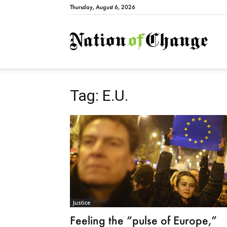
Thursday, August 6, 2026
Natio
Tag: E.U.
Justice
Feeling the “pulse of Europe,”