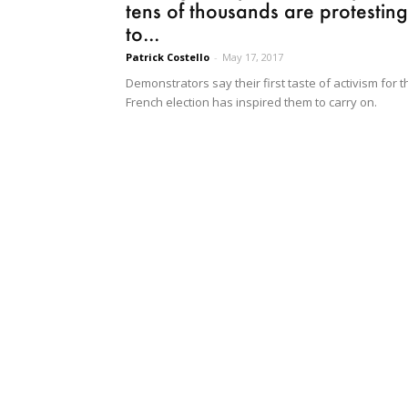
tens of thousands are protesting
to...
Patrick Costello
-
May 17, 2017
Demonstrators say their first taste of activism for t
French election has inspired them to carry on.