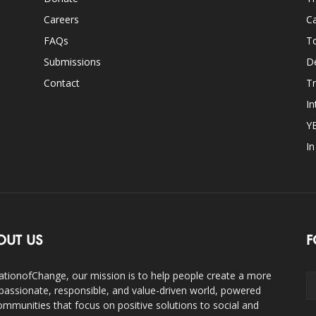
Careers
Ca
FAQs
T
Submissions
D
Contact
Tr
In
Y
I
OUT US
F
ationofChange, our mission is to help people create a more
assionate, responsible, and value-driven world, powered
ommunities that focus on positive solutions to social and