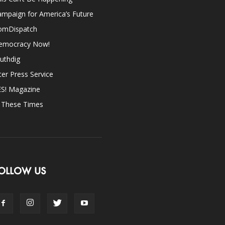
mpaign for America’s Future
omDispatch
emocracy Now!
uthdig
ter Press Service
ES! Magazine
n These Times
OLLOW US