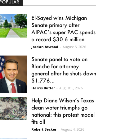
POPULAR
El-Sayed wins Michigan
Senate primary after
AIPAC’s super PAC spends
a record $30.6 million
Jordan Atwood
-
August 5, 2026
Senate panel to vote on
Blanche for attorney
general after he shuts down
$1.776...
Harris Butler
-
August 5, 2026
Help Diane Wilson’s Texas
clean water triumphs go
national: this protest model
fits all
Robert Becker
-
August 4, 2026