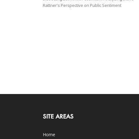
Rattner's Perspective on Public Sentiment
SITE AREAS
Home