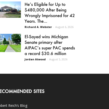
He’s Eligible for Up to
$480,000 After Being
Wrongly Imprisoned for 42
Years. The...
Richard A. Webster
-
August 6, 2026
El-Sayed wins Michigan
Senate primary after
AIPAC’s super PAC spends
a record $30.6 million
Jordan Atwood
-
August 5, 2026
ECOMMENDED SITES
bert Reich’s Blog