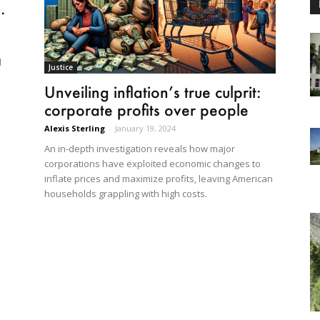
.
d
Justice
Unveiling inflation’s true culprit:
corporate profits over people
Alexis Sterling
-
January 19, 2024
An in-depth investigation reveals how major
corporations have exploited economic changes to
inflate prices and maximize profits, leaving American
households grappling with high costs.