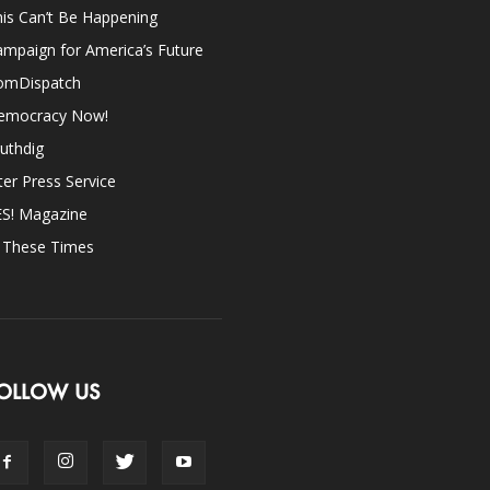
is Can’t Be Happening
mpaign for America’s Future
omDispatch
emocracy Now!
uthdig
ter Press Service
ES! Magazine
n These Times
OLLOW US