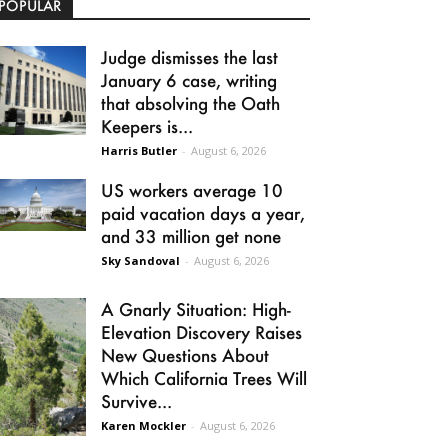
POPULAR
Judge dismisses the last
January 6 case, writing
that absolving the Oath
Keepers is...
Harris Butler
-
August 6, 2026
US workers average 10
paid vacation days a year,
and 33 million get none
Sky Sandoval
-
August 6, 2026
A Gnarly Situation: High-
Elevation Discovery Raises
New Questions About
Which California Trees Will
Survive...
Karen Mockler
-
August 6, 2026