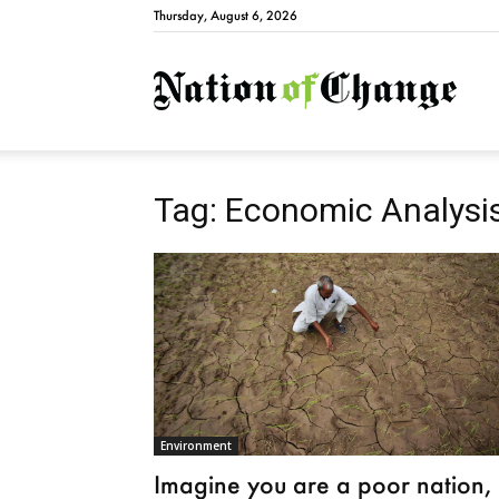
Thursday, August 6, 2026
Natio
Tag: Economic Analysi
Environment
Imagine you are a poor nation,