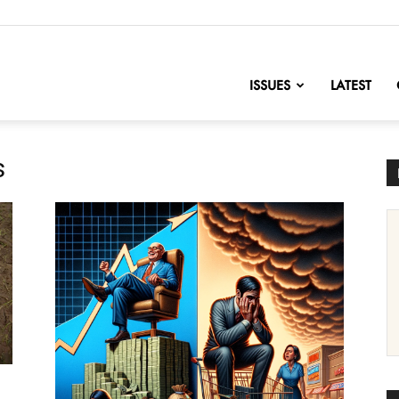
nofChange
ISSUES
LATEST
s