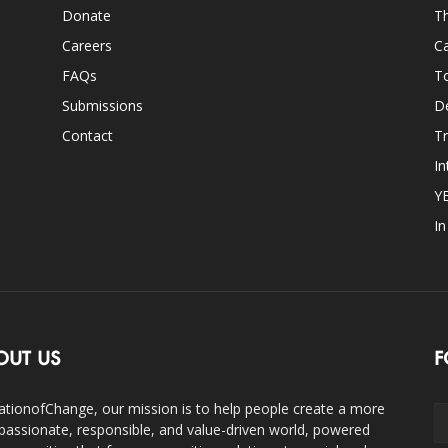
Donate
Th
Careers
Ca
FAQs
T
Submissions
D
Contact
Tr
In
Y
I
OUT US
F
ationofChange, our mission is to help people create a more
assionate, responsible, and value-driven world, powered