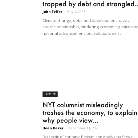
trapped by debt and strangled..
John Feffer
-
May 1, 2025
Climate change, debt, and development have a
caustic relationship, hindering economic justice an
national advancement, but solutions exist.
Culture
NYT columnist misleadingly
trashes the economy, to explain
why people view...
Dean Baker
-
December 11, 2023
Dissecting Economic Pessimism: Analyzing Steve