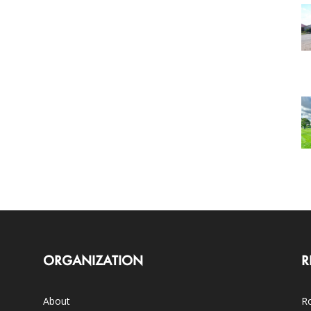
ORGANIZATION
R
About
Ro