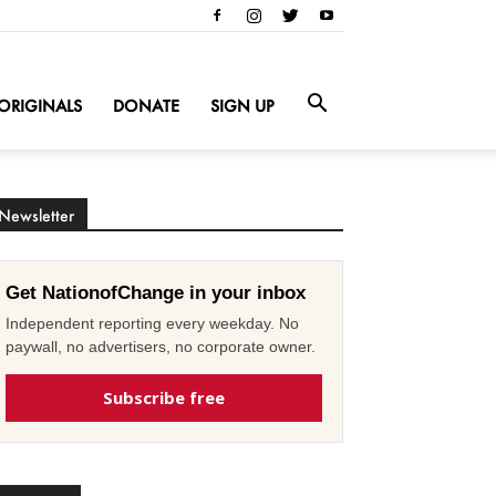
ORIGINALS
DONATE
SIGN UP
Newsletter
Get NationofChange in your inbox
Independent reporting every weekday. No
paywall, no advertisers, no corporate owner.
Subscribe free