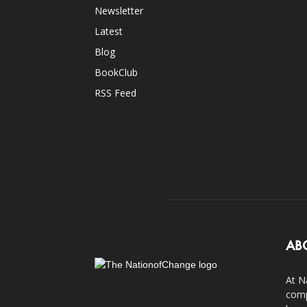
Newsletter
Latest
Blog
BookClub
RSS Feed
AB
At N
comp