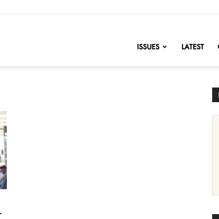
nofChange
ISSUES
LATEST
r