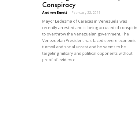
Conspiracy
Andrew Emett
-
February 22, 2015
Mayor Ledezma of Caracas in Venezuela was
recently arrested and is being accused of conspiri
to overthrow the Venezuelan government. The
Venezuelan President has faced severe economic
turmoil and social unrest and he seems to be
targeting military and political opponents without
proof of evidence.