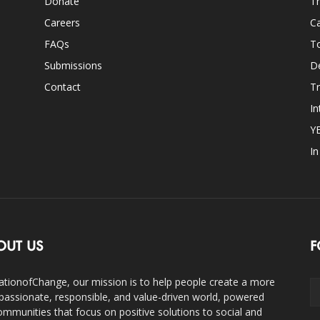
Donate
Th
Careers
Ca
FAQs
T
Submissions
D
Contact
Tr
In
Y
I
OUT US
F
ationofChange, our mission is to help people create a more
assionate, responsible, and value-driven world, powered
ommunities that focus on positive solutions to social and