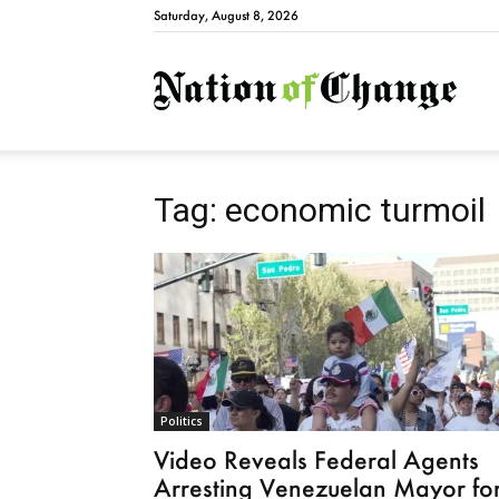
Saturday, August 8, 2026
Natio
Tag: economic turmoil
Politics
Video Reveals Federal Agents
Arresting Venezuelan Mayor fo