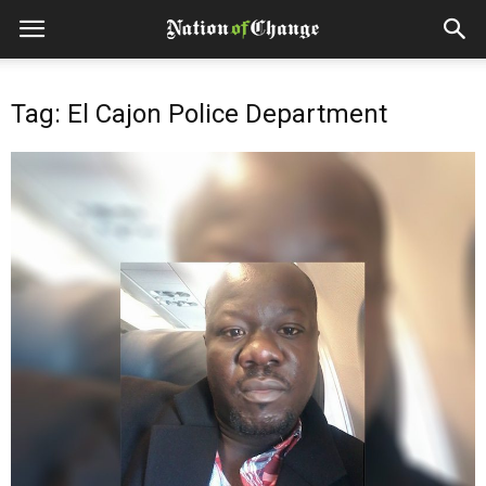
Tag: El Cajon Police Department