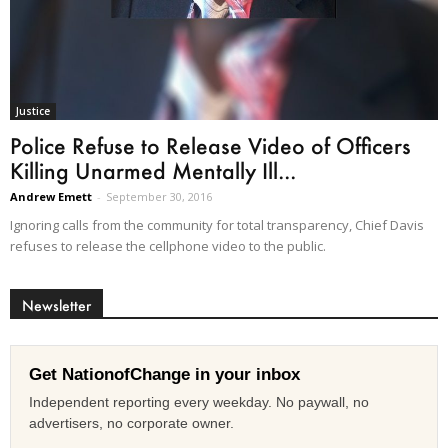
Justice
Police Refuse to Release Video of Officers
Killing Unarmed Mentally Ill...
Andrew Emett
-
September 30, 2016
Ignoring calls from the community for total transparency, Chief Davis
refuses to release the cellphone video to the public.
Newsletter
Get NationofChange in your inbox
Independent reporting every weekday. No paywall, no
advertisers, no corporate owner.