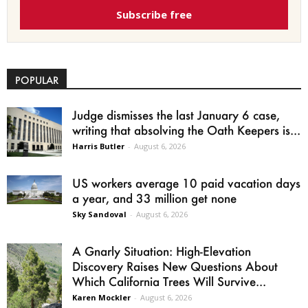
Subscribe free
POPULAR
Judge dismisses the last January 6 case,
writing that absolving the Oath Keepers is...
Harris Butler
-
August 6, 2026
US workers average 10 paid vacation days
a year, and 33 million get none
Sky Sandoval
-
August 6, 2026
A Gnarly Situation: High-Elevation
Discovery Raises New Questions About
Which California Trees Will Survive...
Karen Mockler
-
August 6, 2026