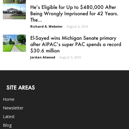
He’s Eligible for Up to $480,000 After
Being Wrongly Imprisoned for 42 Years.
The...
Richard A. Webster
-
August 6, 2026
El-Sayed wins Michigan Senate primary
after AIPAC’s super PAC spends a record
$30.6 million
Jordan Atwood
-
August 5, 2026
SITE AREAS
Home
Newsletter
Latest
Blog