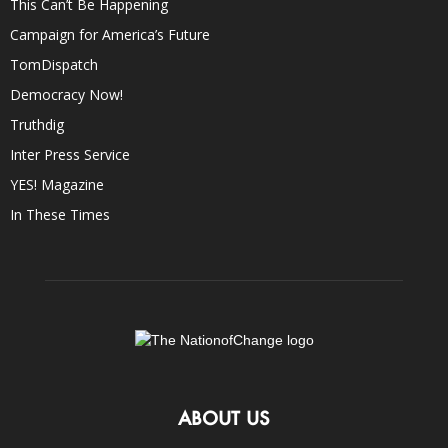
This Can’t Be Happening
Campaign for America’s Future
TomDispatch
Democracy Now!
Truthdig
Inter Press Service
YES! Magazine
In These Times
ABOUT US