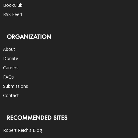
BookClub
RSS Feed
ORGANIZATION
About
Donate
Careers
FAQs
Submissions
Contact
RECOMMENDED SITES
Robert Reich’s Blog