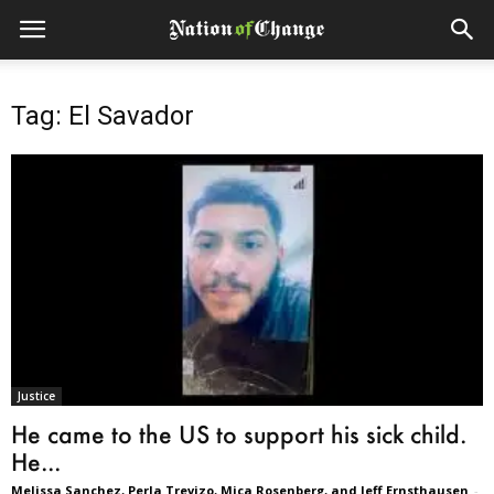
Tag: El Savador
Justice
He came to the US to support his sick child.
He...
Melissa Sanchez, Perla Trevizo, Mica Rosenberg, and Jeff Ernsthausen
-