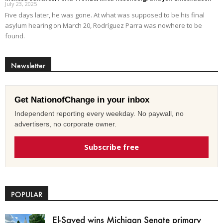
July 23, 2025
Five days later, he was gone. At what was supposed to be his final
asylum hearing on March 20, Rodríguez Parra was nowhere to be
found.
Newsletter
Get NationofChange in your inbox
Independent reporting every weekday. No paywall, no
advertisers, no corporate owner.
Subscribe free
POPULAR
El-Sayed wins Michigan Senate primary