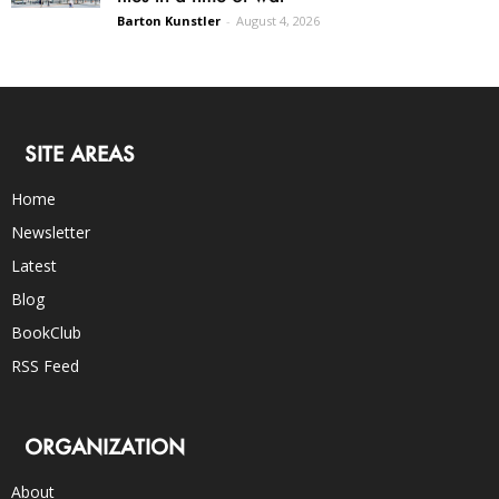
Barton Kunstler
-
August 4, 2026
SITE AREAS
Home
Newsletter
Latest
Blog
BookClub
RSS Feed
ORGANIZATION
About