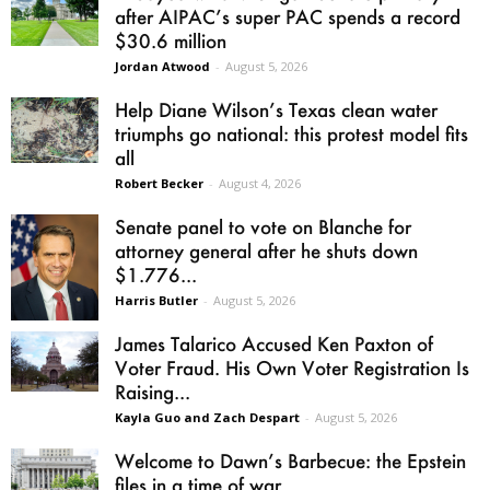
after AIPAC’s super PAC spends a record
$30.6 million
Jordan Atwood
-
August 5, 2026
Help Diane Wilson’s Texas clean water
triumphs go national: this protest model fits
all
Robert Becker
-
August 4, 2026
Senate panel to vote on Blanche for
attorney general after he shuts down
$1.776...
Harris Butler
-
August 5, 2026
James Talarico Accused Ken Paxton of
Voter Fraud. His Own Voter Registration Is
Raising...
Kayla Guo and Zach Despart
-
August 5, 2026
Welcome to Dawn’s Barbecue: the Epstein
files in a time of war