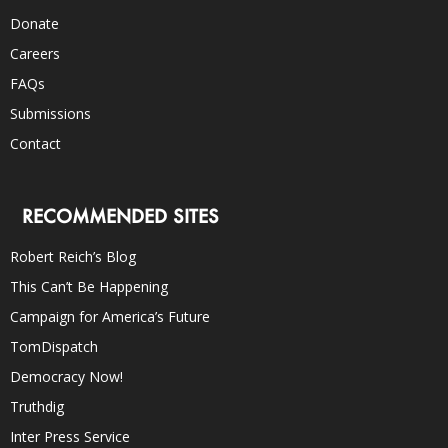
Donate
Careers
FAQs
Submissions
Contact
RECOMMENDED SITES
Robert Reich’s Blog
This Can’t Be Happening
Campaign for America’s Future
TomDispatch
Democracy Now!
Truthdig
Inter Press Service