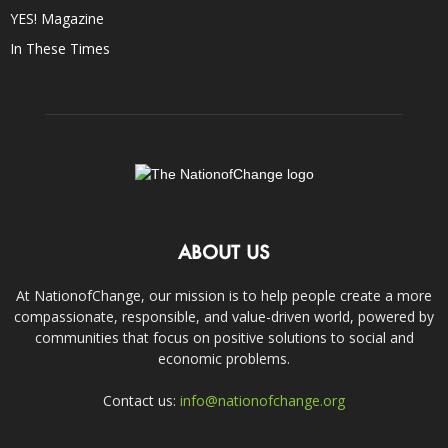
YES! Magazine
In These Times
ABOUT US
At NationofChange, our mission is to help people create a more
compassionate, responsible, and value-driven world, powered by
communities that focus on positive solutions to social and
economic problems.
Contact us:
info@nationofchange.org