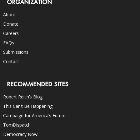
ORGANIZATION
About
Donate
Careers
FAQs
Submissions
Contact
RECOMMENDED SITES
Robert Reich’s Blog
This Can’t Be Happening
Campaign for America’s Future
TomDispatch
Democracy Now!