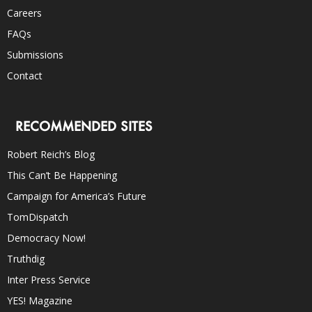
Careers
FAQs
Submissions
Contact
RECOMMENDED SITES
Robert Reich’s Blog
This Can’t Be Happening
Campaign for America’s Future
TomDispatch
Democracy Now!
Truthdig
Inter Press Service
YES! Magazine