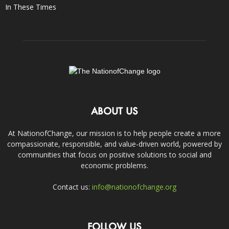
In These Times
ABOUT US
At NationofChange, our mission is to help people create a more
compassionate, responsible, and value-driven world, powered by
communities that focus on positive solutions to social and
economic problems.
Contact us:
info@nationofchange.org
FOLLOW US