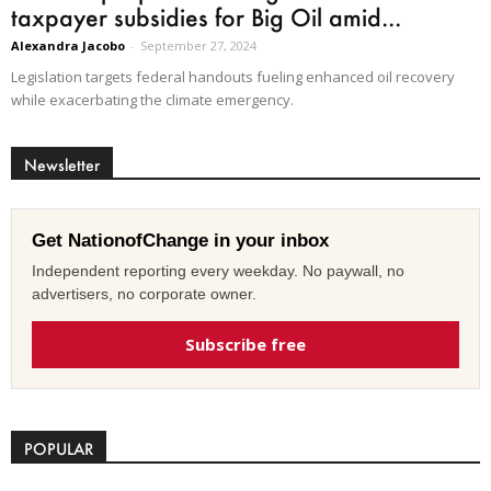
taxpayer subsidies for Big Oil amid...
Alexandra Jacobo
-
September 27, 2024
Legislation targets federal handouts fueling enhanced oil recovery
while exacerbating the climate emergency.
Newsletter
Get NationofChange in your inbox
Independent reporting every weekday. No paywall, no
advertisers, no corporate owner.
Subscribe free
POPULAR