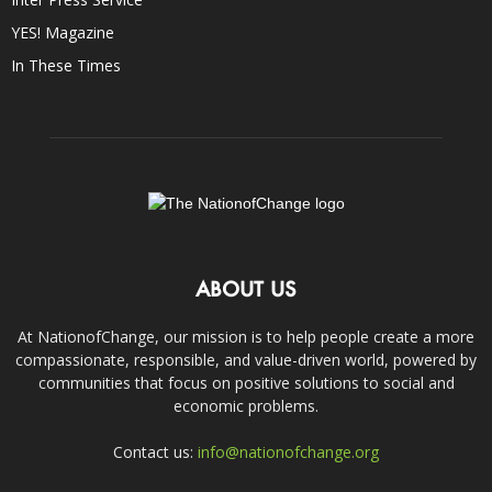
YES! Magazine
In These Times
ABOUT US
At NationofChange, our mission is to help people create a more
compassionate, responsible, and value-driven world, powered by
communities that focus on positive solutions to social and
economic problems.
Contact us:
info@nationofchange.org