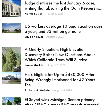
Judge dismisses the last January 6 case,
writing that absolving the Oath Keepers is...
Harris Butler
-
August 6, 2026
US workers average 10 paid vacation days
a year, and 33 million get none
Sky Sandoval
-
August 6, 2026
A Gnarly Situation: High-Elevation
Discovery Raises New Questions About
Which California Trees Will Survive...
Karen Mockler
-
August 6, 2026
He’s Eligible for Up to $480,000 After
Being Wrongly Imprisoned for 42 Years.
The...
Richard A. Webster
-
August 6, 2026
El-Sayed wins Michigan Senate primary
after AIPAC’s super PAC spends a record