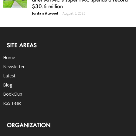
$30.6 million
Jordan Atwood
-
August 5, 2026
SITE AREAS
Home
Newsletter
Latest
Blog
BookClub
RSS Feed
ORGANIZATION