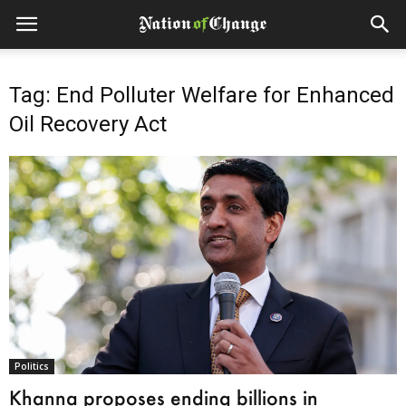
Tag: End Polluter Welfare for Enhanced
Oil Recovery Act
Politics
Khanna proposes ending billions in