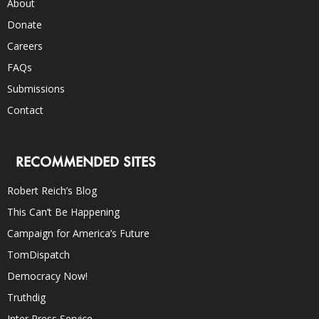
About
Donate
Careers
FAQs
Submissions
Contact
RECOMMENDED SITES
Robert Reich’s Blog
This Can’t Be Happening
Campaign for America’s Future
TomDispatch
Democracy Now!
Truthdig
Inter Press Service