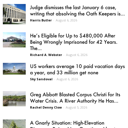
Judge dismisses the last January 6 case,
writing that absolving the Oath Keepers is...
Harris Butler
-
August 6, 2026
He’s Eligible for Up to $480,000 After
Being Wrongly Imprisoned for 42 Years.
The...
Richard A. Webster
-
August 6, 2026
US workers average 10 paid vacation days
a year, and 33 million get none
Sky Sandoval
-
August 6, 2026
Greg Abbott Blasted Corpus Christi for Its
Water Crisis. A River Authority He Has...
Rachel Denny Clow
-
August 5, 2026
A Gnarly Situation: High-Elevation