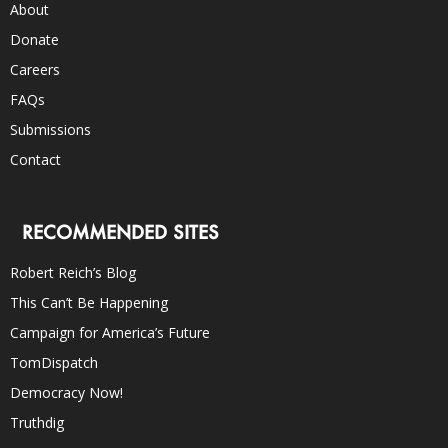
About
Donate
Careers
FAQs
Submissions
Contact
RECOMMENDED SITES
Robert Reich’s Blog
This Can’t Be Happening
Campaign for America’s Future
TomDispatch
Democracy Now!
Truthdig