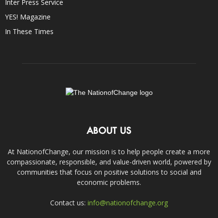
Inter Press Service
YES! Magazine
In These Times
ABOUT US
At NationofChange, our mission is to help people create a more
compassionate, responsible, and value-driven world, powered by
communities that focus on positive solutions to social and
economic problems.
Contact us:
info@nationofchange.org