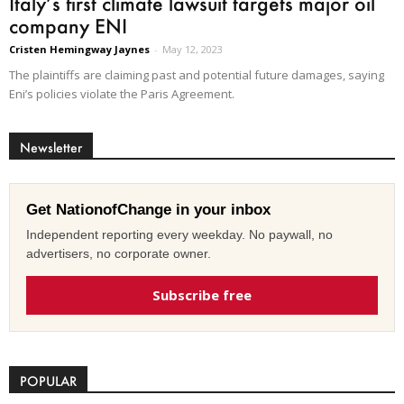
Italy’s first climate lawsuit targets major oil
company ENI
Cristen Hemingway Jaynes
-
May 12, 2023
The plaintiffs are claiming past and potential future damages, saying
Eni’s policies violate the Paris Agreement.
Newsletter
Get NationofChange in your inbox
Independent reporting every weekday. No paywall, no
advertisers, no corporate owner.
Subscribe free
POPULAR