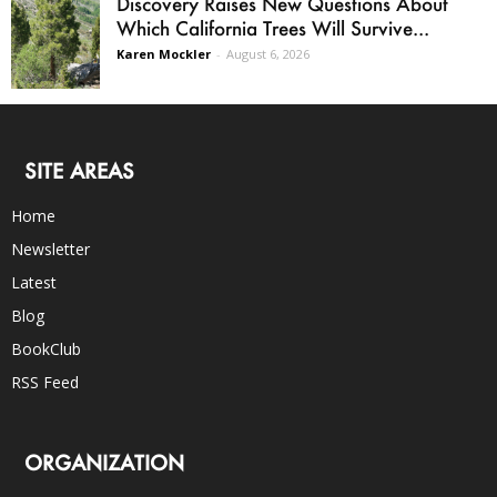
Discovery Raises New Questions About
Which California Trees Will Survive...
Karen Mockler
-
August 6, 2026
SITE AREAS
Home
Newsletter
Latest
Blog
BookClub
RSS Feed
ORGANIZATION