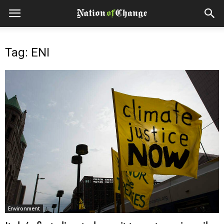
Tag: ENI
Environment