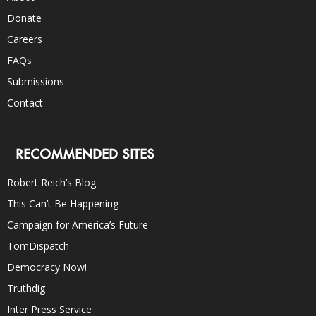
Donate
Careers
FAQs
Submissions
Contact
RECOMMENDED SITES
Robert Reich’s Blog
This Can’t Be Happening
Campaign for America’s Future
TomDispatch
Democracy Now!
Truthdig
Inter Press Service