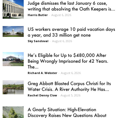
Judge dismisses the last January 6 case,
writing that absolving the Oath Keepers is...
Harris Butler
-
August 6, 2026
US workers average 10 paid vacation days
a year, and 33 million get none
Sky Sandoval
-
August 6, 2026
He’s Eligible for Up to $480,000 After
Being Wrongly Imprisoned for 42 Years.
The...
Richard A. Webster
-
August 6, 2026
Greg Abbott Blasted Corpus Christi for Its
Water Crisis. A River Authority He Has...
Rachel Denny Clow
-
August 5, 2026
A Gnarly Situation: High-Elevation
Discovery Raises New Questions About