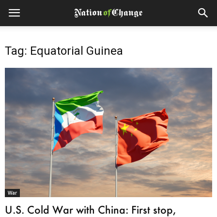
Tag: Equatorial Guinea
War
U.S. Cold War with China: First stop,