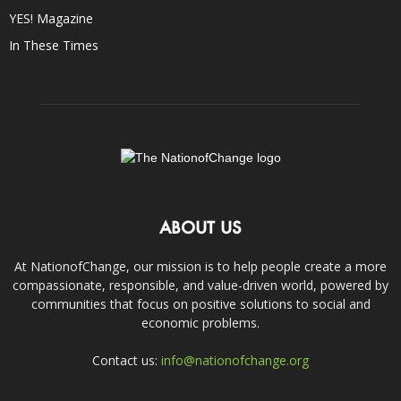
YES! Magazine
In These Times
ABOUT US
At NationofChange, our mission is to help people create a more
compassionate, responsible, and value-driven world, powered by
communities that focus on positive solutions to social and
economic problems.
Contact us:
info@nationofchange.org