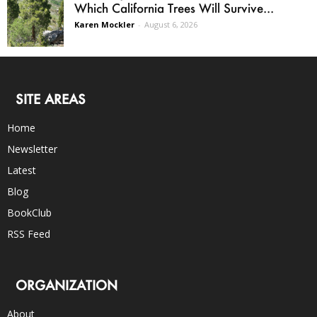
Which California Trees Will Survive...
Karen Mockler
-
August 6, 2026
SITE AREAS
Home
Newsletter
Latest
Blog
BookClub
RSS Feed
ORGANIZATION
About