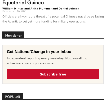
Equatorial Guinea
William Minter and Anita Plummer and Daniel Volman
-
December 16, 2021
Officials are hyping the threat of a potential Chinese naval base facing
the Atlantic to get yet more funding for military operations.
Newsletter
Get NationofChange in your inbox
Independent reporting every weekday. No paywall, no
advertisers, no corporate owner.
Subscribe free
POPULAR