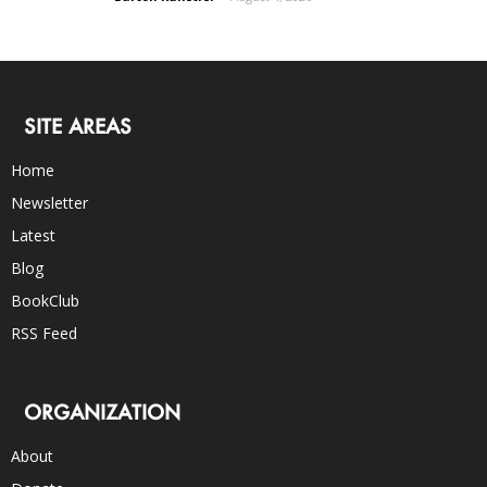
SITE AREAS
Home
Newsletter
Latest
Blog
BookClub
RSS Feed
ORGANIZATION
About