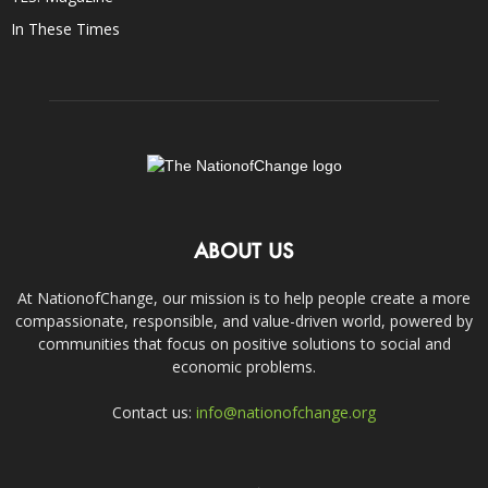
In These Times
ABOUT US
At NationofChange, our mission is to help people create a more
compassionate, responsible, and value-driven world, powered by
communities that focus on positive solutions to social and
economic problems.
Contact us:
info@nationofchange.org