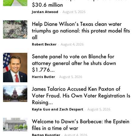
$30.6 million
Jordan Atwood
-
August 5, 2026
Help Diane Wilson’s Texas clean water
triumphs go national: this protest model fits
all
Robert Becker
-
August 4, 2026
Senate panel to vote on Blanche for
attorney general after he shuts down
$1.776...
Harris Butler
-
August 5, 2026
James Talarico Accused Ken Paxton of
Voter Fraud. His Own Voter Registration Is
Raising...
Kayla Guo and Zach Despart
-
August 5, 2026
Welcome to Dawn’s Barbecue: the Epstein
files in a time of war
Barton Kunstler
-
August 4, 2026