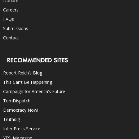
Donate
Careers
FAQs
Submissions
Contact
RECOMMENDED SITES
Robert Reich’s Blog
This Can’t Be Happening
Campaign for America’s Future
TomDispatch
Democracy Now!
Truthdig
Inter Press Service
YES! Magazine