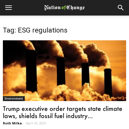
Tag: ESG regulations
Environment
Trump executive order targets state climate
laws, shields fossil fuel industry...
Ruth Milka
-
April 10, 2025