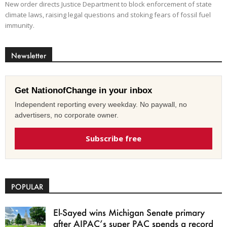
New order directs Justice Department to block enforcement of state
climate laws, raising legal questions and stoking fears of fossil fuel
immunity.
Newsletter
Get NationofChange in your inbox
Independent reporting every weekday. No paywall, no
advertisers, no corporate owner.
Subscribe free
POPULAR
El-Sayed wins Michigan Senate primary
after AIPAC’s super PAC spends a record