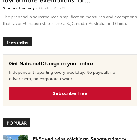
Shanna Hanbury
-
October 23, 2025
The proposal also introduces simplification measures and exemptions
that favor EU nation states, the U.S., Canada, Australia and China.
Newsletter
Get NationofChange in your inbox
Independent reporting every weekday. No paywall, no
advertisers, no corporate owner.
Subscribe free
POPULAR
El-Sayed wins Michigan Senate primary