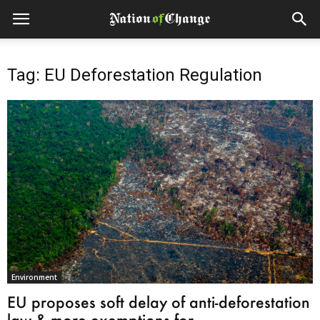
Tag: EU Deforestation Regulation
Environment
EU proposes soft delay of anti-deforestation
law & more exemptions for...