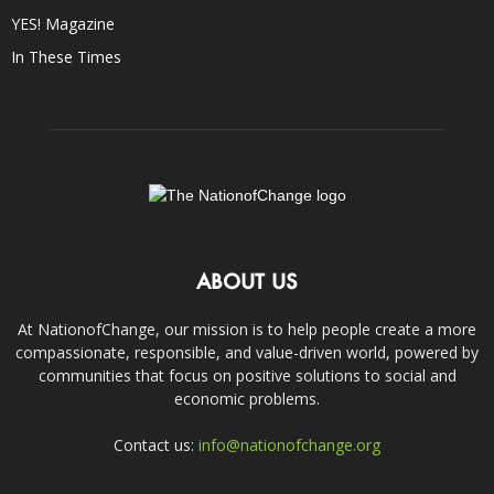
YES! Magazine
In These Times
ABOUT US
At NationofChange, our mission is to help people create a more
compassionate, responsible, and value-driven world, powered by
communities that focus on positive solutions to social and
economic problems.
Contact us:
info@nationofchange.org