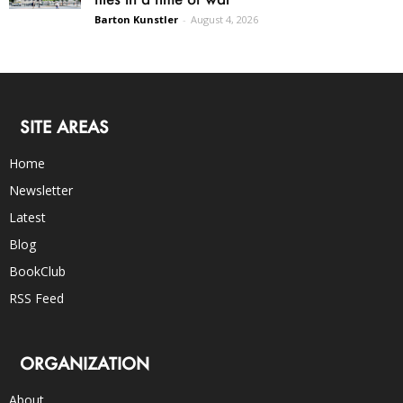
Barton Kunstler
-
August 4, 2026
SITE AREAS
Home
Newsletter
Latest
Blog
BookClub
RSS Feed
ORGANIZATION
About