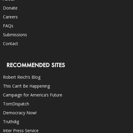
Donate
Careers
FAQs
Submissions
Contact
RECOMMENDED SITES
Robert Reich’s Blog
This Can’t Be Happening
Campaign for America’s Future
TomDispatch
Democracy Now!
Truthdig
Inter Press Service