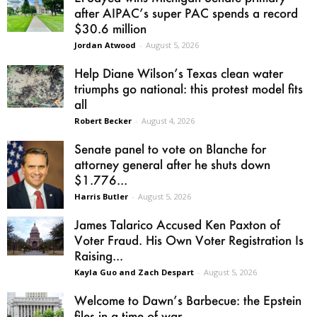
after AIPAC’s super PAC spends a record
$30.6 million
Jordan Atwood
-
August 5, 2026
Help Diane Wilson’s Texas clean water
triumphs go national: this protest model fits
all
Robert Becker
-
August 4, 2026
Senate panel to vote on Blanche for
attorney general after he shuts down
$1.776...
Harris Butler
-
August 5, 2026
James Talarico Accused Ken Paxton of
Voter Fraud. His Own Voter Registration Is
Raising...
Kayla Guo and Zach Despart
-
August 5, 2026
Welcome to Dawn’s Barbecue: the Epstein
files in a time of war