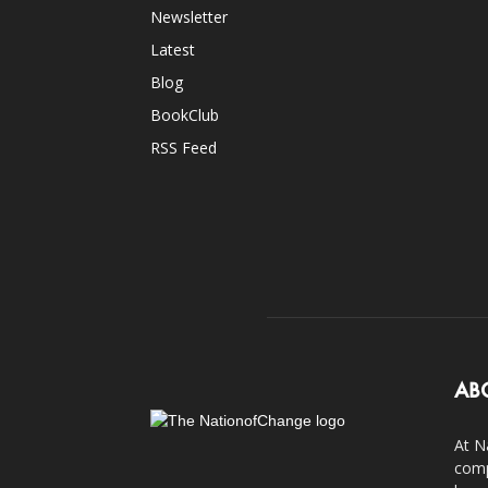
Newsletter
Latest
Blog
BookClub
RSS Feed
AB
At N
comp