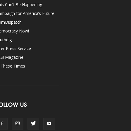
is Can’t Be Happening
mpaign for America’s Future
omDispatch
emocracy Now!
uthdig
ter Press Service
ES! Magazine
n These Times
OLLOW US