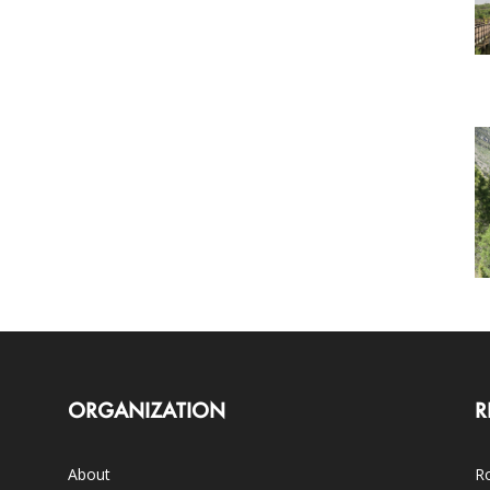
ORGANIZATION
R
About
Ro