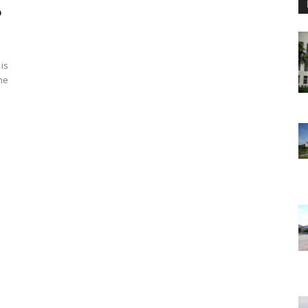
o
 is
he