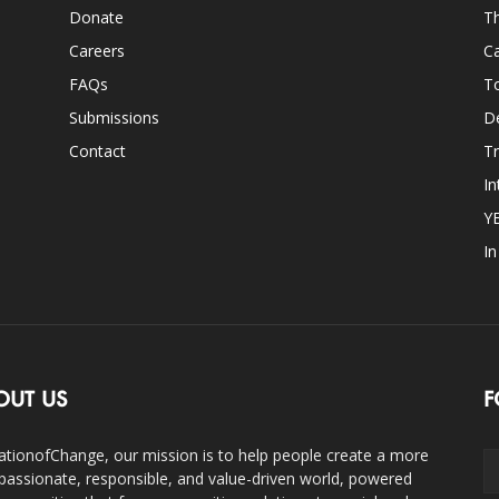
Donate
Th
Careers
Ca
FAQs
T
Submissions
D
Contact
Tr
In
Y
I
OUT US
F
ationofChange, our mission is to help people create a more
assionate, responsible, and value-driven world, powered