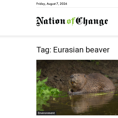
Friday, August 7, 2026
Natio
Tag: Eurasian beaver
Environment