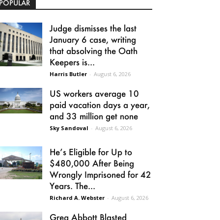
POPULAR
Judge dismisses the last
January 6 case, writing
that absolving the Oath
Keepers is...
Harris Butler
-
August 6, 2026
US workers average 10
paid vacation days a year,
and 33 million get none
Sky Sandoval
-
August 6, 2026
He’s Eligible for Up to
$480,000 After Being
Wrongly Imprisoned for 42
Years. The...
Richard A. Webster
-
August 6, 2026
Greg Abbott Blasted