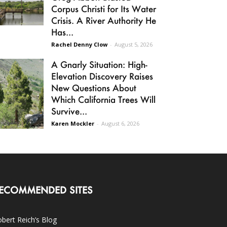
Corpus Christi for Its Water
Crisis. A River Authority He
Has...
Rachel Denny Clow
-
August 5, 2026
A Gnarly Situation: High-
Elevation Discovery Raises
New Questions About
Which California Trees Will
Survive...
Karen Mockler
-
August 6, 2026
ECOMMENDED SITES
bert Reich’s Blog