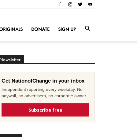
ORIGINALS
DONATE
SIGN UP
Newsletter
Get NationofChange in your inbox
Independent reporting every weekday. No
paywall, no advertisers, no corporate owner.
Subscribe free