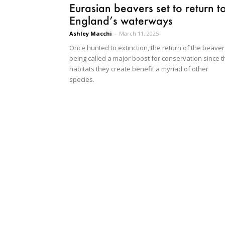
Eurasian beavers set to return t
England’s waterways
Ashley Macchi
-
March 11, 2025
Once hunted to extinction, the return of the beaver
being called a major boost for conservation since t
habitats they create benefit a myriad of other
species.