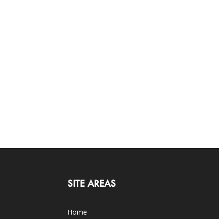
SITE AREAS
Home