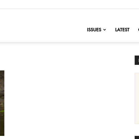
nofChange
ISSUES
LATEST