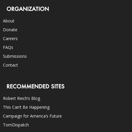
ORGANIZATION
About
Donate
Careers
FAQs
Submissions
Contact
RECOMMENDED SITES
Robert Reich’s Blog
This Can’t Be Happening
Campaign for America’s Future
TomDispatch