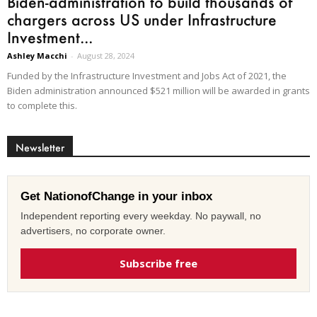
Biden-administration to build thousands of
chargers across US under Infrastructure
Investment...
Ashley Macchi
-
August 28, 2024
Funded by the Infrastructure Investment and Jobs Act of 2021, the
Biden administration announced $521 million will be awarded in grants
to complete this.
Newsletter
Get NationofChange in your inbox
Independent reporting every weekday. No paywall, no
advertisers, no corporate owner.
Subscribe free