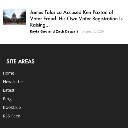
James Talarico Accused Ken Paxton of
Voter Fraud. His Own Voter Registration Is
Raising...
Kayla Guo and Zach Despart
-
August 5, 2026
SITE AREAS
Home
Newsletter
Latest
Blog
BookClub
RSS Feed