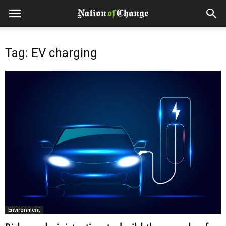
Tag: EV charging
Environment