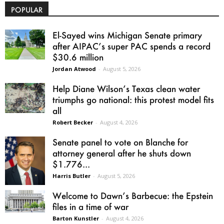
POPULAR
El-Sayed wins Michigan Senate primary
after AIPAC’s super PAC spends a record
$30.6 million
Jordan Atwood
-
August 5, 2026
Help Diane Wilson’s Texas clean water
triumphs go national: this protest model fits
all
Robert Becker
-
August 4, 2026
Senate panel to vote on Blanche for
attorney general after he shuts down
$1.776...
Harris Butler
-
August 5, 2026
Welcome to Dawn’s Barbecue: the Epstein
files in a time of war
Barton Kunstler
-
August 4, 2026