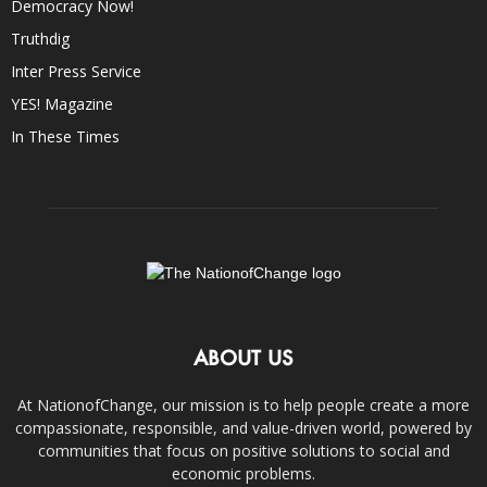
Democracy Now!
Truthdig
Inter Press Service
YES! Magazine
In These Times
ABOUT US
At NationofChange, our mission is to help people create a more
compassionate, responsible, and value-driven world, powered by
communities that focus on positive solutions to social and
economic problems.