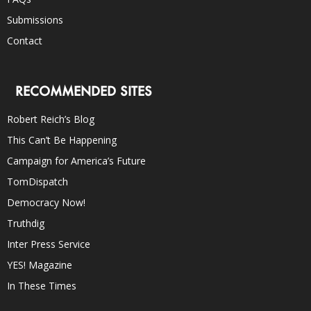
Submissions
Contact
RECOMMENDED SITES
Robert Reich’s Blog
This Can’t Be Happening
Campaign for America’s Future
TomDispatch
Democracy Now!
Truthdig
Inter Press Service
YES! Magazine
In These Times