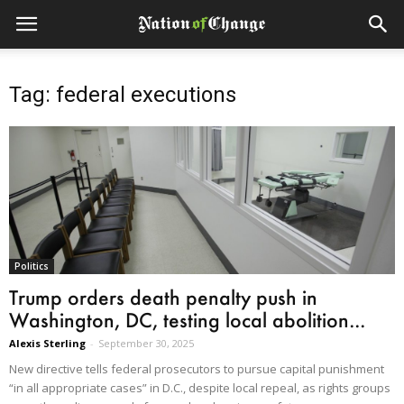
Tag: federal executions
Politics
Trump orders death penalty push in
Washington, DC, testing local abolition...
Alexis Sterling
-
September 30, 2025
New directive tells federal prosecutors to pursue capital punishment
“in all appropriate cases” in D.C., despite local repeal, as rights groups