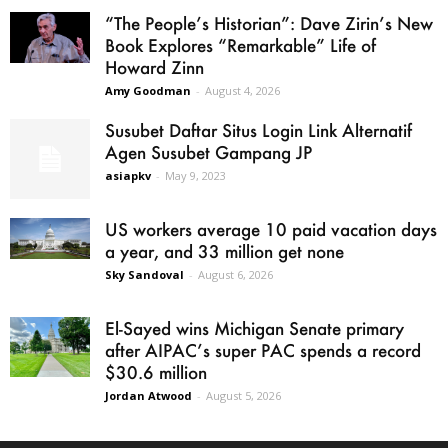
“The People’s Historian”: Dave Zirin’s New
Book Explores “Remarkable” Life of
Howard Zinn
Amy Goodman
-
August 4, 2026
Susubet Daftar Situs Login Link Alternatif
Agen Susubet Gampang JP
asiapkv
-
May 9, 2023
US workers average 10 paid vacation days
a year, and 33 million get none
Sky Sandoval
-
August 6, 2026
El-Sayed wins Michigan Senate primary
after AIPAC’s super PAC spends a record
$30.6 million
Jordan Atwood
-
August 5, 2026