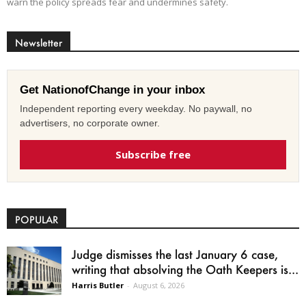
warn the policy spreads fear and undermines safety.
Newsletter
Get NationofChange in your inbox
Independent reporting every weekday. No paywall, no
advertisers, no corporate owner.
Subscribe free
POPULAR
Judge dismisses the last January 6 case,
writing that absolving the Oath Keepers is...
Harris Butler
-
August 6, 2026