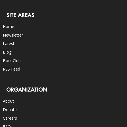
SITE AREAS
Home
Newsletter
Latest
Blog
BookClub
RSS Feed
ORGANIZATION
About
Donate
Careers
FAQs