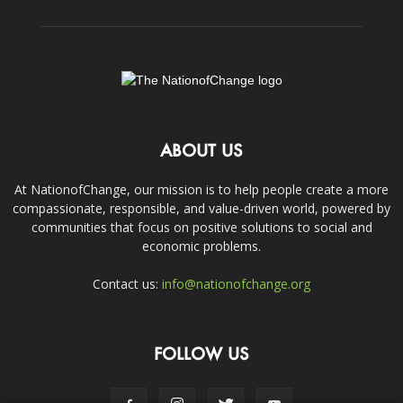
ABOUT US
At NationofChange, our mission is to help people create a more
compassionate, responsible, and value-driven world, powered by
communities that focus on positive solutions to social and
economic problems.
Contact us:
info@nationofchange.org
FOLLOW US