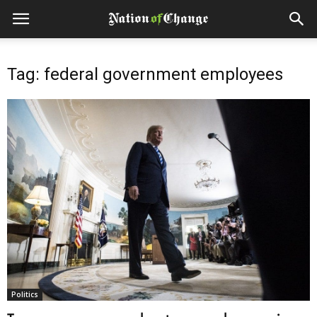
Tag: federal government employees
Politics