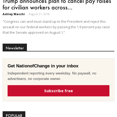
Trump announces plan to cancel pay raises
for civilian workers across...
Ashley Macchi
-
August 31, 2018
"Congress can and must stand up to the President and reject this
assault on our federal workers by passing the 1.9 percent pay raise
that the Senate approved on August 1.”
Newsletter
Get NationofChange in your inbox
Independent reporting every weekday. No paywall, no
advertisers, no corporate owner.
Subscribe free
POPULAR