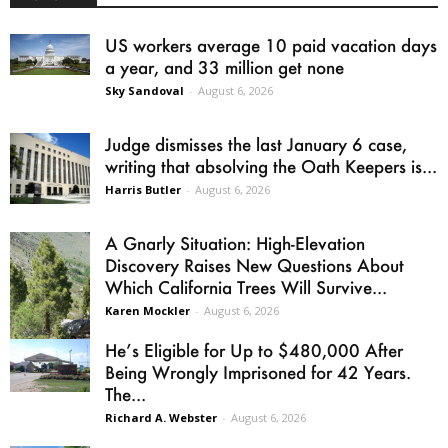
US workers average 10 paid vacation days
a year, and 33 million get none
Sky Sandoval
-
August 6, 2026
Judge dismisses the last January 6 case,
writing that absolving the Oath Keepers is...
Harris Butler
-
August 6, 2026
A Gnarly Situation: High-Elevation
Discovery Raises New Questions About
Which California Trees Will Survive...
Karen Mockler
-
August 6, 2026
He’s Eligible for Up to $480,000 After
Being Wrongly Imprisoned for 42 Years.
The...
Richard A. Webster
-
August 6, 2026