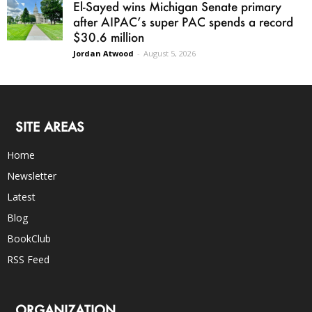
El-Sayed wins Michigan Senate primary
after AIPAC’s super PAC spends a record
$30.6 million
Jordan Atwood
-
August 5, 2026
SITE AREAS
Home
Newsletter
Latest
Blog
BookClub
RSS Feed
ORGANIZATION