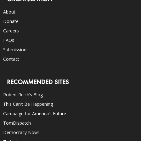
About
Donate
Careers
FAQs
Submissions
Contact
RECOMMENDED SITES
Robert Reich’s Blog
This Can’t Be Happening
Campaign for America’s Future
TomDispatch
Democracy Now!