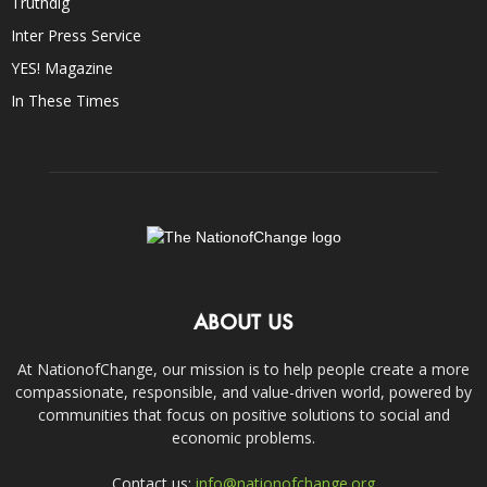
Truthdig
Inter Press Service
YES! Magazine
In These Times
ABOUT US
At NationofChange, our mission is to help people create a more
compassionate, responsible, and value-driven world, powered by
communities that focus on positive solutions to social and
economic problems.
Contact us:
info@nationofchange.org