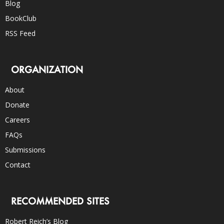
Blog
BookClub
RSS Feed
ORGANIZATION
About
Donate
Careers
FAQs
Submissions
Contact
RECOMMENDED SITES
Robert Reich’s Blog