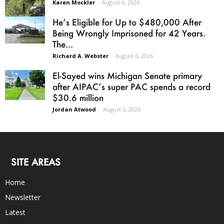
Karen Mockler
-
August 6, 2026
He’s Eligible for Up to $480,000 After
Being Wrongly Imprisoned for 42 Years.
The...
Richard A. Webster
-
August 6, 2026
El-Sayed wins Michigan Senate primary
after AIPAC’s super PAC spends a record
$30.6 million
Jordan Atwood
-
August 5, 2026
SITE AREAS
Home
Newsletter
Latest