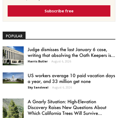
Subscribe free
POPULAR
Judge dismisses the last January 6 case,
writing that absolving the Oath Keepers is...
Harris Butler
-
August 6, 2026
US workers average 10 paid vacation days
a year, and 33 million get none
Sky Sandoval
-
August 6, 2026
A Gnarly Situation: High-Elevation
Discovery Raises New Questions About
Which California Trees Will Survive...