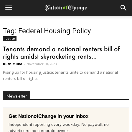
Tag: Federal Housing Policy
Justice
Tenants demand a national renters bill of
rights amidst skyrocketing rents...
Ruth Milka
-
November 20, 2023
Rising up for housing justice: tenants unite to demand a national
renters bill of rights.
Newsletter
Get NationofChange in your inbox
Independent reporting every weekday. No paywall, no
advertisers, no corporate owner.