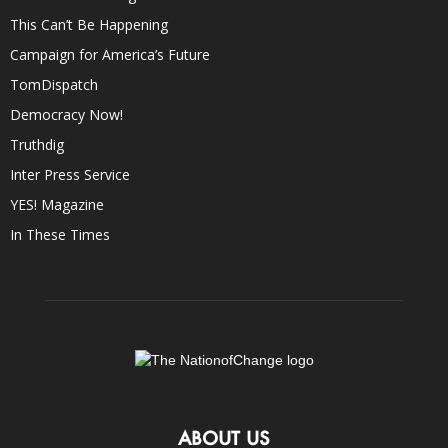
This Can’t Be Happening
Campaign for America’s Future
TomDispatch
Democracy Now!
Truthdig
Inter Press Service
YES! Magazine
In These Times
ABOUT US