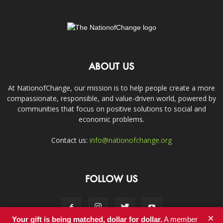
ABOUT US
At NationofChange, our mission is to help people create a more
compassionate, responsible, and value-driven world, powered by
communities that focus on positive solutions to social and
economic problems.
Contact us:
info@nationofchange.org
FOLLOW US
×
Your gift is being matched, dollar for dollar.
A member