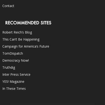
Contact
RECOMMENDED SITES
Robert Reich’s Blog
This Can’t Be Happening
Campaign for America’s Future
TomDispatch
Democracy Now!
Truthdig
Inter Press Service
YES! Magazine
In These Times