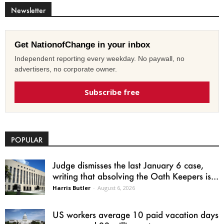
Newsletter
Get NationofChange in your inbox
Independent reporting every weekday. No paywall, no
advertisers, no corporate owner.
Subscribe free
POPULAR
Judge dismisses the last January 6 case,
writing that absolving the Oath Keepers is...
Harris Butler
-
August 6, 2026
US workers average 10 paid vacation days