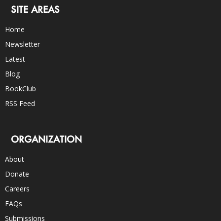
SITE AREAS
Home
Newsletter
Latest
Blog
BookClub
RSS Feed
ORGANIZATION
About
Donate
Careers
FAQs
Submissions