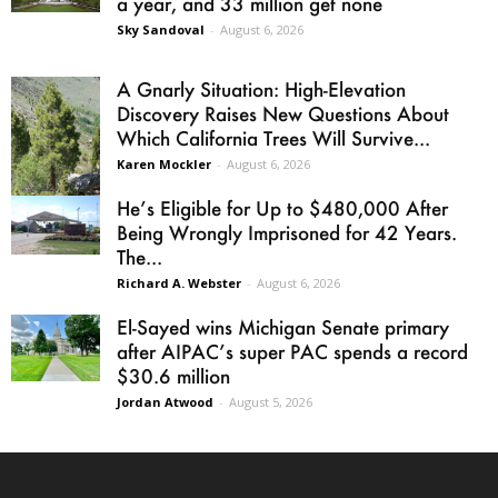
a year, and 33 million get none
Sky Sandoval
-
August 6, 2026
A Gnarly Situation: High-Elevation
Discovery Raises New Questions About
Which California Trees Will Survive...
Karen Mockler
-
August 6, 2026
He’s Eligible for Up to $480,000 After
Being Wrongly Imprisoned for 42 Years.
The...
Richard A. Webster
-
August 6, 2026
El-Sayed wins Michigan Senate primary
after AIPAC’s super PAC spends a record
$30.6 million
Jordan Atwood
-
August 5, 2026