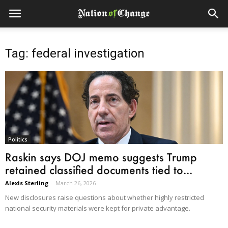
Tag: federal investigation
Politics
Raskin says DOJ memo suggests Trump
retained classified documents tied to...
Alexis Sterling
-
March 26, 2026
New disclosures raise questions about whether highly restricted
national security materials were kept for private advantage.