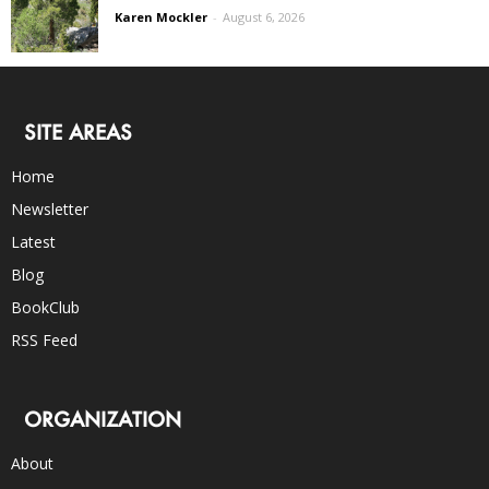
Karen Mockler
-
August 6, 2026
SITE AREAS
Home
Newsletter
Latest
Blog
BookClub
RSS Feed
ORGANIZATION
About