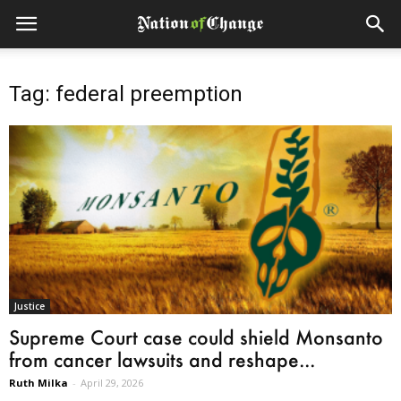
Tag: federal preemption
Justice
Supreme Court case could shield Monsanto
from cancer lawsuits and reshape...
Ruth Milka
-
April 29, 2026