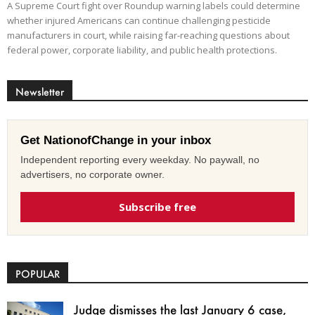
A Supreme Court fight over Roundup warning labels could determine
whether injured Americans can continue challenging pesticide
manufacturers in court, while raising far-reaching questions about
federal power, corporate liability, and public health protections.
Newsletter
Get NationofChange in your inbox
Independent reporting every weekday. No paywall, no
advertisers, no corporate owner.
Subscribe free
POPULAR
Judge dismisses the last January 6 case,