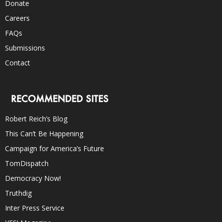
Donate
Careers
FAQs
Submissions
Contact
RECOMMENDED SITES
Robert Reich’s Blog
This Can’t Be Happening
Campaign for America’s Future
TomDispatch
Democracy Now!
Truthdig
Inter Press Service