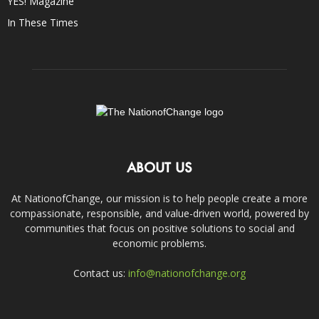
YES! Magazine
In These Times
ABOUT US
At NationofChange, our mission is to help people create a more
compassionate, responsible, and value-driven world, powered by
communities that focus on positive solutions to social and
economic problems.
Contact us:
info@nationofchange.org