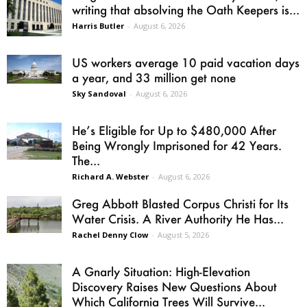
writing that absolving the Oath Keepers is...
Harris Butler
-
August 6, 2026
US workers average 10 paid vacation days
a year, and 33 million get none
Sky Sandoval
-
August 6, 2026
He’s Eligible for Up to $480,000 After
Being Wrongly Imprisoned for 42 Years.
The...
Richard A. Webster
-
August 6, 2026
Greg Abbott Blasted Corpus Christi for Its
Water Crisis. A River Authority He Has...
Rachel Denny Clow
-
August 5, 2026
A Gnarly Situation: High-Elevation
Discovery Raises New Questions About
Which California Trees Will Survive...