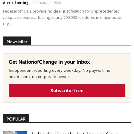
Alexis Sterling
-
February 11, 2026
Federal officials provide no clear justification for unprecedented
airspace closure affecting nearly 700,000 residents in major border
city.
Newsletter
Get NationofChange in your inbox
Independent reporting every weekday. No paywall, no
advertisers, no corporate owner.
Subscribe free
POPULAR