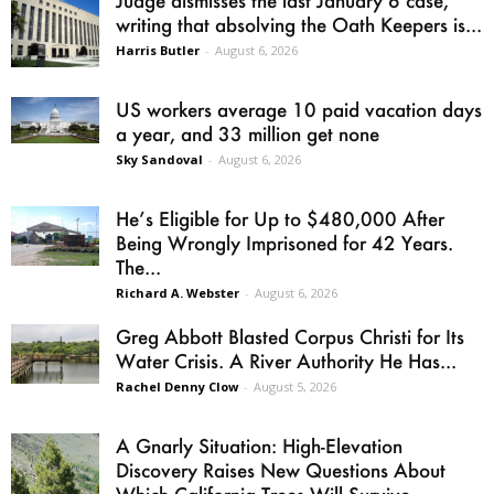
Judge dismisses the last January 6 case,
writing that absolving the Oath Keepers is...
Harris Butler
-
August 6, 2026
US workers average 10 paid vacation days
a year, and 33 million get none
Sky Sandoval
-
August 6, 2026
He’s Eligible for Up to $480,000 After
Being Wrongly Imprisoned for 42 Years.
The...
Richard A. Webster
-
August 6, 2026
Greg Abbott Blasted Corpus Christi for Its
Water Crisis. A River Authority He Has...
Rachel Denny Clow
-
August 5, 2026
A Gnarly Situation: High-Elevation
Discovery Raises New Questions About