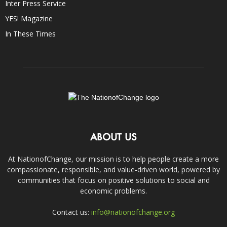
Inter Press Service
YES! Magazine
In These Times
ABOUT US
At NationofChange, our mission is to help people create a more
compassionate, responsible, and value-driven world, powered by
communities that focus on positive solutions to social and
economic problems.
Contact us:
info@nationofchange.org