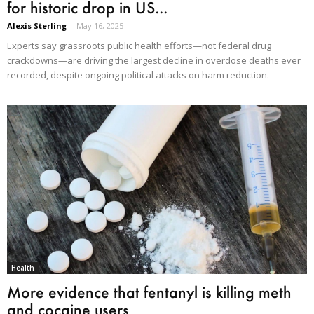
for historic drop in US...
Alexis Sterling
-
May 16, 2025
Experts say grassroots public health efforts—not federal drug
crackdowns—are driving the largest decline in overdose deaths ever
recorded, despite ongoing political attacks on harm reduction.
Health
More evidence that fentanyl is killing meth
and cocaine users