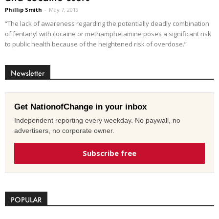
Phillip Smith
-
May 7, 2019
“The lack of awareness regarding the potentially deadly combination
of fentanyl with cocaine or methamphetamine poses a significant risk
to public health because of the heightened risk of overdose.”
Newsletter
Get NationofChange in your inbox
Independent reporting every weekday. No paywall, no
advertisers, no corporate owner.
Subscribe free
POPULAR