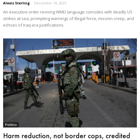
Alexis Sterling
-
December 16, 2025
An executive order reviving WMD language coincides with deadly US
strikes at sea, prompting warnings of illegal force, mission creep, and
echoes of Iraq-era justifications.
Politics
Harm reduction, not border cops, credited