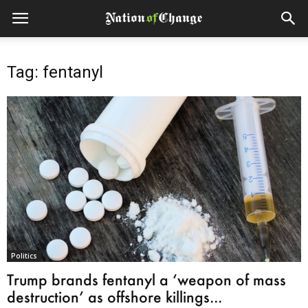
Tag: fentanyl
Politics
Trump brands fentanyl a ‘weapon of mass
destruction’ as offshore killings...