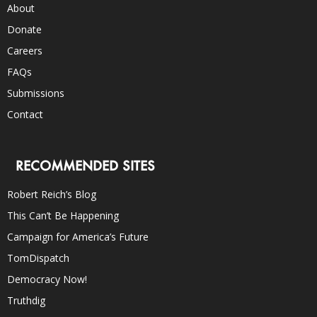
About
Donate
Careers
FAQs
Submissions
Contact
RECOMMENDED SITES
Robert Reich’s Blog
This Can’t Be Happening
Campaign for America’s Future
TomDispatch
Democracy Now!
Truthdig