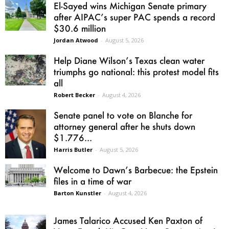
El-Sayed wins Michigan Senate primary
after AIPAC’s super PAC spends a record
$30.6 million
Jordan Atwood
-
August 5, 2026
Help Diane Wilson’s Texas clean water
triumphs go national: this protest model fits
all
Robert Becker
-
August 4, 2026
Senate panel to vote on Blanche for
attorney general after he shuts down
$1.776...
Harris Butler
-
August 5, 2026
Welcome to Dawn’s Barbecue: the Epstein
files in a time of war
Barton Kunstler
-
August 4, 2026
James Talarico Accused Ken Paxton of