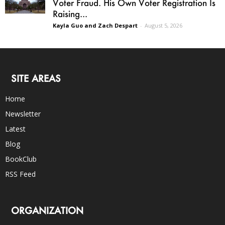
Voter Fraud. His Own Voter Registration Is
Raising...
Kayla Guo and Zach Despart
-
August 5, 2026
SITE AREAS
Home
Newsletter
Latest
Blog
BookClub
RSS Feed
ORGANIZATION