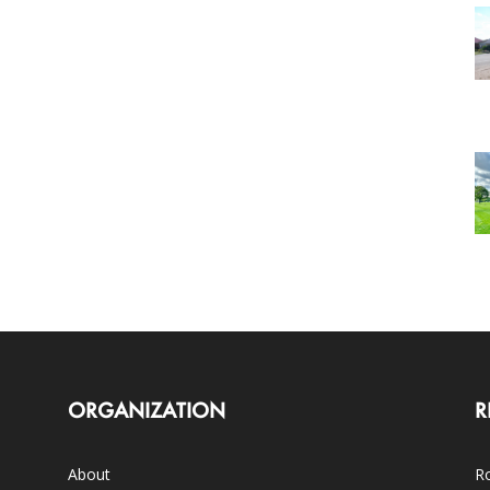
ORGANIZATION
R
About
Ro