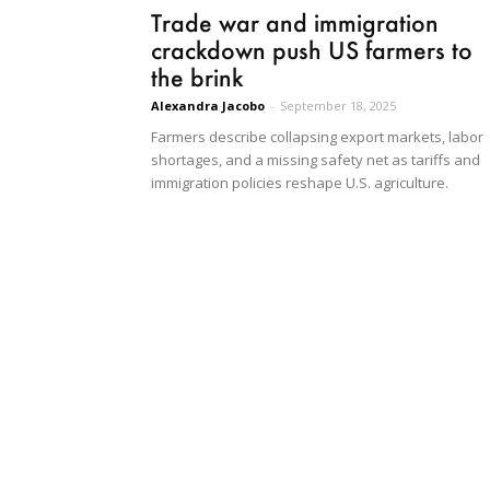
Trade war and immigration
crackdown push US farmers to
the brink
Alexandra Jacobo
-
September 18, 2025
Farmers describe collapsing export markets, labor
shortages, and a missing safety net as tariffs and
immigration policies reshape U.S. agriculture.