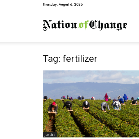
Thursday, August 6, 2026
Natio
Tag: fertilizer
Justice