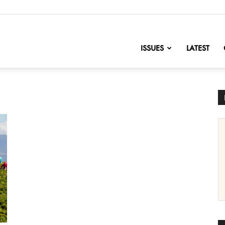
nofChange
ISSUES
LATEST