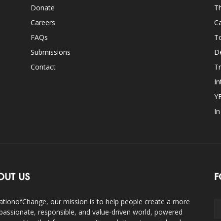
Donate
Th
Careers
Ca
FAQs
T
Submissions
D
Contact
Tr
In
Y
I
OUT US
F
ationofChange, our mission is to help people create a more
assionate, responsible, and value-driven world, powered