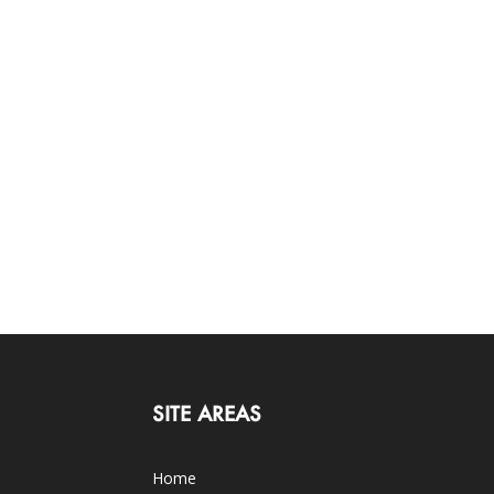
SITE AREAS
Home