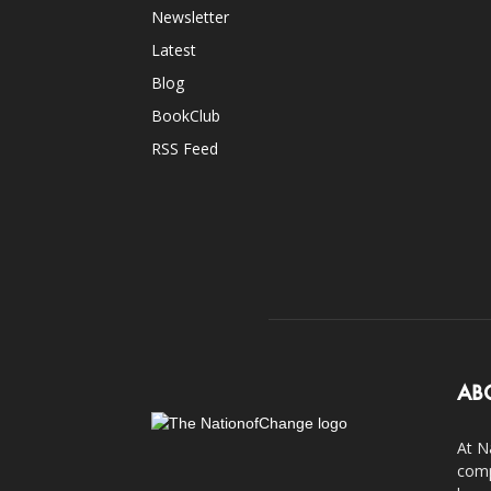
Newsletter
Latest
Blog
BookClub
RSS Feed
AB
At N
comp