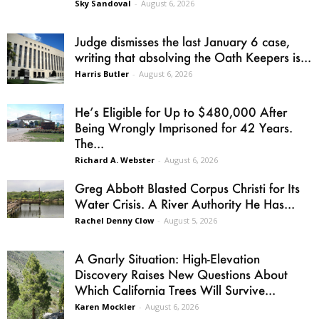
Sky Sandoval
-
August 6, 2026
Judge dismisses the last January 6 case,
writing that absolving the Oath Keepers is...
Harris Butler
-
August 6, 2026
He’s Eligible for Up to $480,000 After
Being Wrongly Imprisoned for 42 Years.
The...
Richard A. Webster
-
August 6, 2026
Greg Abbott Blasted Corpus Christi for Its
Water Crisis. A River Authority He Has...
Rachel Denny Clow
-
August 5, 2026
A Gnarly Situation: High-Elevation
Discovery Raises New Questions About
Which California Trees Will Survive...
Karen Mockler
-
August 6, 2026