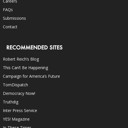
Careers
FAQs
Submissions
Contact
RECOMMENDED SITES
Robert Reich’s Blog
This Can’t Be Happening
Campaign for America’s Future
TomDispatch
Democracy Now!
Truthdig
Inter Press Service
YES! Magazine
In These Times