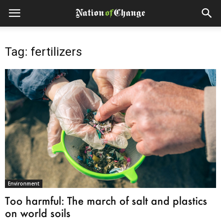
Tag: fertilizers
Environment
Too harmful: The march of salt and plastics
on world soils