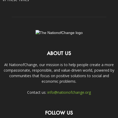
ABOUT US
At NationofChange, our mission is to help people create a more
compassionate, responsible, and value-driven world, powered by
communities that focus on positive solutions to social and
economic problems.
Contact us:
info@nationofchange.org
FOLLOW US