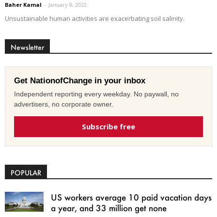
Baher Kamal
-
January 8, 2022
Unsustainable human activities are exacerbating soil salinity.
Newsletter
Get NationofChange in your inbox
Independent reporting every weekday. No paywall, no
advertisers, no corporate owner.
Subscribe free
POPULAR
US workers average 10 paid vacation days
a year, and 33 million get none