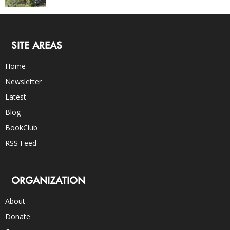
SITE AREAS
Home
Newsletter
Latest
Blog
BookClub
RSS Feed
ORGANIZATION
About
Donate