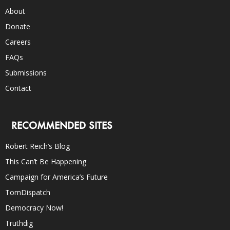
About
Donate
Careers
FAQs
Submissions
Contact
RECOMMENDED SITES
Robert Reich’s Blog
This Can’t Be Happening
Campaign for America’s Future
TomDispatch
Democracy Now!
Truthdig