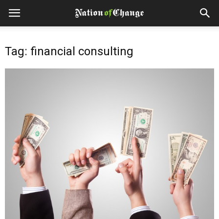
Tag: financial consulting