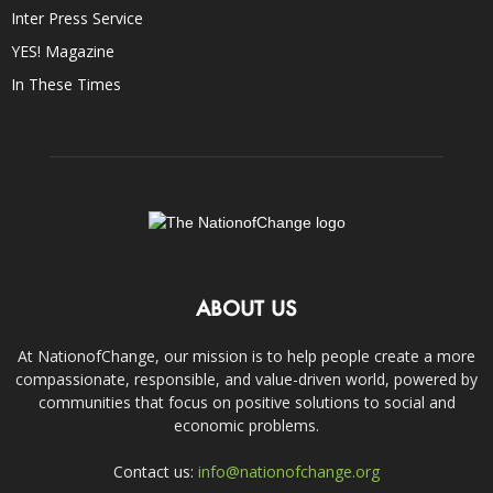
Inter Press Service
YES! Magazine
In These Times
ABOUT US
At NationofChange, our mission is to help people create a more
compassionate, responsible, and value-driven world, powered by
communities that focus on positive solutions to social and
economic problems.
Contact us:
info@nationofchange.org