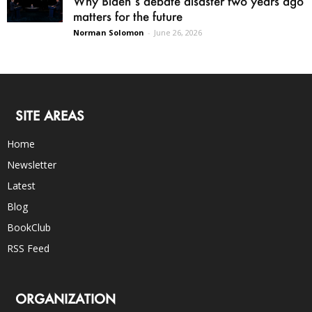
Why Biden’s debate disaster two years ago
matters for the future
Norman Solomon
-
June 26, 2026
SITE AREAS
Home
Newsletter
Latest
Blog
BookClub
RSS Feed
ORGANIZATION