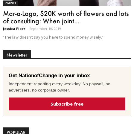
Politics
Mar-a-Lago, $20K worth of flowers and lots
of consulting: When joint...
Jessica Piper
-
September 10, 2019
“The law doesn’t say you have to spend money wisely.”
Newsletter
Get NationofChange in your inbox
Independent reporting every weekday. No paywall, no
advertisers, no corporate owner.
Subscribe free
POPULAR