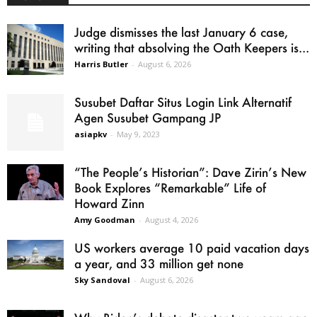
Judge dismisses the last January 6 case,
writing that absolving the Oath Keepers is...
Harris Butler
-
August 6, 2026
Susubet Daftar Situs Login Link Alternatif
Agen Susubet Gampang JP
asiapkv
-
May 9, 2023
“The People’s Historian”: Dave Zirin’s New
Book Explores “Remarkable” Life of
Howard Zinn
Amy Goodman
-
August 4, 2026
US workers average 10 paid vacation days
a year, and 33 million get none
Sky Sandoval
-
August 6, 2026