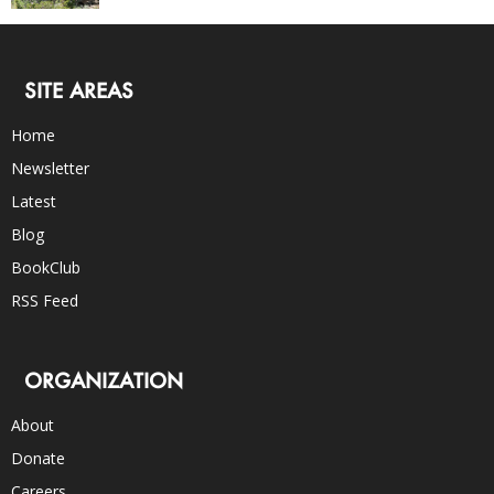
SITE AREAS
Home
Newsletter
Latest
Blog
BookClub
RSS Feed
ORGANIZATION
About
Donate
Careers