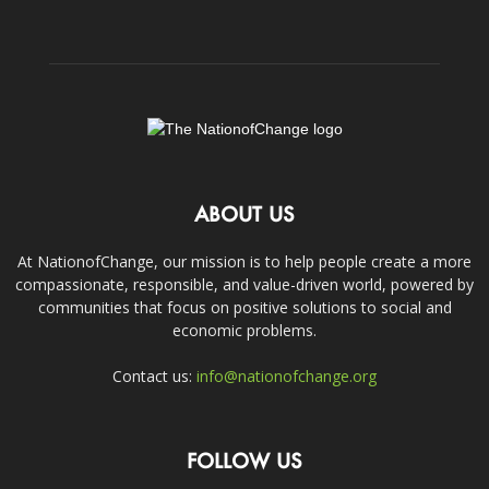
ABOUT US
At NationofChange, our mission is to help people create a more
compassionate, responsible, and value-driven world, powered by
communities that focus on positive solutions to social and
economic problems.
Contact us:
info@nationofchange.org
FOLLOW US