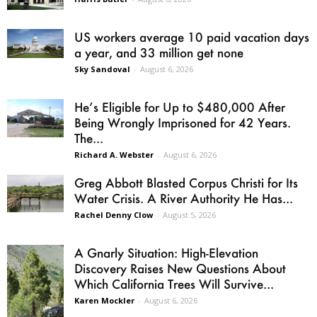
US workers average 10 paid vacation days
a year, and 33 million get none
Sky Sandoval
-
August 6, 2026
He’s Eligible for Up to $480,000 After
Being Wrongly Imprisoned for 42 Years.
The...
Richard A. Webster
-
August 6, 2026
Greg Abbott Blasted Corpus Christi for Its
Water Crisis. A River Authority He Has...
Rachel Denny Clow
-
August 5, 2026
A Gnarly Situation: High-Elevation
Discovery Raises New Questions About
Which California Trees Will Survive...
Karen Mockler
-
August 6, 2026