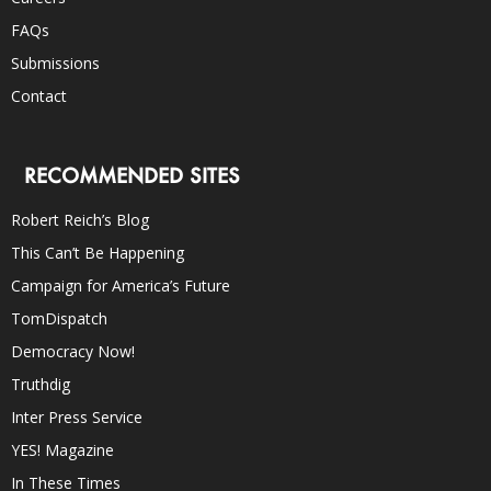
FAQs
Submissions
Contact
RECOMMENDED SITES
Robert Reich’s Blog
This Can’t Be Happening
Campaign for America’s Future
TomDispatch
Democracy Now!
Truthdig
Inter Press Service
YES! Magazine
In These Times