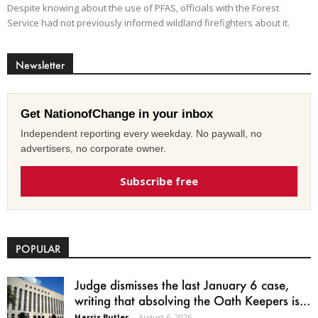
Despite knowing about the use of PFAS, officials with the Forest
Service had not previously informed wildland firefighters about it.
Newsletter
Get NationofChange in your inbox
Independent reporting every weekday. No paywall, no
advertisers, no corporate owner.
Subscribe free
POPULAR
Judge dismisses the last January 6 case,
writing that absolving the Oath Keepers is...
Harris Butler
-
August 6, 2026