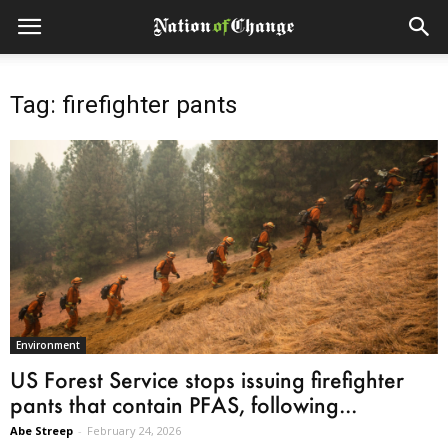
Tag: firefighter pants
Environment
US Forest Service stops issuing firefighter
pants that contain PFAS, following...
Abe Streep
-
February 24, 2026