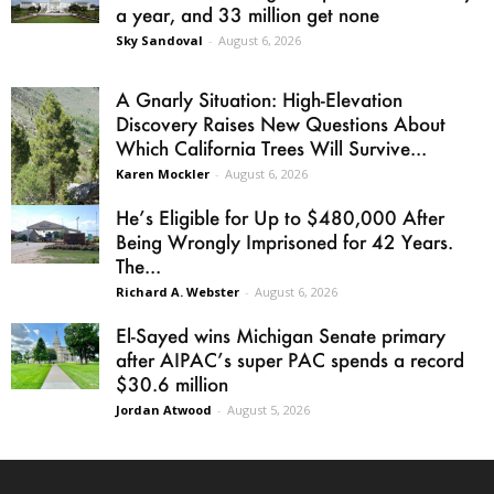
a year, and 33 million get none
Sky Sandoval
-
August 6, 2026
A Gnarly Situation: High-Elevation
Discovery Raises New Questions About
Which California Trees Will Survive...
Karen Mockler
-
August 6, 2026
He’s Eligible for Up to $480,000 After
Being Wrongly Imprisoned for 42 Years.
The...
Richard A. Webster
-
August 6, 2026
El-Sayed wins Michigan Senate primary
after AIPAC’s super PAC spends a record
$30.6 million
Jordan Atwood
-
August 5, 2026