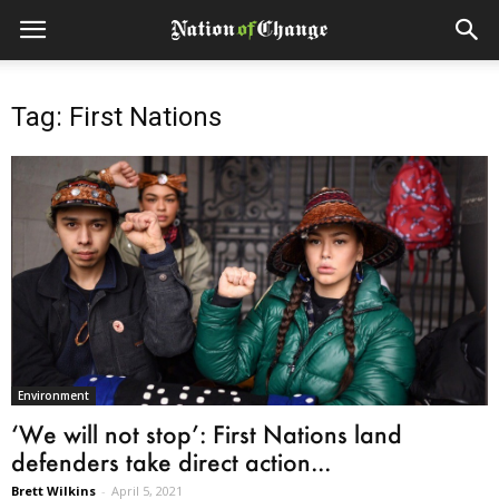
Tag: First Nations
Environment
‘We will not stop’: First Nations land
defenders take direct action...
Brett Wilkins
-
April 5, 2021