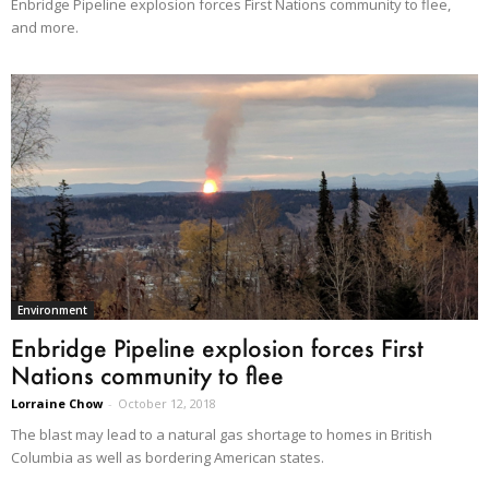
Enbridge Pipeline explosion forces First Nations community to flee,
and more.
Environment
Enbridge Pipeline explosion forces First
Nations community to flee
Lorraine Chow
-
October 12, 2018
The blast may lead to a natural gas shortage to homes in British
Columbia as well as bordering American states.