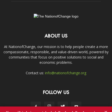
ABOUT US
At NationofChange, our mission is to help people create a more
compassionate, responsible, and value-driven world, powered by
communities that focus on positive solutions to social and
economic problems.
Contact us:
info@nationofchange.org
FOLLOW US