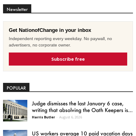
Newsletter
Get NationofChange in your inbox
Independent reporting every weekday. No paywall, no
advertisers, no corporate owner.
Subscribe free
POPULAR
Judge dismisses the last January 6 case,
writing that absolving the Oath Keepers is...
Harris Butler
-
August 6, 2026
US workers average 10 paid vacation days