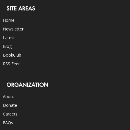
SITE AREAS
Home
Newsletter
Latest
Blog
BookClub
RSS Feed
ORGANIZATION
About
Donate
Careers
FAQs