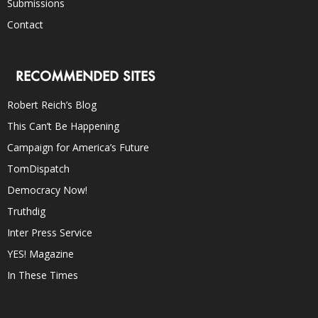
Submissions
Contact
RECOMMENDED SITES
Robert Reich’s Blog
This Can’t Be Happening
Campaign for America’s Future
TomDispatch
Democracy Now!
Truthdig
Inter Press Service
YES! Magazine
In These Times