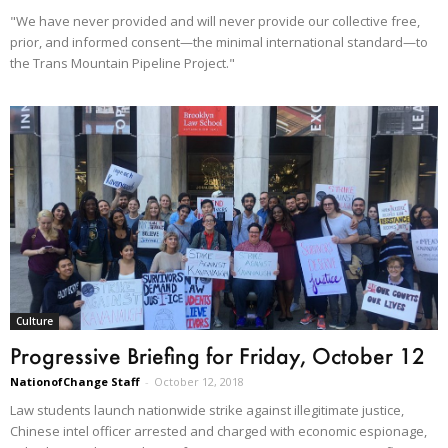
"We have never provided and will never provide our collective free,
prior, and informed consent—the minimal international standard—to
the Trans Mountain Pipeline Project."
Culture
Progressive Briefing for Friday, October 12
NationofChange Staff
-
October 12, 2018
Law students launch nationwide strike against illegitimate justice,
Chinese intel officer arrested and charged with economic espionage,