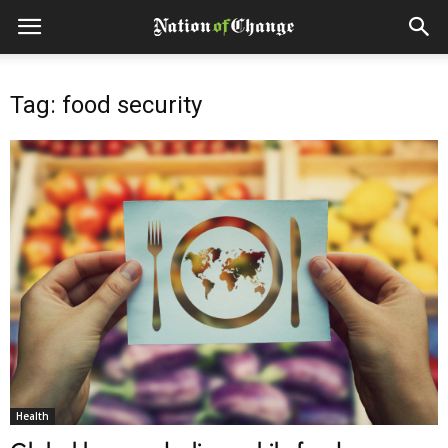
Tag: food security
Health