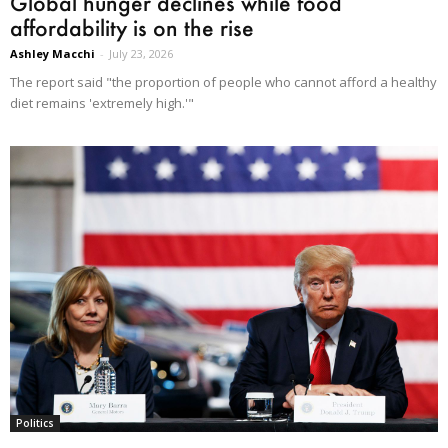
Global hunger declines while food
affordability is on the rise
Ashley Macchi
-
July 23, 2026
The report said "the proportion of people who cannot afford a healthy
diet remains 'extremely high.'"
Politics