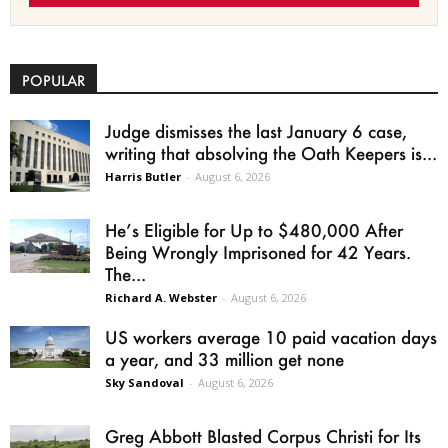
POPULAR
Judge dismisses the last January 6 case,
writing that absolving the Oath Keepers is...
Harris Butler
-
August 6, 2026
He’s Eligible for Up to $480,000 After
Being Wrongly Imprisoned for 42 Years.
The...
Richard A. Webster
-
August 6, 2026
US workers average 10 paid vacation days
a year, and 33 million get none
Sky Sandoval
-
August 6, 2026
Greg Abbott Blasted Corpus Christi for Its