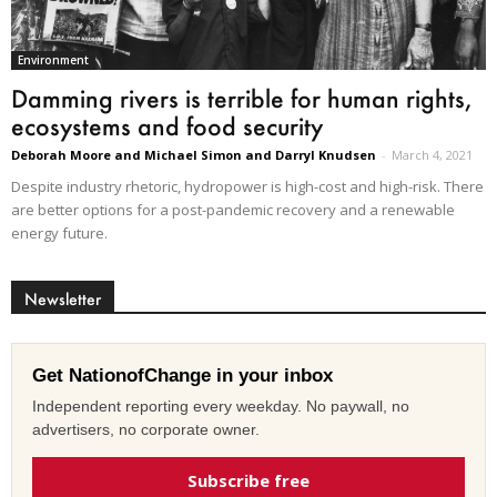
Environment
Damming rivers is terrible for human rights,
ecosystems and food security
Deborah Moore and Michael Simon and Darryl Knudsen
-
March 4, 2021
Despite industry rhetoric, hydropower is high-cost and high-risk. There
are better options for a post-pandemic recovery and a renewable
energy future.
Newsletter
Get NationofChange in your inbox
Independent reporting every weekday. No paywall, no
advertisers, no corporate owner.
Subscribe free