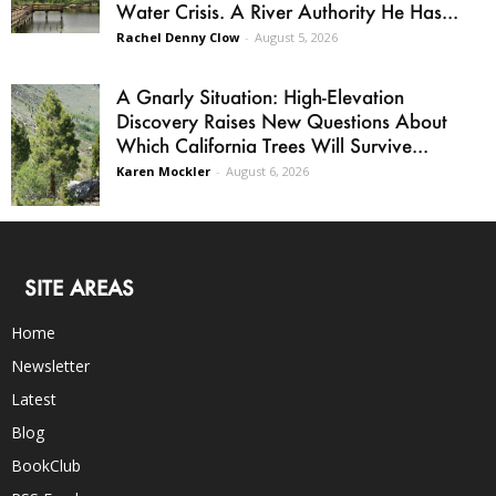
Water Crisis. A River Authority He Has...
Rachel Denny Clow
-
August 5, 2026
A Gnarly Situation: High-Elevation
Discovery Raises New Questions About
Which California Trees Will Survive...
Karen Mockler
-
August 6, 2026
SITE AREAS
Home
Newsletter
Latest
Blog
BookClub