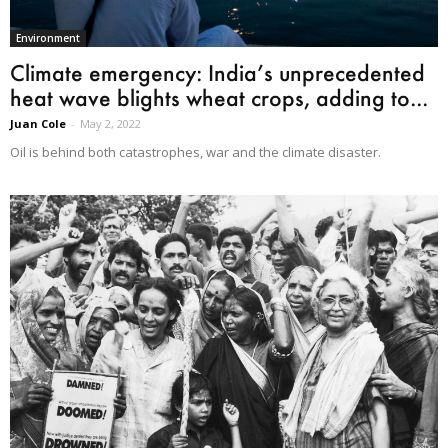
Environment
Climate emergency: India’s unprecedented
heat wave blights wheat crops, adding to...
Juan Cole
-
May 2, 2022
Oil is behind both catastrophes, war and the climate disaster.