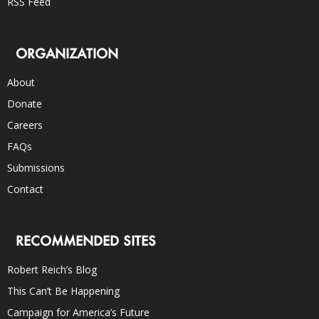
RSS Feed
ORGANIZATION
About
Donate
Careers
FAQs
Submissions
Contact
RECOMMENDED SITES
Robert Reich’s Blog
This Can’t Be Happening
Campaign for America’s Future