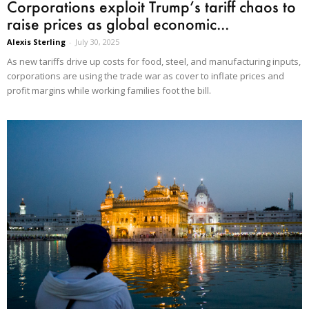
Corporations exploit Trump’s tariff chaos to
raise prices as global economic...
Alexis Sterling
-
July 30, 2025
As new tariffs drive up costs for food, steel, and manufacturing inputs,
corporations are using the trade war as cover to inflate prices and
profit margins while working families foot the bill.