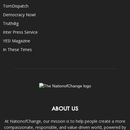
TomDispatch
Democracy Now!
Truthdig
Inter Press Service
YES! Magazine
In These Times
ABOUT US
At NationofChange, our mission is to help people create a more
compassionate, responsible, and value-driven world, powered by