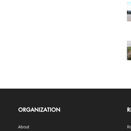
ORGANIZATION
R
About
Ro