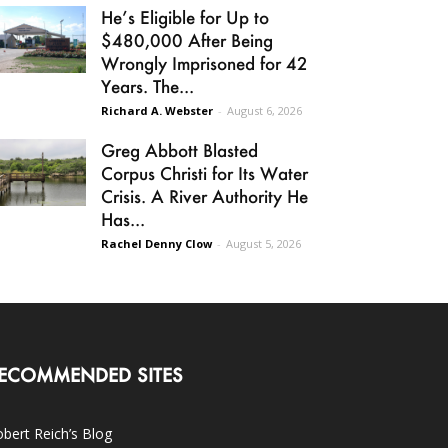
He’s Eligible for Up to
$480,000 After Being
Wrongly Imprisoned for 42
Years. The...
Richard A. Webster
-
August 6, 2026
Greg Abbott Blasted
Corpus Christi for Its Water
Crisis. A River Authority He
Has...
Rachel Denny Clow
-
August 5, 2026
ECOMMENDED SITES
bert Reich’s Blog