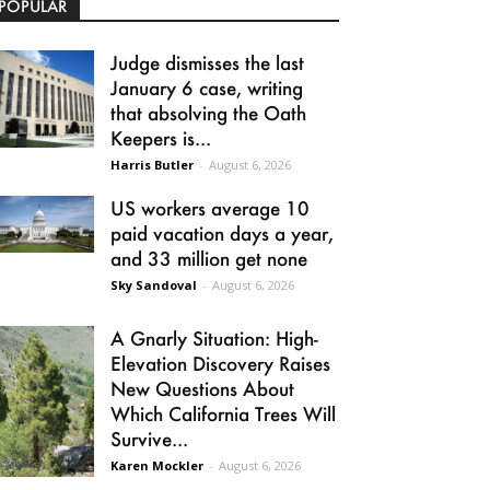
POPULAR
Judge dismisses the last
January 6 case, writing
that absolving the Oath
Keepers is...
Harris Butler
-
August 6, 2026
US workers average 10
paid vacation days a year,
and 33 million get none
Sky Sandoval
-
August 6, 2026
A Gnarly Situation: High-
Elevation Discovery Raises
New Questions About
Which California Trees Will
Survive...
Karen Mockler
-
August 6, 2026