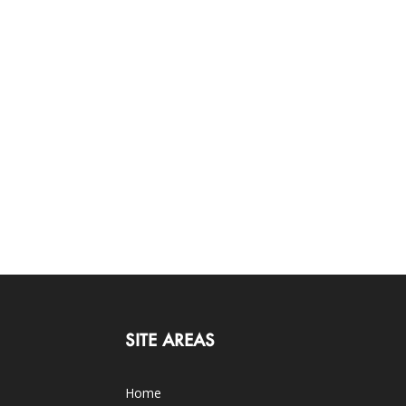
SITE AREAS
Home