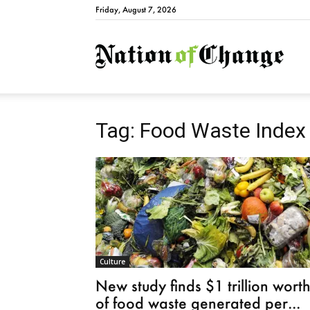
Friday, August 7, 2026
Natio
Tag: Food Waste Index
Culture
New study finds $1 trillion wort
of food waste generated per...