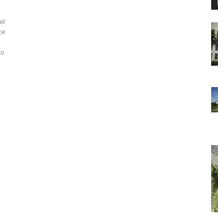
il
ce
to