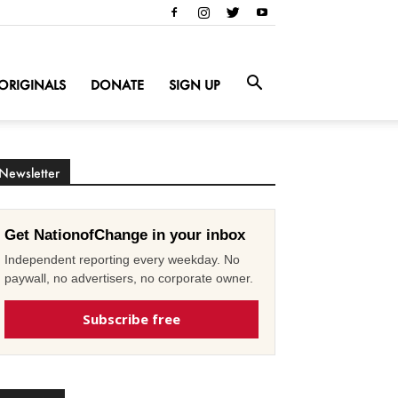
ORIGINALS
DONATE
SIGN UP
Newsletter
Get NationofChange in your inbox
Independent reporting every weekday. No
paywall, no advertisers, no corporate owner.
Subscribe free