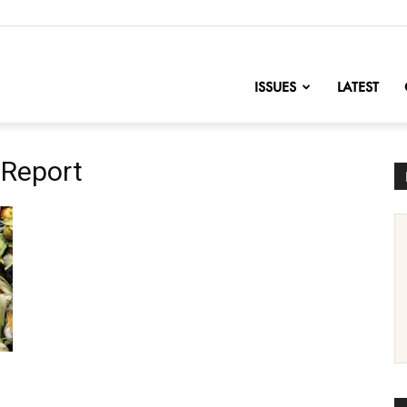
nofChange
ISSUES
LATEST
 Report
h