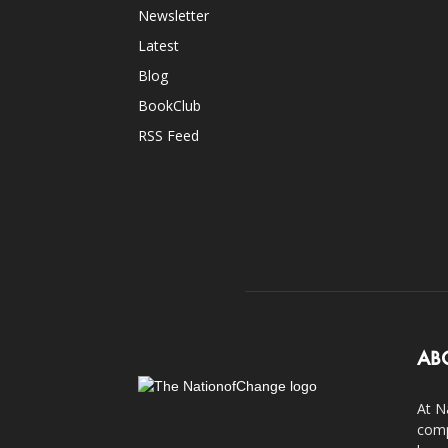
Newsletter
Latest
Blog
BookClub
RSS Feed
AB
At N
comp