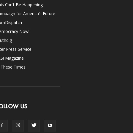
is Can’t Be Happening
mpaign for America’s Future
omDispatch
emocracy Now!
uthdig
ter Press Service
ES! Magazine
n These Times
OLLOW US