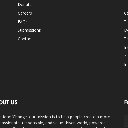
Donate
Th
Careers
Ca
FAQs
T
Submissions
D
Contact
Tr
In
Y
I
OUT US
F
ationofChange, our mission is to help people create a more
assionate, responsible, and value-driven world, powered