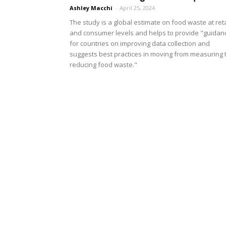
Ashley Macchi
-
April 25, 2024
The study is a global estimate on food waste at reta
and consumer levels and helps to provide "guidan
for countries on improving data collection and
suggests best practices in moving from measuring 
reducing food waste."