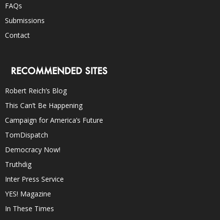
FAQs
Submissions
Contact
RECOMMENDED SITES
Robert Reich’s Blog
This Can’t Be Happening
Campaign for America’s Future
TomDispatch
Democracy Now!
Truthdig
Inter Press Service
YES! Magazine
In These Times