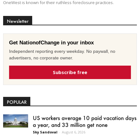
OneWest is known for their ruthless foreclosure practices.
Newsletter
Get NationofChange in your inbox
Independent reporting every weekday. No paywall, no
advertisers, no corporate owner.
Subscribe free
POPULAR
US workers average 10 paid vacation days
a year, and 33 million get none
Sky Sandoval
-
August 6, 2026