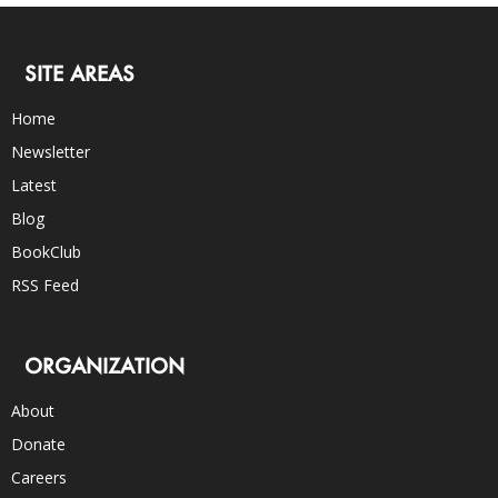
SITE AREAS
Home
Newsletter
Latest
Blog
BookClub
RSS Feed
ORGANIZATION
About
Donate
Careers