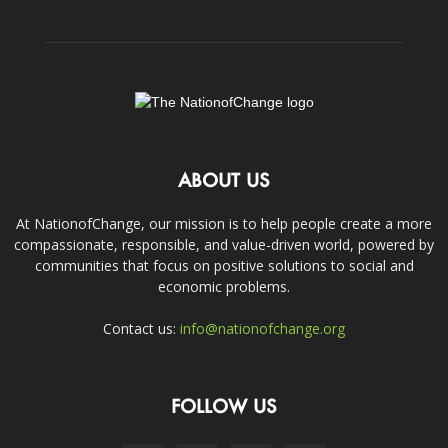
ABOUT US
At NationofChange, our mission is to help people create a more
compassionate, responsible, and value-driven world, powered by
communities that focus on positive solutions to social and
economic problems.
Contact us:
info@nationofchange.org
FOLLOW US