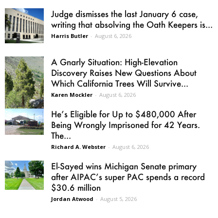
Judge dismisses the last January 6 case,
writing that absolving the Oath Keepers is...
Harris Butler
-
August 6, 2026
A Gnarly Situation: High-Elevation
Discovery Raises New Questions About
Which California Trees Will Survive...
Karen Mockler
-
August 6, 2026
He’s Eligible for Up to $480,000 After
Being Wrongly Imprisoned for 42 Years.
The...
Richard A. Webster
-
August 6, 2026
El-Sayed wins Michigan Senate primary
after AIPAC’s super PAC spends a record
$30.6 million
Jordan Atwood
-
August 5, 2026