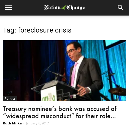
Tag: foreclosure crisis
Politics
Treasury nominee’s bank was accused of
“widespread misconduct” for their role...
Ruth Milka
-
January 6, 2017