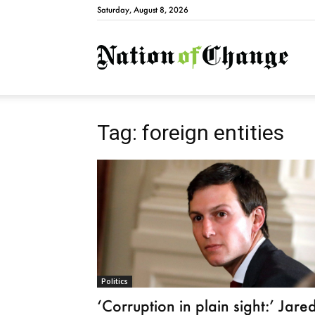
Saturday, August 8, 2026
Natio
Tag: foreign entities
Politics
‘Corruption in plain sight:’ Jare