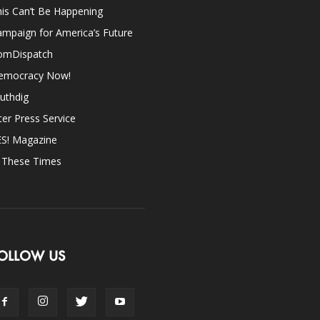
is Can’t Be Happening
mpaign for America’s Future
omDispatch
emocracy Now!
uthdig
ter Press Service
ES! Magazine
n These Times
OLLOW US