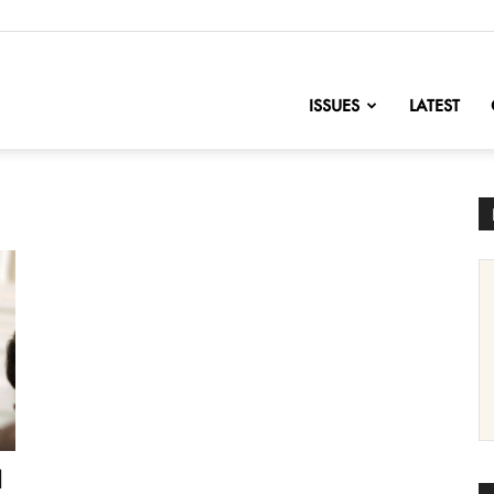
nofChange
ISSUES
LATEST
d