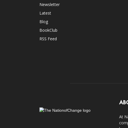
Newsletter
Latest
Blog
BookClub
RSS Feed
AB
At N
comp