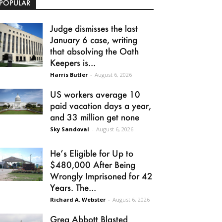
POPULAR
Judge dismisses the last
January 6 case, writing
that absolving the Oath
Keepers is...
Harris Butler
-
August 6, 2026
US workers average 10
paid vacation days a year,
and 33 million get none
Sky Sandoval
-
August 6, 2026
He’s Eligible for Up to
$480,000 After Being
Wrongly Imprisoned for 42
Years. The...
Richard A. Webster
-
August 6, 2026
Greg Abbott Blasted