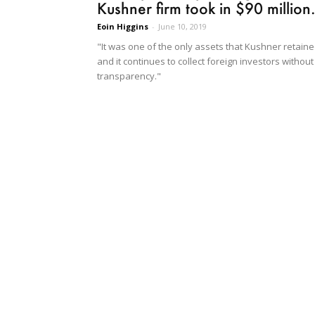
Kushner firm took in $90 million.
Eoin Higgins
-
June 10, 2019
"It was one of the only assets that Kushner retain
and it continues to collect foreign investors without
transparency."