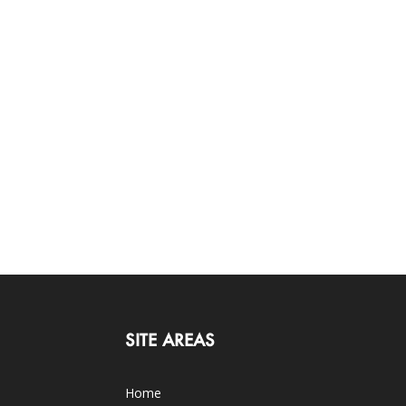
SITE AREAS
Home