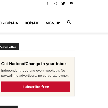
ORIGINALS
DONATE
SIGN UP
Newsletter
Get NationofChange in your inbox
Independent reporting every weekday. No
paywall, no advertisers, no corporate owner.
Subscribe free