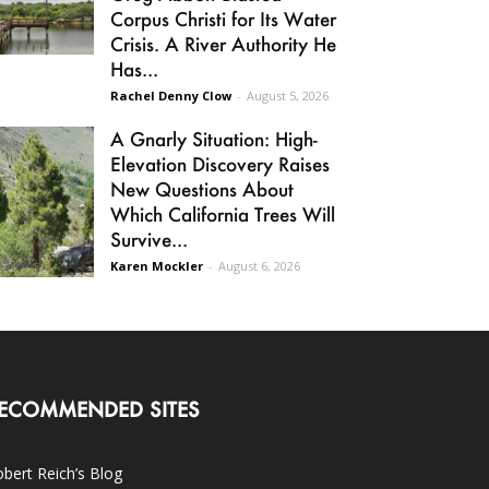
Corpus Christi for Its Water
Crisis. A River Authority He
Has...
Rachel Denny Clow
-
August 5, 2026
A Gnarly Situation: High-
Elevation Discovery Raises
New Questions About
Which California Trees Will
Survive...
Karen Mockler
-
August 6, 2026
ECOMMENDED SITES
bert Reich’s Blog