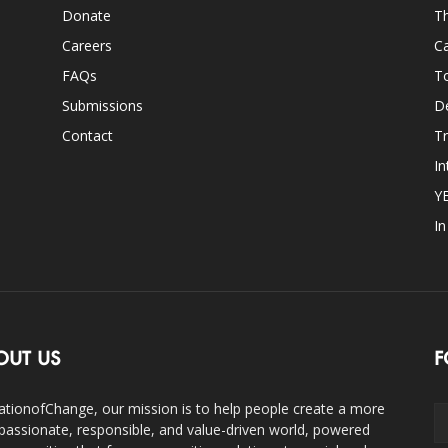
Donate
Th
Careers
Ca
FAQs
T
Submissions
D
Contact
Tr
In
Y
I
OUT US
F
ationofChange, our mission is to help people create a more
assionate, responsible, and value-driven world, powered