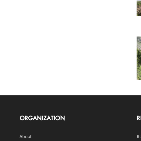
ORGANIZATION
R
About
Ro