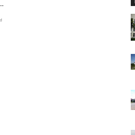
..
ed