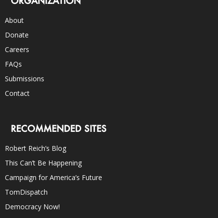
ORGANIZATION
About
Donate
Careers
FAQs
Submissions
Contact
RECOMMENDED SITES
Robert Reich’s Blog
This Can’t Be Happening
Campaign for America’s Future
TomDispatch
Democracy Now!