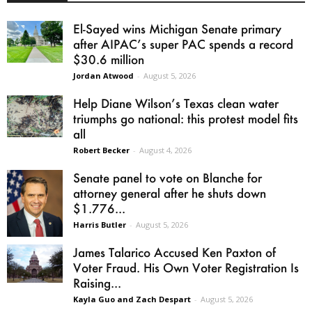
El-Sayed wins Michigan Senate primary
after AIPAC’s super PAC spends a record
$30.6 million
Jordan Atwood
-
August 5, 2026
Help Diane Wilson’s Texas clean water
triumphs go national: this protest model fits
all
Robert Becker
-
August 4, 2026
Senate panel to vote on Blanche for
attorney general after he shuts down
$1.776...
Harris Butler
-
August 5, 2026
James Talarico Accused Ken Paxton of
Voter Fraud. His Own Voter Registration Is
Raising...
Kayla Guo and Zach Despart
-
August 5, 2026