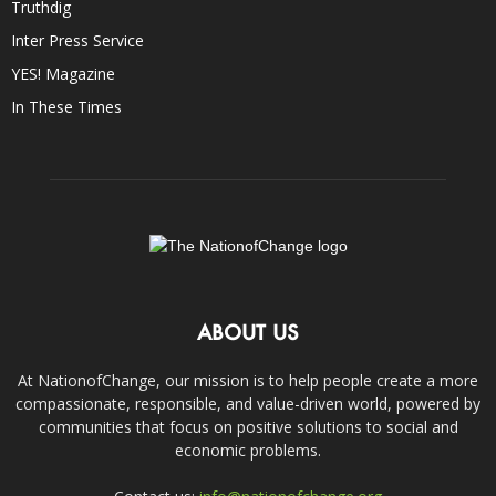
Truthdig
Inter Press Service
YES! Magazine
In These Times
ABOUT US
At NationofChange, our mission is to help people create a more
compassionate, responsible, and value-driven world, powered by
communities that focus on positive solutions to social and
economic problems.