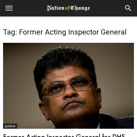
Tag: Former Acting Inspector General
Justice
Former Acting Inspector General for DHS