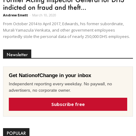
indicted on fraud and theft...
Andrew Emett
-
March 10, 2020
From October 2014 to April 2017, Edwards, his former subordinate,
Murali Yamazula Venkata, and other government employees
reportedly stole the personal data of nearly 250,000 DHS employees.
Newsletter
Get NationofChange in your inbox
Independent reporting every weekday. No paywall, no
advertisers, no corporate owner.
Subscribe free
POPULAR