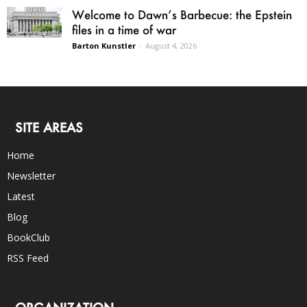
Welcome to Dawn’s Barbecue: the Epstein
files in a time of war
Barton Kunstler
-
August 4, 2026
SITE AREAS
Home
Newsletter
Latest
Blog
BookClub
RSS Feed