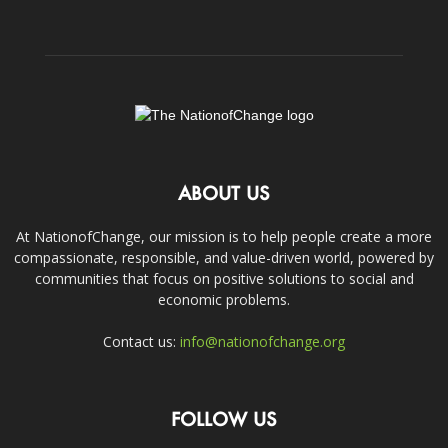
ABOUT US
At NationofChange, our mission is to help people create a more
compassionate, responsible, and value-driven world, powered by
communities that focus on positive solutions to social and
economic problems.
Contact us:
info@nationofchange.org
FOLLOW US