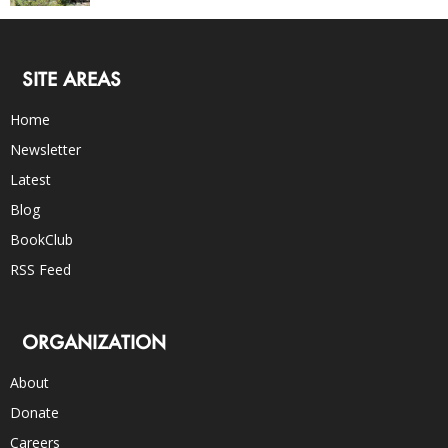
SITE AREAS
Home
Newsletter
Latest
Blog
BookClub
RSS Feed
ORGANIZATION
About
Donate
Careers