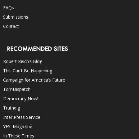
FAQs
Submissions
Contact
RECOMMENDED SITES
Robert Reich’s Blog
This Can’t Be Happening
Campaign for America’s Future
TomDispatch
Democracy Now!
Truthdig
Inter Press Service
YES! Magazine
In These Times