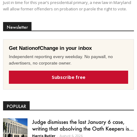
Just in time for this year’s presidential primary, a new law in Maryland
will allow former offenders on probation or parole the right to vote.
Newsletter
Get NationofChange in your inbox
Independent reporting every weekday. No paywall, no
advertisers, no corporate owner.
Subscribe free
POPULAR
Judge dismisses the last January 6 case,
writing that absolving the Oath Keepers is...
Harris Butler
-
August 6, 2026