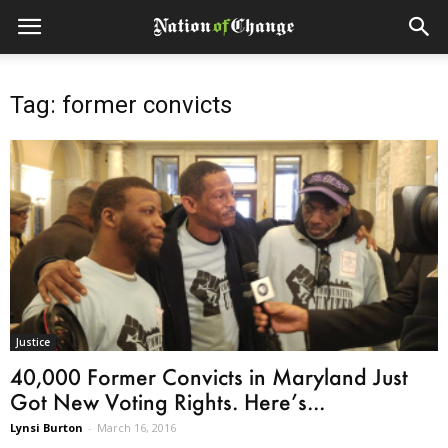
Tag: former convicts
Justice
40,000 Former Convicts in Maryland Just
Got New Voting Rights. Here’s...
Lynsi Burton
-
March 16, 2016