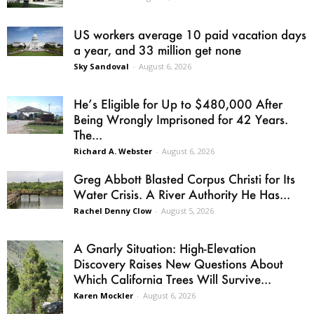
US workers average 10 paid vacation days
a year, and 33 million get none
Sky Sandoval
-
August 6, 2026
He’s Eligible for Up to $480,000 After
Being Wrongly Imprisoned for 42 Years.
The...
Richard A. Webster
-
August 6, 2026
Greg Abbott Blasted Corpus Christi for Its
Water Crisis. A River Authority He Has...
Rachel Denny Clow
-
August 5, 2026
A Gnarly Situation: High-Elevation
Discovery Raises New Questions About
Which California Trees Will Survive...
Karen Mockler
-
August 6, 2026