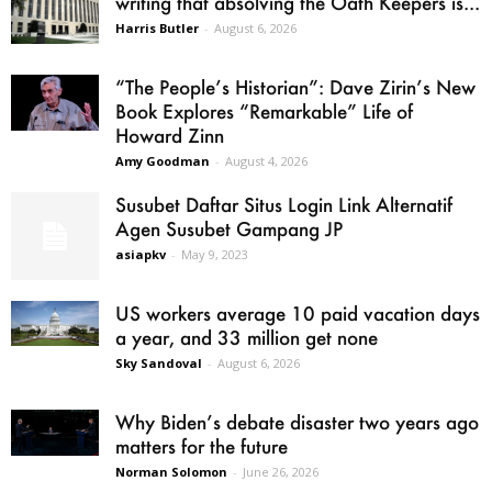
writing that absolving the Oath Keepers is...
Harris Butler
-
August 6, 2026
“The People’s Historian”: Dave Zirin’s New
Book Explores “Remarkable” Life of
Howard Zinn
Amy Goodman
-
August 4, 2026
Susubet Daftar Situs Login Link Alternatif
Agen Susubet Gampang JP
asiapkv
-
May 9, 2023
US workers average 10 paid vacation days
a year, and 33 million get none
Sky Sandoval
-
August 6, 2026
Why Biden’s debate disaster two years ago
matters for the future
Norman Solomon
-
June 26, 2026