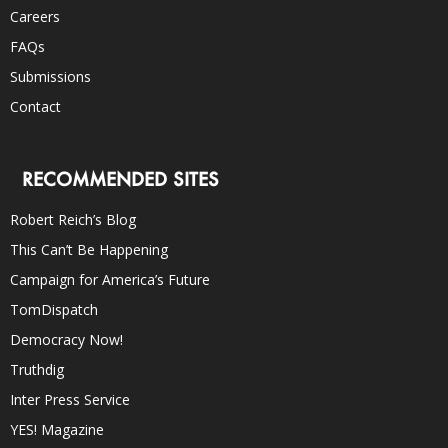
Careers
FAQs
Submissions
Contact
RECOMMENDED SITES
Robert Reich’s Blog
This Can’t Be Happening
Campaign for America’s Future
TomDispatch
Democracy Now!
Truthdig
Inter Press Service
YES! Magazine