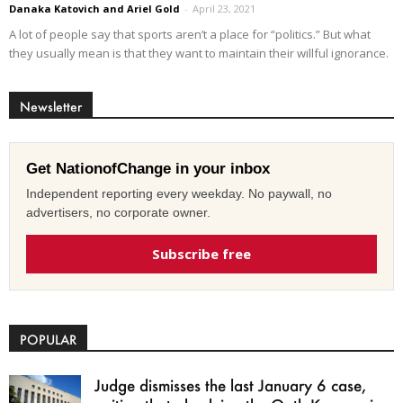
Danaka Katovich and Ariel Gold
-
April 23, 2021
A lot of people say that sports aren’t a place for “politics.” But what
they usually mean is that they want to maintain their willful ignorance.
Newsletter
Get NationofChange in your inbox
Independent reporting every weekday. No paywall, no
advertisers, no corporate owner.
Subscribe free
POPULAR
Judge dismisses the last January 6 case,