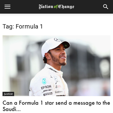
Tag: Formula 1
Justice
Can a Formula 1 star send a message to the
Saudi...