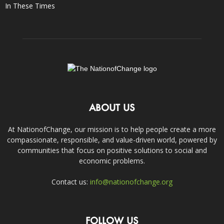
In These Times
ABOUT US
At NationofChange, our mission is to help people create a more
compassionate, responsible, and value-driven world, powered by
communities that focus on positive solutions to social and
economic problems.
Contact us:
info@nationofchange.org
FOLLOW US