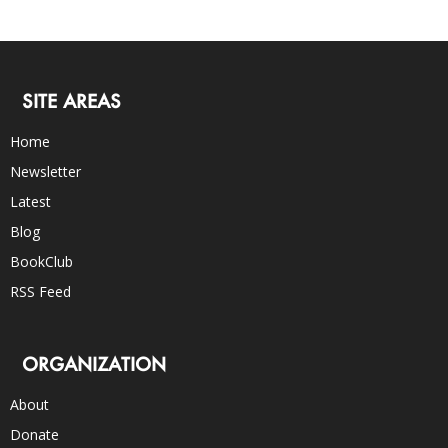
SITE AREAS
Home
Newsletter
Latest
Blog
BookClub
RSS Feed
ORGANIZATION
About
Donate