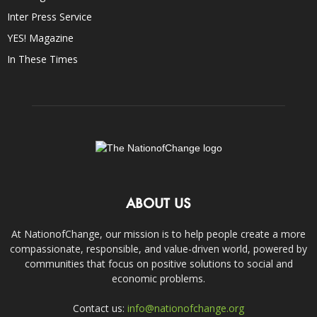
Inter Press Service
YES! Magazine
In These Times
ABOUT US
At NationofChange, our mission is to help people create a more
compassionate, responsible, and value-driven world, powered by
communities that focus on positive solutions to social and
economic problems.
Contact us:
info@nationofchange.org