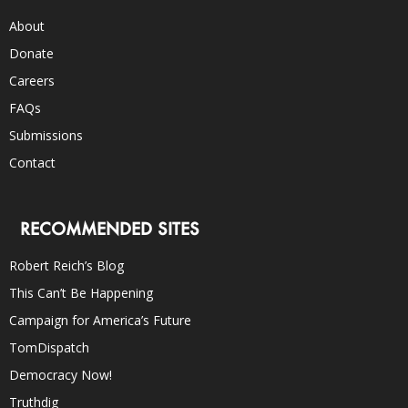
About
Donate
Careers
FAQs
Submissions
Contact
RECOMMENDED SITES
Robert Reich’s Blog
This Can’t Be Happening
Campaign for America’s Future
TomDispatch
Democracy Now!
Truthdig