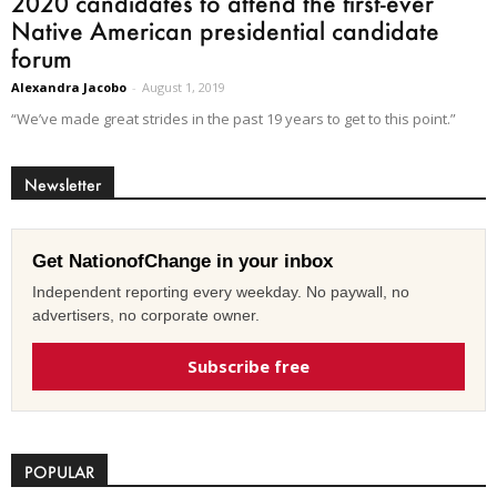
2020 candidates to attend the first-ever
Native American presidential candidate
forum
Alexandra Jacobo
-
August 1, 2019
“We’ve made great strides in the past 19 years to get to this point.”
Newsletter
Get NationofChange in your inbox
Independent reporting every weekday. No paywall, no
advertisers, no corporate owner.
Subscribe free
POPULAR