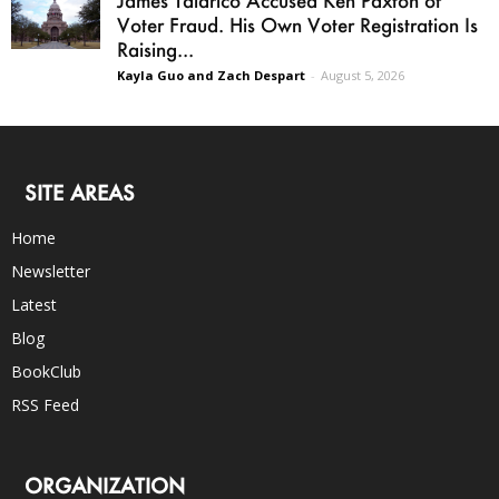
James Talarico Accused Ken Paxton of
Voter Fraud. His Own Voter Registration Is
Raising...
Kayla Guo and Zach Despart
-
August 5, 2026
SITE AREAS
Home
Newsletter
Latest
Blog
BookClub
RSS Feed
ORGANIZATION