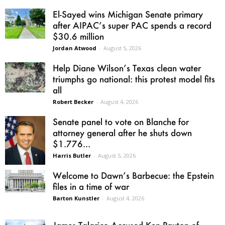
El-Sayed wins Michigan Senate primary
after AIPAC’s super PAC spends a record
$30.6 million
Jordan Atwood
-
August 5, 2026
Help Diane Wilson’s Texas clean water
triumphs go national: this protest model fits
all
Robert Becker
-
August 4, 2026
Senate panel to vote on Blanche for
attorney general after he shuts down
$1.776...
Harris Butler
-
August 5, 2026
Welcome to Dawn’s Barbecue: the Epstein
files in a time of war
Barton Kunstler
-
August 4, 2026