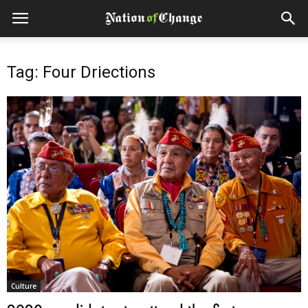
Tag: Four Driections
Culture