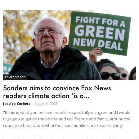
Environment
Sanders aims to convince Fox News
readers climate action ‘is a...
Jessica Corbett
-
August 9, 2023
"If this is what you believe I would respectfully disagree and I would
urge you to get on the phone and call friends and family around the
country to hear about what their communities are experiencing."