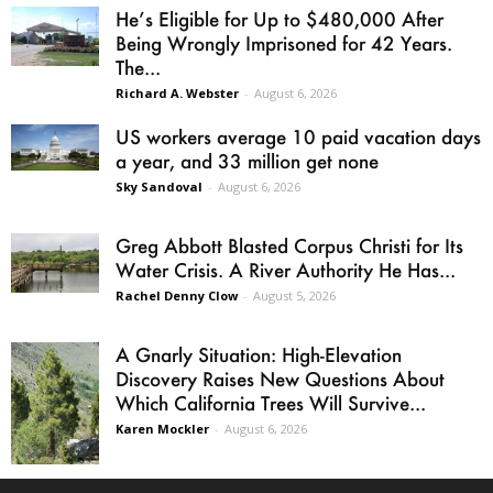
He’s Eligible for Up to $480,000 After
Being Wrongly Imprisoned for 42 Years.
The...
Richard A. Webster
-
August 6, 2026
US workers average 10 paid vacation days
a year, and 33 million get none
Sky Sandoval
-
August 6, 2026
Greg Abbott Blasted Corpus Christi for Its
Water Crisis. A River Authority He Has...
Rachel Denny Clow
-
August 5, 2026
A Gnarly Situation: High-Elevation
Discovery Raises New Questions About
Which California Trees Will Survive...
Karen Mockler
-
August 6, 2026