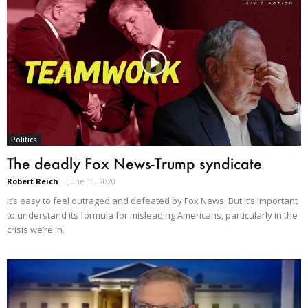
Politics
The deadly Fox News-Trump syndicate
Robert Reich
-
June 11, 2020
It’s easy to feel outraged and defeated by Fox News. But it’s important
to understand its formula for misleading Americans, particularly in the
crisis we’re in.