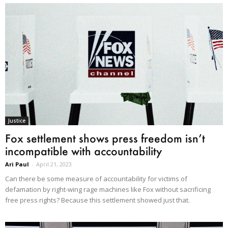
Justice
Fox settlement shows press freedom isn’t
incompatible with accountability
Ari Paul
-
April 21, 2023
Can there be some measure of accountability for victims of
defamation by right-wing rage machines like Fox without sacrificing
free press rights? Because this settlement showed just that.