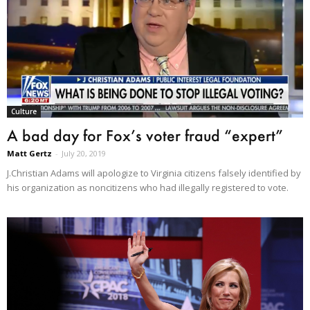
Culture
A bad day for Fox’s voter fraud “expert”
Matt Gertz
-
July 20, 2019
J.Christian Adams will apologize to Virginia citizens falsely identified by
his organization as noncitizens who had illegally registered to vote.