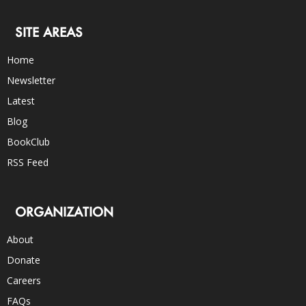
SITE AREAS
Home
Newsletter
Latest
Blog
BookClub
RSS Feed
ORGANIZATION
About
Donate
Careers
FAQs