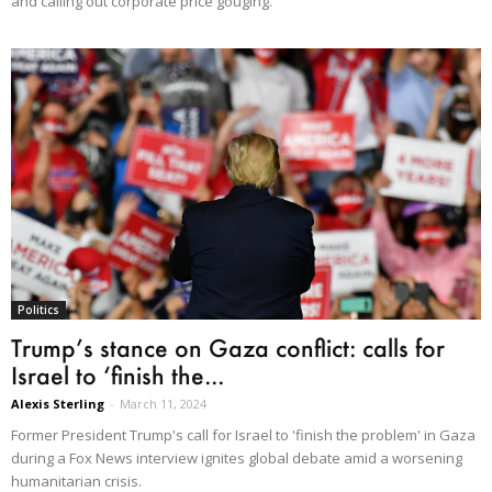
and calling out corporate price gouging.
Politics
Trump’s stance on Gaza conflict: calls for
Israel to ‘finish the...
Alexis Sterling
-
March 11, 2024
Former President Trump's call for Israel to 'finish the problem' in Gaza
during a Fox News interview ignites global debate amid a worsening
humanitarian crisis.