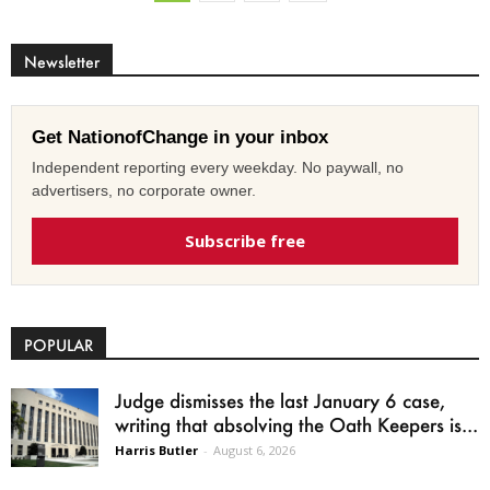
Newsletter
Get NationofChange in your inbox
Independent reporting every weekday. No paywall, no
advertisers, no corporate owner.
Subscribe free
POPULAR
Judge dismisses the last January 6 case,
writing that absolving the Oath Keepers is...
Harris Butler
-
August 6, 2026