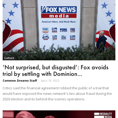
Culture
‘Not surprised, but disgusted’: Fox avoids
trial by settling with Dominion...
Common Dreams Staff
-
April 19, 2023
Critics said the financial agreement robbed the public of a trial that
would have exposed the news network's lies about fraud during the
2020 election and its behind-the-scenes operations.