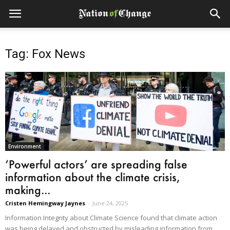
Tag: Fox News
Environment
‘Powerful actors’ are spreading false
information about the climate crisis,
making...
Cristen Hemingway Jaynes
-
June 24, 2025
Information Integrity about Climate Science found that climate action
was being delayed and obstructed by misleading information from