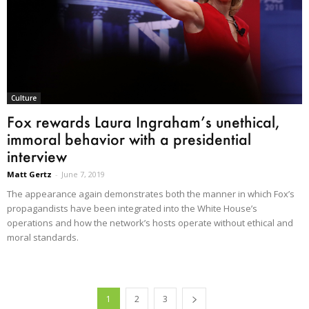
Culture
Fox rewards Laura Ingraham’s unethical,
immoral behavior with a presidential
interview
Matt Gertz
-
June 7, 2019
The appearance again demonstrates both the manner in which Fox’s
propagandists have been integrated into the White House’s
operations and how the network’s hosts operate without ethical and
moral standards.
1
2
3