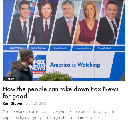
Justice
How the people can take down Fox News
for good
Carl Gibson
-
April 28, 2023
The network is currently in a very vulnerable position that can be
exploited by everyday, ordinary cable customers like us.