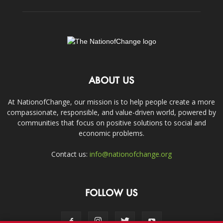
ABOUT US
At NationofChange, our mission is to help people create a more
compassionate, responsible, and value-driven world, powered by
communities that focus on positive solutions to social and
economic problems.
Contact us:
info@nationofchange.org
FOLLOW US