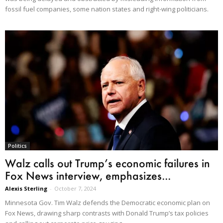
fossil fuel companies, some nation states and right-wing politicians.
Politics
Walz calls out Trump’s economic failures in
Fox News interview, emphasizes...
Alexis Sterling
-
October 7, 2024
Minnesota Gov. Tim Walz defends the Democratic economic plan on
Fox News, drawing sharp contrasts with Donald Trump’s tax policies