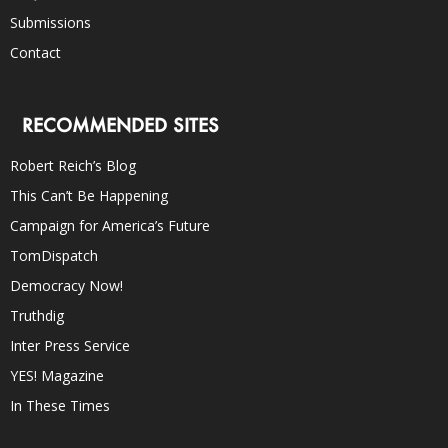
Submissions
Contact
RECOMMENDED SITES
Robert Reich’s Blog
This Can’t Be Happening
Campaign for America’s Future
TomDispatch
Democracy Now!
Truthdig
Inter Press Service
YES! Magazine
In These Times